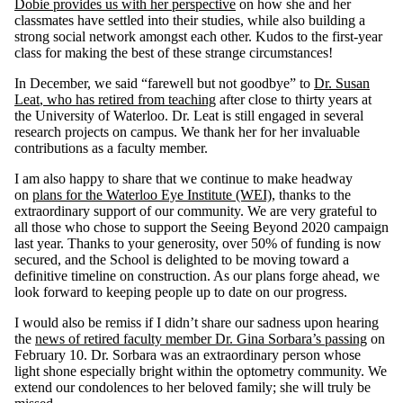
Dobie provides us with her perspective
on how she and her
classmates have settled into their studies, while also building a
strong social network amongst each other. Kudos to the first-year
class for making the best of these strange circumstances!
In December, we said “farewell but not goodbye” to
Dr. Susan
Leat
, who has retired from teaching
after close to thirty years at
the University of Waterloo. Dr. Leat is still engaged in several
research projects on campus. We thank her for her invaluable
contributions as a faculty member.
I am also happy to share that we continue to make headway
on
plans for the Waterloo Eye Institute (WEI)
, thanks to the
extraordinary support of our community. We are very grateful to
all those who chose to support the Seeing Beyond 2020 campaign
last year. Thanks to your generosity, over 50% of funding is now
secured, and the School is delighted to be moving toward a
definitive timeline on construction. As our plans forge ahead, we
look forward to keeping people up to date on our progress.
I would also be remiss if I didn’t share our sadness upon hearing
the
news of retired faculty member Dr. Gina Sorbara’s passing
on
February 10. Dr. Sorbara was an extraordinary person whose
light shone especially bright within the optometry community. We
extend our condolences to her beloved family; she will truly be