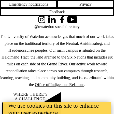
Emergency notifications
Privacy
Feedback
Instagram
LinkedIn
Facebook
YouTube
@uwaterloo social directory
The University of Waterloo acknowledges that much of our work takes
place on the traditional territory of the Neutral, Anishinaabeg, and
Haudenosaunee peoples. Our main campus is situated on the
Haldimand Tract, the land granted to the Six Nations that includes six
miles on each side of the Grand River. Our active work toward
reconciliation takes place across our campuses through research,
learning, teaching, and community building, and is co-ordinated within
the
Office of Indigenous Relations
.
WHERE THERE’S
A CHALLENGE,
WATERLOO IS
We use cookies on this site to enhance
ON IT
.
your user experience
Learn how →