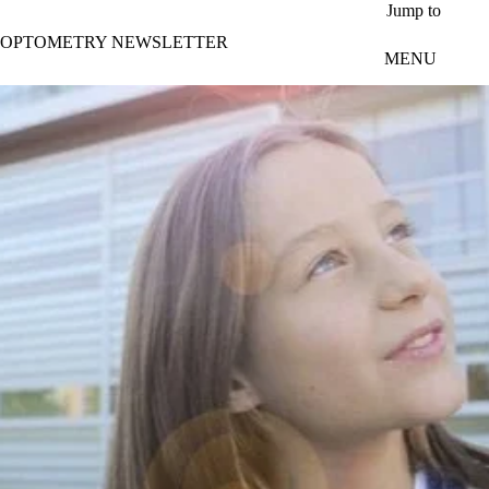
Skip to main content
Jump to
OPTOMETRY NEWSLETTER
MENU