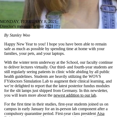
MONDAY, FEBRUARY 8, 2021
Director's message: Winter 2021
By Stanley Woo
Happy New Year to you! I hope you have been able to remain
safe as much as possible by spending time at home with your
families, your pets, and your laptops.
With the winter term underway at the School, our faculty continue
to deliver lectures virtually. Our third- and fourth-year students are
still regularly seeing patients in clinic while abiding by all public
health guidelines. Students are heavily utilizing the WOVS
FYidoctors Simulation Lab to augment their clinical learning, and
we’re delighted to report that the latest posterior fundus modules
for the slit lamps just shipped from Germany. In this newsletter,
you will learn more about the
newest addition to our lab
.
For the first time in their studies, first-year students joined us on
campus in early January for an in-person lab component after a
compulsory quarantine period. First-year class president
Aisa