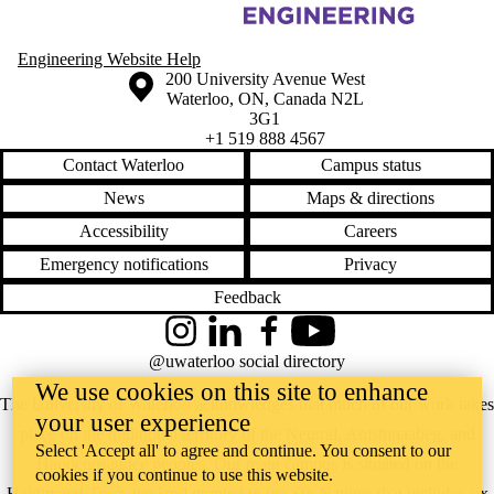
Information about Organic Optoelectronic Materials and Devices Labo
Engineering Website Help
Information about the University of Waterloo
Campus map
200 University Avenue West
Waterloo
,
ON
,
Canada
N2L
3G1
+1 519 888 4567
Contact Waterloo
Campus status
News
Maps & directions
Accessibility
Careers
Emergency notifications
Privacy
Feedback
Instagram
LinkedIn
Facebook
YouTube
@uwaterloo social directory
We use cookies on this site to enhance
The University of Waterloo acknowledges that much of our work takes
your user experience
place on the traditional territory of the Neutral, Anishinaabeg, and
Select 'Accept all' to agree and continue. You consent to our
Haudenosaunee peoples. Our main campus is situated on the
cookies if you continue to use this website.
Haldimand Tract, the land granted to the Six Nations that includes six