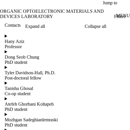
Skip to main content
Jump to
ORGANIC OPTOELECTRONIC MATERIALS AND
MENU
Filters
DEVICES LABORATORY
Contacts
Expand all
Collapse all
ose
X
Hany Aziz
Filter
Professor
by:
Dong Seob Chung
Name
PhD student
Limit to
contacts
Tyler Davidson-Hall, Ph.D.
where
Post-doctoral fellow
the
name
Tanisha Ghosal
matches:
Co-op student
Atefeh Ghorbani Koltapeh
PhD student
Mozhgan Sadeghianlemraski
PhD student