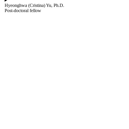
Hyeonghwa (Cristina) Yu, Ph.D.
Post-doctoral fellow