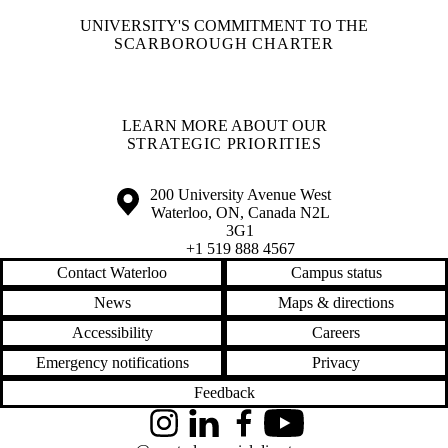
UNIVERSITY'S COMMITMENT TO THE
SCARBOROUGH CHARTER
LEARN MORE ABOUT OUR
STRATEGIC PRIORITIES
Information about the University of Waterloo
Campus map
200 University Avenue West
Waterloo
,
ON
,
Canada
N2L
3G1
+1 519 888 4567
Contact Waterloo
Campus status
News
Maps & directions
Accessibility
Careers
Emergency notifications
Privacy
Feedback
Instagram
LinkedIn
Facebook
YouTube