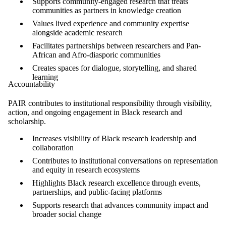
Supports community-engaged research that treats
communities as partners in knowledge creation
Values lived experience and community expertise
alongside academic research
Facilitates partnerships between researchers and Pan-
African and Afro-diasporic communities
Creates spaces for dialogue, storytelling, and shared
learning
Accountability
PAIR contributes to institutional responsibility through visibility,
action, and ongoing engagement in Black research and
scholarship.
Increases visibility of Black research leadership and
collaboration
Contributes to institutional conversations on representation
and equity in research ecosystems
Highlights Black research excellence through events,
partnerships, and public-facing platforms
Supports research that advances community impact and
broader social change