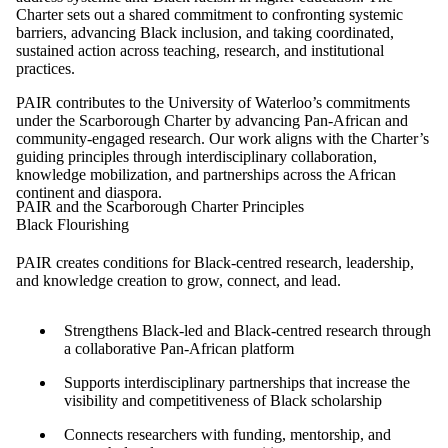
Charter sets out a shared commitment to confronting systemic
barriers, advancing Black inclusion, and taking coordinated,
sustained action across teaching, research, and institutional
practices.
PAIR contributes to the University of Waterloo’s commitments
under the Scarborough Charter by advancing Pan-African and
community-engaged research. Our work aligns with the Charter’s
guiding principles through interdisciplinary collaboration,
knowledge mobilization, and partnerships across the African
continent and diaspora.
PAIR and the Scarborough Charter Principles
Black Flourishing
PAIR creates conditions for Black-centred research, leadership,
and knowledge creation to grow, connect, and lead.
Strengthens Black-led and Black-centred research through
a collaborative Pan-African platform
Supports interdisciplinary partnerships that increase the
visibility and competitiveness of Black scholarship
Connects researchers with funding, mentorship, and