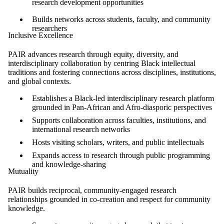
research development opportunities
Builds networks across students, faculty, and community
researchers
Inclusive Excellence
PAIR advances research through equity, diversity, and
interdisciplinary collaboration by centring Black intellectual
traditions and fostering connections across disciplines, institutions,
and global contexts.
Establishes a Black-led interdisciplinary research platform
grounded in Pan-African and Afro-diasporic perspectives
Supports collaboration across faculties, institutions, and
international research networks
Hosts visiting scholars, writers, and public intellectuals
Expands access to research through public programming
and knowledge-sharing
Mutuality
PAIR builds reciprocal, community-engaged research
relationships grounded in co-creation and respect for community
knowledge.