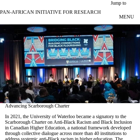
Skip to main content
Jump to
PAN-AFRICAN INITIATIVE FOR RESEARCH
MENU
Advancing Scarborough Charter
In 2021, the University of Waterloo became a signatory to the
Scarborough Charter on Anti-Black Racism and Black Inclusion
in Canadian Higher Education, a national framework developed
through collective dialogue across more than 40 institutions to
address systemic anti-Black racism in higher education. The