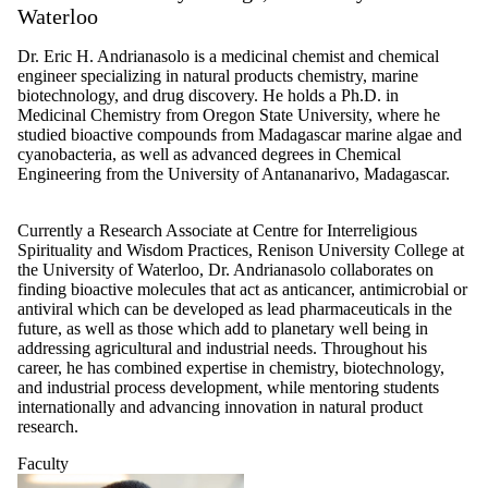
Waterloo
Dr. Eric H. Andrianasolo is a medicinal chemist and chemical
engineer specializing in natural products chemistry, marine
biotechnology, and drug discovery. He holds a Ph.D. in
Medicinal Chemistry from Oregon State University, where he
studied bioactive compounds from Madagascar marine algae and
cyanobacteria, as well as advanced degrees in Chemical
Engineering from the University of Antananarivo, Madagascar.
Currently a Research Associate at Centre for Interreligious
Spirituality and Wisdom Practices, Renison University College at
the University of Waterloo, Dr. Andrianasolo collaborates on
finding bioactive molecules that act as anticancer, antimicrobial or
antiviral which can be developed as lead pharmaceuticals in the
future, as well as those which add to planetary well being in
addressing agricultural and industrial needs. Throughout his
career, he has combined expertise in chemistry, biotechnology,
and industrial process development, while mentoring students
internationally and advancing innovation in natural product
research.
Faculty