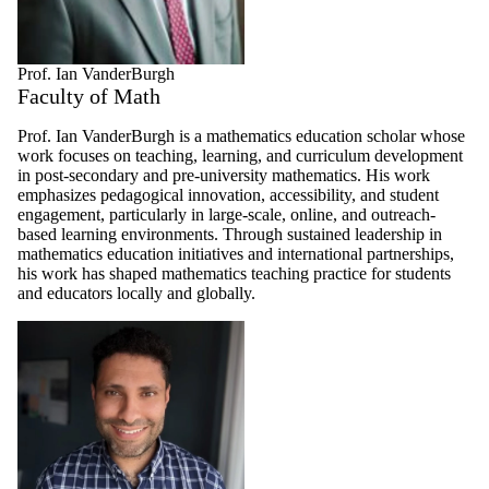
Prof. Ian VanderBurgh
Faculty of Math
Prof. Ian VanderBurgh is a mathematics education scholar whose
work focuses on teaching, learning, and curriculum development
in post-secondary and pre-university mathematics. His work
emphasizes pedagogical innovation, accessibility, and student
engagement, particularly in large-scale, online, and outreach-
based learning environments. Through sustained leadership in
mathematics education initiatives and international partnerships,
his work has shaped mathematics teaching practice for students
and educators locally and globally.