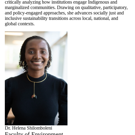
critically analyzing how institutions engage Indigenous and
marginalized communities. Drawing on qualitative, participatory,
and policy-engaged approaches, she advances socially just and
inclusive sustainability transitions across local, national, and
global contexts.
Dr. Helena Shilomboleni
Faculty of Environment