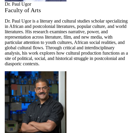
Dr. Paul Ugor
Faculty of Arts
Dr. Paul Ugor is a literary and cultural studies scholar specializing
in African and postcolonial literatures, popular culture, and world
literatures. His research examines narrative, power, and
representation across literature, film, and new media, with
particular attention to youth cultures, African social realities, and
global cultural flows. Through critical and interdisciplinary
analysis, his work explores how cultural production functions as a
site of political, social, and historical struggle in postcolonial and
diasporic contexts.