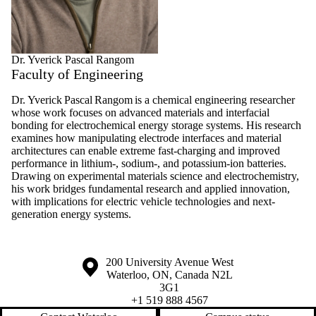
Dr. Yverick Pascal Rangom
Faculty of Engineering
Dr. Yverick Pascal Rangom is a chemical engineering researcher
whose work focuses on advanced materials and interfacial
bonding for electrochemical energy storage systems. His research
examines how manipulating electrode interfaces and material
architectures can enable extreme fast-charging and improved
performance in lithium-, sodium-, and potassium-ion batteries.
Drawing on experimental materials science and electrochemistry,
his work bridges fundamental research and applied innovation,
with implications for electric vehicle technologies and next-
generation energy systems.
Information about the University of Waterloo
Campus map
200 University Avenue West
Waterloo
,
ON
,
Canada
N2L
3G1
+1 519 888 4567