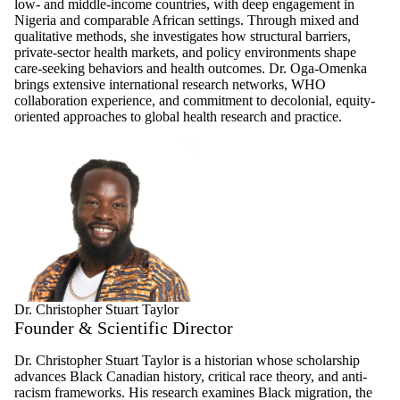
low- and middle-income countries, with deep engagement in
Nigeria and comparable African settings. Through mixed and
qualitative methods, she investigates how structural barriers,
private-sector health markets, and policy environments shape
care-seeking behaviors and health outcomes. Dr. Oga-Omenka
brings extensive international research networks, WHO
collaboration experience, and commitment to decolonial, equity-
oriented approaches to global health research and practice.
Dr. Christopher Stuart Taylor
Founder & Scientific Director
Dr. Christopher Stuart Taylor is a historian whose scholarship
advances Black Canadian history, critical race theory, and anti-
racism frameworks. His research examines Black migration, the