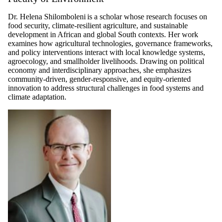
Dr. Helena Shilomboleni is a scholar whose research focuses on
food security, climate-resilient agriculture, and sustainable
development in African and global South contexts. Her work
examines how agricultural technologies, governance frameworks,
and policy interventions interact with local knowledge systems,
agroecology, and smallholder livelihoods. Drawing on political
economy and interdisciplinary approaches, she emphasizes
community-driven, gender-responsive, and equity-oriented
innovation to address structural challenges in food systems and
climate adaptation.