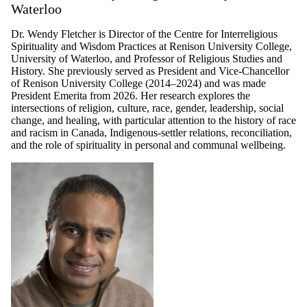
Waterloo
Dr. Wendy Fletcher is Director of the Centre for Interreligious
Spirituality and Wisdom Practices at Renison University College,
University of Waterloo, and Professor of Religious Studies and
History. She previously served as President and Vice-Chancellor
of Renison University College (2014–2024) and was made
President Emerita from 2026. Her research explores the
intersections of religion, culture, race, gender, leadership, social
change, and healing, with particular attention to the history of race
and racism in Canada, Indigenous-settler relations, reconciliation,
and the role of spirituality in personal and communal wellbeing.