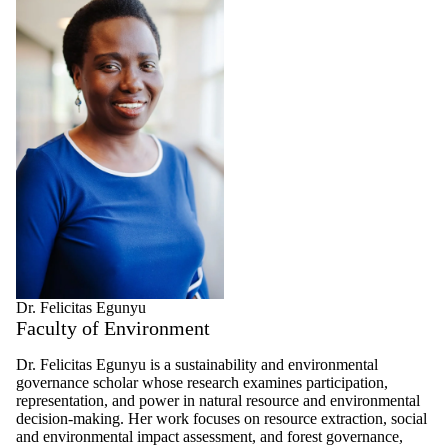
Dr. Felicitas Egunyu
Faculty of Environment
Dr. Felicitas Egunyu is a sustainability and environmental
governance scholar whose research examines participation,
representation, and power in natural resource and environmental
decision-making. Her work focuses on resource extraction, social
and environmental impact assessment, and forest governance,