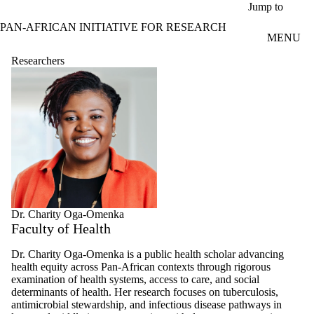
Skip to main content
Jump to
PAN-AFRICAN INITIATIVE FOR RESEARCH
MENU
Researchers
Dr. Charity Oga-Omenka
Faculty of Health
Dr. Charity Oga-Omenka is a public health scholar advancing
health equity across Pan-African contexts through rigorous
examination of health systems, access to care, and social
determinants of health. Her research focuses on tuberculosis,
antimicrobial stewardship, and infectious disease pathways in