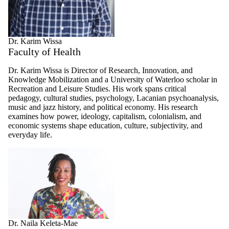
Dr. Karim Wissa
Faculty of Health
Dr. Karim Wissa is Director of Research, Innovation, and
Knowledge Mobilization and a University of Waterloo scholar in
Recreation and Leisure Studies. His work spans critical
pedagogy, cultural studies, psychology, Lacanian psychoanalysis,
music and jazz history, and political economy. His research
examines how power, ideology, capitalism, colonialism, and
economic systems shape education, culture, subjectivity, and
everyday life.
Dr. Naila Keleta-Mae