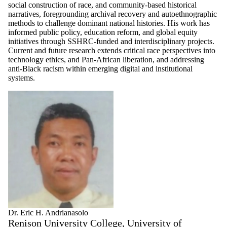
social construction of race, and community-based historical
narratives, foregrounding archival recovery and autoethnographic
methods to challenge dominant national histories. His work has
informed public policy, education reform, and global equity
initiatives through SSHRC-funded and interdisciplinary projects.
Current and future research extends critical race perspectives into
technology ethics, and Pan-African liberation, and addressing
anti-Black racism within emerging digital and institutional
systems.
Dr. Eric H. Andrianasolo
Renison University College, University of