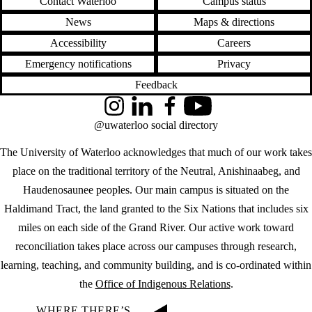
Contact Waterloo
Campus status
News
Maps & directions
Accessibility
Careers
Emergency notifications
Privacy
Feedback
Instagram
LinkedIn
Facebook
YouTube
@uwaterloo social directory
The University of Waterloo acknowledges that much of our work takes
place on the traditional territory of the Neutral, Anishinaabeg, and
Haudenosaunee peoples. Our main campus is situated on the
Haldimand Tract, the land granted to the Six Nations that includes six
miles on each side of the Grand River. Our active work toward
reconciliation takes place across our campuses through research,
learning, teaching, and community building, and is co-ordinated within
the
Office of Indigenous Relations
.
WHERE THERE’S