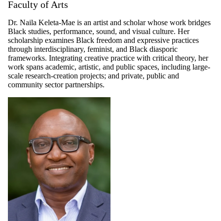
Faculty of Arts
Dr. Naila Keleta-Mae is an artist and scholar whose work bridges
Black studies, performance, sound, and visual culture. Her
scholarship examines Black freedom and expressive practices
through interdisciplinary, feminist, and Black diasporic
frameworks. Integrating creative practice with critical theory, her
work spans academic, artistic, and public spaces, including large-
scale research-creation projects; and private, public and
community sector partnerships.