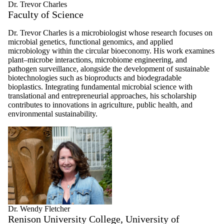
Dr. Trevor Charles
Faculty of Science
Dr. Trevor Charles is a microbiologist whose research focuses on
microbial genetics, functional genomics, and applied
microbiology within the circular bioeconomy. His work examines
plant–microbe interactions, microbiome engineering, and
pathogen surveillance, alongside the development of sustainable
biotechnologies such as bioproducts and biodegradable
bioplastics. Integrating fundamental microbial science with
translational and entrepreneurial approaches, his scholarship
contributes to innovations in agriculture, public health, and
environmental sustainability.
Dr. Wendy Fletcher
Renison University College, University of