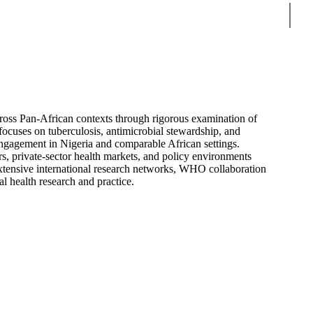
Sear
ross Pan-African contexts through rigorous examination of
 focuses on tuberculosis, antimicrobial stewardship, and
ngagement in Nigeria and comparable African settings.
rs, private-sector health markets, and policy environments
tensive international research networks, WHO collaboration
l health research and practice.