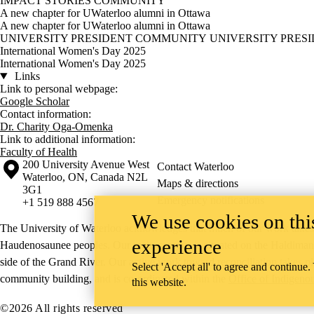
IMPACT STORIES
COMMUNITY
A new chapter for UWaterloo alumni in Ottawa
A new chapter for UWaterloo alumni in Ottawa
UNIVERSITY PRESIDENT
COMMUNITY
UNIVERSITY PRES
International Women's Day 2025
International Women's Day 2025
Links
Link to personal webpage:
Google Scholar
Contact information:
Dr. Charity Oga-Omenka
Link to additional information:
Faculty of Health
Information about the University of Waterloo
Campus map
200 University Avenue West
Contact Waterloo
Waterloo
,
ON
,
Canada
N2L
Maps & directions
3G1
Emergency notifications
+1 519 888 4567
We use cookies on this
The University of Waterloo acknowledges that much of our work takes pl
experience
Haudenosaunee peoples. Our main campus is situated on the Haldimand T
side of the Grand River. Our active work toward reconciliation takes p
Select 'Accept all' to agree and continue.
community building, and is co-ordinated within the
Office of Indigeno
this website.
©2026 All rights reserved