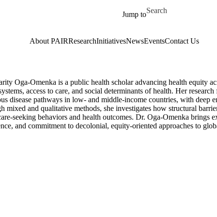
Skip to main content
Search for
Jump to
About PAIR
Research
Initiatives
News
Events
Contact Us
arity Oga-Omenka is a public health scholar advancing health equity ac
systems, access to care, and social determinants of health. Her research
ious disease pathways in low- and middle-income countries, with deep e
 mixed and qualitative methods, she investigates how structural barrie
care-seeking behaviors and health outcomes. Dr. Oga-Omenka brings ex
nce, and commitment to decolonial, equity-oriented approaches to globa