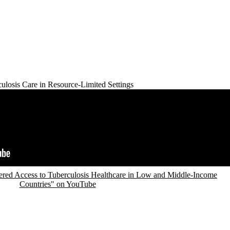
ulosis Care in Resource-Limited Settings
red Access to Tuberculosis Healthcare in Low and Middle-Income
Countries" on YouTube