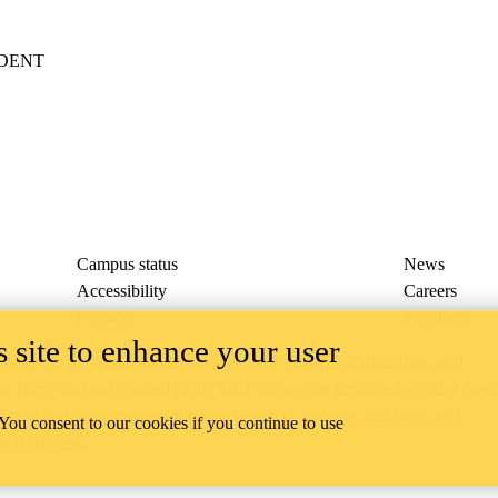
IDENT
Campus status
News
Accessibility
Careers
Privacy
Feedback
 site to enhance your user
ace on the traditional territory of the Neutral, Anishinaabeg, and
ract, the land granted to the Six Nations that includes six miles on e
lace across our campuses through research, learning, teaching, and
 You consent to our cookies if you continue to use
us Relations
.