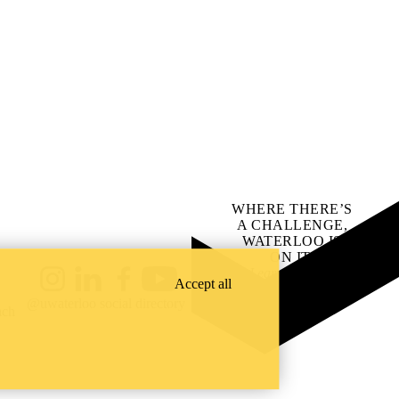
WHERE THERE’S
A CHALLENGE,
WATERLOO IS
ON IT
.
Learn how →
Accept all
Instagram
LinkedIn
Facebook
YouTube
@uwaterloo social directory
ach