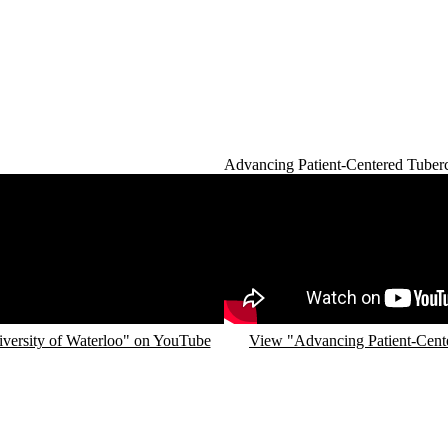
Advancing Patient-Centered Tuberc
Remote video URL
iversity of Waterloo" on YouTube
View "Advancing Patient-Cente