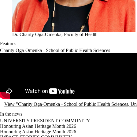
Dr. Charity Oga-Omenka, Faculty of Health
Features
Charity Oga-Omenka - School of Public Health Sciences
Remote video URL
View "Charity Oga-Omenka - School of Public Health Sciences, Un
In the news
UNIVERSITY PRESIDENT
COMMUNITY
Honouring Asian Heritage Month 2026
Honouring Asian Heritage Month 2026