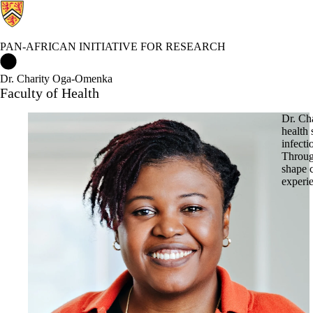
PAN-AFRICAN INITIATIVE FOR RESEARCH
Pan-African Initiative for Research Home
Dr. Charity Oga-Omenka
Faculty of Health
Dr. Ch
health 
infect
Through
shape 
experie