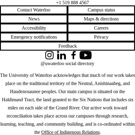
+1 519 888 4567
Contact Waterloo
Campus status
News
Maps & directions
Accessibility
Careers
Emergency notifications
Privacy
Feedback
Instagram
LinkedIn
Facebook
YouTube
@uwaterloo social directory
The University of Waterloo acknowledges that much of our work takes
place on the traditional territory of the Neutral, Anishinaabeg, and
Haudenosaunee peoples. Our main campus is situated on the
Haldimand Tract, the land granted to the Six Nations that includes six
miles on each side of the Grand River. Our active work toward
reconciliation takes place across our campuses through research,
learning, teaching, and community building, and is co-ordinated within
the
Office of Indigenous Relations
.