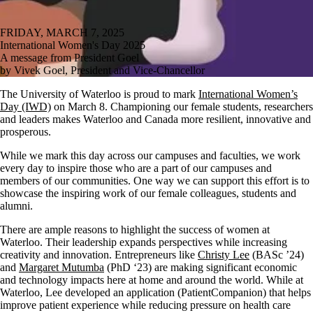
FRIDAY, MARCH 7, 2025
International Women's Day 2025
A message from President Goel
by Vivek Goel, President and Vice-Chancellor
The University of Waterloo is proud to mark
International Women’s
Day (IWD)
on March 8. Championing our female students, researchers
and leaders makes Waterloo and Canada more resilient, innovative and
prosperous.
While we mark this day across our campuses and faculties, we work
every day to inspire those who are a part of our campuses and
members of our communities. One way we can support this effort is to
showcase the inspiring work of our female colleagues, students and
alumni.
There are ample reasons to highlight the success of women at
Waterloo. Their leadership expands perspectives while increasing
creativity and innovation. Entrepreneurs like
Christy Lee
(BASc ’24)
and
Margaret Mutumba
(PhD ‘23) are making significant economic
and technology impacts here at home and around the world. While at
Waterloo, Lee developed an application (PatientCompanion) that helps
improve patient experience while reducing pressure on health care