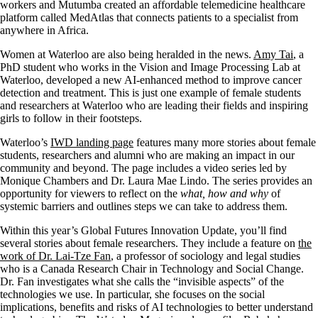
workers and Mutumba created an affordable telemedicine healthcare
platform called MedAtlas that connects patients to a specialist from
anywhere in Africa.
Women at Waterloo are also being heralded in the news.
Amy Tai
, a
PhD student who works in the Vision and Image Processing Lab at
Waterloo, developed a new AI-enhanced method to improve cancer
detection and treatment. This is just one example of female students
and researchers at Waterloo who are leading their fields and inspiring
girls to follow in their footsteps.
Waterloo’s
IWD landing page
features many more stories about female
students, researchers and alumni who are making an impact in our
community and beyond. The page includes a video series led by
Monique Chambers and Dr. Laura Mae Lindo. The series provides an
opportunity for viewers to reflect on the
what, how and why
of
systemic barriers and outlines steps we can take to address them.
Within this year’s Global Futures Innovation Update, you’ll find
several stories about female researchers. They include a feature on
the
work of Dr. Lai-Tze Fan
, a professor of sociology and legal studies
who is a Canada Research Chair in Technology and Social Change.
Dr. Fan investigates what she calls the “invisible aspects” of the
technologies we use. In particular, she focuses on the social
implications, benefits and risks of AI technologies to better understand