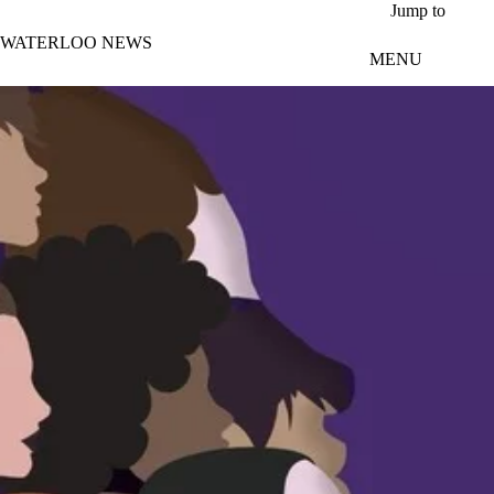
Skip to main content
Jump to
WATERLOO NEWS
MENU