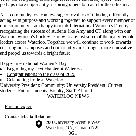
perhaps more importantly, inspiring others to reach for their dreams.
As a community, we can leverage our values of thinking differently,
acting with purpose and working together, to support every member of
our community. I am happy to mark International Women’s Day by
recognizing the success of students like Amy and CT along with our
Warriors women’s hockey team who are just some of the many female
leaders across Waterloo. Together, we will continue to work towards
ensuring our campuses and our country are stronger, more innovative
and propel us towards a bright future.
Happy International Women’s Day.
Beginning my next chapter at Waterloo
Congratulations to the class of 2026
Celebrating Pride at Waterloo
University President
;
Community
;
University President
;
Current
students
;
Future students
;
Faculty
;
Staff
;
Alumni
Information about Waterloo News
WATERLOO NEWS
Find an expert
Contact Media Relations
Information about the University of Waterloo
Campus map
200 University Avenue West
Waterloo
,
ON
,
Canada
N2L
3G1