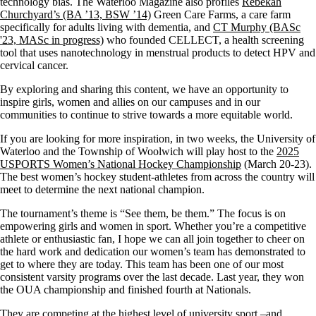
technology bias. The Waterloo Magazine also profiles
Rebekah
Churchyard’s (BA ’13, BSW ’14)
Green Care Farms, a care farm
specifically for adults living with dementia, and
CT Murphy (BASc
'23, MASc in progress)
who founded CELLECT, a health screening
tool that uses nanotechnology in menstrual products to detect HPV and
cervical cancer.
By exploring and sharing this content, we have an opportunity to
inspire girls, women and allies on our campuses and in our
communities to continue to strive towards a more equitable world.
If you are looking for more inspiration, in two weeks, the University of
Waterloo and the Township of Woolwich will play host to the
2025
USPORTS Women’s National Hockey Championship
(March 20-23).
The best women’s hockey student-athletes from across the country will
meet to determine the next national champion.
The tournament’s theme is “See them, be them.” The focus is on
empowering girls and women in sport. Whether you’re a competitive
athlete or enthusiastic fan, I hope we can all join together to cheer on
the hard work and dedication our women’s team has demonstrated to
get to where they are today. This team has been one of our most
consistent varsity programs over the last decade. Last year, they won
the OUA championship and finished fourth at Nationals.
They are competing at the highest level of university sport –and