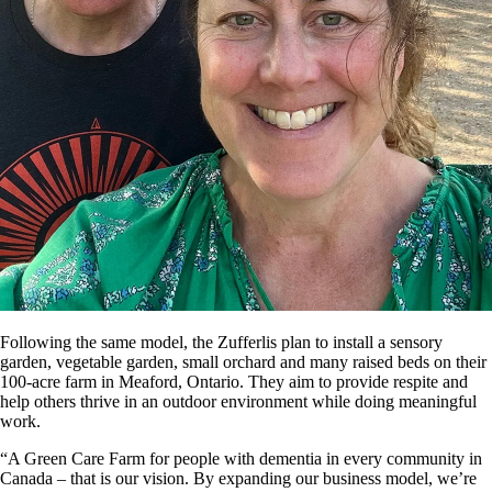
Following the same model, the Zufferlis plan to install a sensory
garden, vegetable garden, small orchard and many raised beds on their
100-acre farm in Meaford, Ontario. They aim to provide respite and
help others thrive in an outdoor environment while doing meaningful
work.
“A Green Care Farm for people with dementia in every community in
Canada – that is our vision. By expanding our business model, we’re