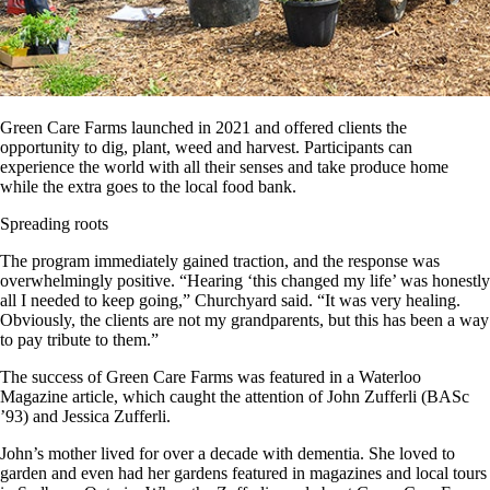
Green Care Farms launched in 2021 and offered clients the
opportunity to dig, plant, weed and harvest. Participants can
experience the world with all their senses and take produce home
while the extra goes to the local food bank.
Spreading roots
The program immediately gained traction, and the response was
overwhelmingly positive. “Hearing ‘this changed my life’ was honestly
all I needed to keep going,” Churchyard said. “It was very healing.
Obviously, the clients are not my grandparents, but this has been a way
to pay tribute to them.”
The success of Green Care Farms was featured in a Waterloo
Magazine article, which caught the attention of John Zufferli (BASc
’93) and Jessica Zufferli.
John’s mother lived for over a decade with dementia. She loved to
garden and even had her gardens featured in magazines and local tours