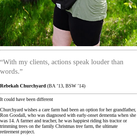
“With my clients, actions speak louder than
words.”
Rebekah Churchyard
(BA ’13, BSW ’14)
It could have been different
Churchyard wishes a care farm had been an option for her grandfather,
Ron Goodall, who was diagnosed with early-onset dementia when she
was 14. A farmer and teacher, he was happiest riding his tractor or
trimming trees on the family Christmas tree farm, the ultimate
retirement project.