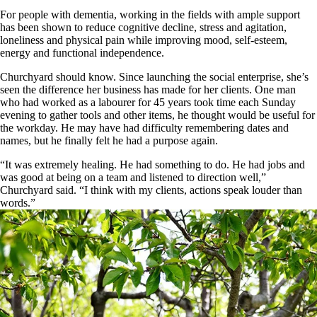
For people with dementia, working in the fields with ample support
has been shown to reduce cognitive decline, stress and agitation,
loneliness and physical pain while improving mood, self-esteem,
energy and functional independence.
Churchyard should know. Since launching the social enterprise, she’s
seen the difference her business has made for her clients. One man
who had worked as a labourer for 45 years took time each Sunday
evening to gather tools and other items, he thought would be useful for
the workday. He may have had difficulty remembering dates and
names, but he finally felt he had a purpose again.
“It was extremely healing. He had something to do. He had jobs and
was good at being on a team and listened to direction well,”
Churchyard said. “I think with my clients, actions speak louder than
words.”