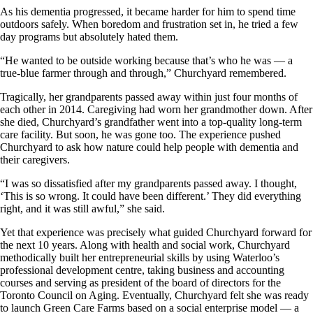
As his dementia progressed, it became harder for him to spend time
outdoors safely. When boredom and frustration set in, he tried a few
day programs but absolutely hated them.
“He wanted to be outside working because that’s who he was — a
true-blue farmer through and through,” Churchyard remembered.
Tragically, her grandparents passed away within just four months of
each other in 2014. Caregiving had worn her grandmother down. After
she died, Churchyard’s grandfather went into a top-quality long-term
care facility. But soon, he was gone too. The experience pushed
Churchyard to ask how nature could help people with dementia and
their caregivers.
“I was so dissatisfied after my grandparents passed away. I thought,
‘This is so wrong. It could have been different.’ They did everything
right, and it was still awful,” she said.
Yet that experience was precisely what guided Churchyard forward for
the next 10 years. Along with health and social work, Churchyard
methodically built her entrepreneurial skills by using Waterloo’s
professional development centre, taking business and accounting
courses and serving as president of the board of directors for the
Toronto Council on Aging. Eventually, Churchyard felt she was ready
to launch Green Care Farms based on a social enterprise model — a