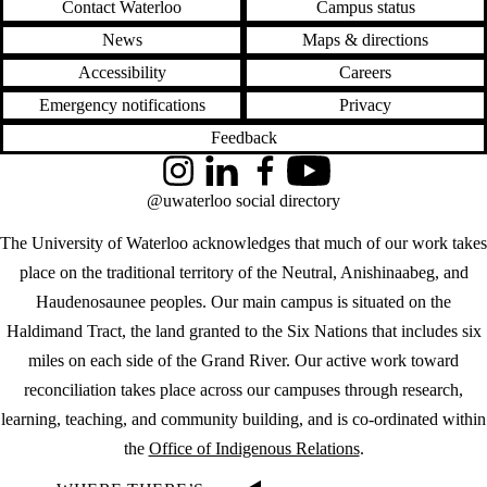
Contact Waterloo
Campus status
News
Maps & directions
Accessibility
Careers
Emergency notifications
Privacy
Feedback
Instagram
LinkedIn
Facebook
YouTube
@uwaterloo social directory
The University of Waterloo acknowledges that much of our work takes
place on the traditional territory of the Neutral, Anishinaabeg, and
Haudenosaunee peoples. Our main campus is situated on the
Haldimand Tract, the land granted to the Six Nations that includes six
miles on each side of the Grand River. Our active work toward
reconciliation takes place across our campuses through research,
learning, teaching, and community building, and is co-ordinated within
the
Office of Indigenous Relations
.