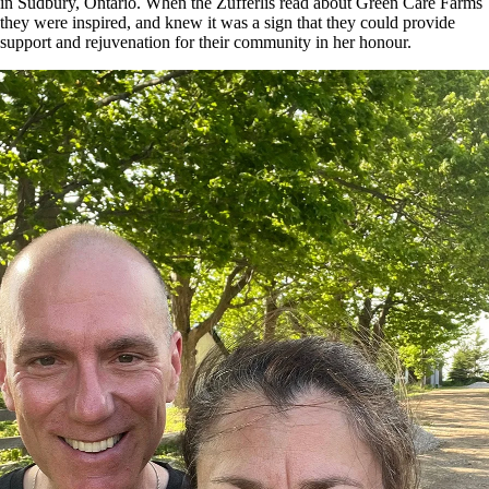
in Sudbury, Ontario. When the Zufferlis read about Green Care Farms
they were inspired, and knew it was a sign that they could provide
support and rejuvenation for their community in her honour.