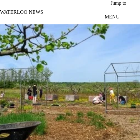
Skip to main content
Jump to
WATERLOO NEWS
MENU