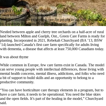
FRIDAY, JANUARY 31, 2025
Green Care Farms spreads roots
Waterloo alumni are expanding care for people living with dementia
by University Relations, Waterloo Magazine
Nestled between apple and cherry tree orchards on a half-acre of rural
land between Milton and Guelph, Ont., Green Care Farms is ready for
planting. Incorporated in 2021, Rebekah Churchyard (BA ’13, BSW
’14) launched Canada’s first care farm specifically for adults living
with dementia, a disease that affects at least 750,000 Canadians today.
It was about thyme
While common in Europe, few care farms exist in Canada. The model
can serve young people with intellectual differences, those living with
mental health concerns, mental illness, addictions, and folks who need
a bit of support to build skills and an opportunity to belong to a
productive community.
“You can have horticulture care therapy elements in a program, but to
have a care farm, it needs to be operational. You need the blue skies
and the open fields. It’s part of the healing in the model,” Churchyard
said.