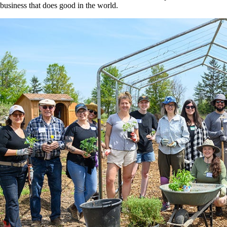
business that does good in the world.