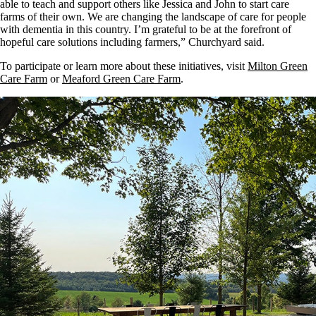
able to teach and support others like Jessica and John to start care
farms of their own. We are changing the landscape of care for people
with dementia in this country. I’m grateful to be at the forefront of
hopeful care solutions including farmers,” Churchyard said.
To participate or learn more about these initiatives, visit
Milton Green
Care Farm
or
Meaford Green Care Farm
.