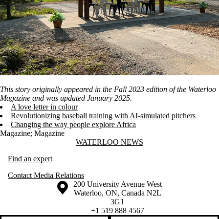
This story originally appeared in the Fall 2023 edition of the Waterloo
Magazine and was updated January 2025.
A love letter in colour
Revolutionizing baseball training with AI-simulated pitchers
Changing the way people explore Africa
Magazine
;
Magazine
Information about Waterloo News
WATERLOO NEWS
Find an expert
Contact Media Relations
Information about the University of Waterloo
Campus map
200 University Avenue West
Waterloo
,
ON
,
Canada
N2L
3G1
+1 519 888 4567