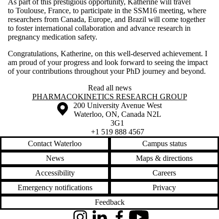
As part of this prestigious opportunity, Katherine will travel
to Toulouse, France, to participate in the SSM16 meeting, where
researchers from Canada, Europe, and Brazil will come together
to foster international collaboration and advance research in
pregnancy medication safety.
Congratulations, Katherine, on this well-deserved achievement. I
am proud of your progress and look forward to seeing the impact
of your contributions throughout your PhD journey and beyond.
Read all news
Information about Pharmacokinetics Research Group
PHARMACOKINETICS RESEARCH GROUP
Information about the University of Waterloo
Campus map
200 University Avenue West
Waterloo
,
ON
,
Canada
N2L
3G1
+1 519 888 4567
Contact Waterloo
Campus status
News
Maps & directions
Accessibility
Careers
Emergency notifications
Privacy
Feedback