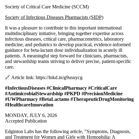
Society of Critical Care Medicine (SCCM)
Society of Infectious Diseases Pharmacists (SIDP)
It was a pleasure to contribute to this important international
multidisciplinary initiative, bringing together expertise across
infectious diseases, critical care, pharmacometrics, laboratory
medicine, and pediatrics to develop practical, evidence-informed
guidance for beta-lactam dose individualization in acutely ill
patients. A meaningful step forward for clinicians, pharmacists,
and stewardship teams striving to deliver precise, patient‑specific
care.
🔗 Article link: https://lnkd.in/g9usuycg
#InfectiousDiseases
#ClinicalPharmacy
#CriticalCare
#AntimicrobialStewardship
#PKPD
#PrecisionMedicine
#UWPharmacy
#BetaLactams
#TherapeuticDrugMonitoring
#HealthcareInnovation
MONDAY, JULY 6, 2026
Accepted Publication
Edginton Labs has the following article, "Symptoms, Diagnosis,
and Treatment for Women and Girls with Hemophilia: A