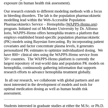
exposure (in human health risk assessment).
Our research extends to different modeling methods with a focus
in bleeding disorders. The lab is the population pharmacokinetic
modelling lead within the Web-Accessible Population
Pharmacokinetics Service – Hemophilia (
WAPPS-Hemo.org)
program. Initiated out of McMaster University by Dr. Alfonso
Iorio, WAPPS-Hemo offers hemophilia treaters a platform that
employs established brand-specific population pharmacokinetic
(PK) models using Bayesian forecasting. By incorporating patient
covariates and factor concentrate plasma levels, it generates
personalized PK estimates to optimize individualized dosing. We
have 800+ clinical sites using the WAPPS-Hemo service from
50+ countries. The WAPPS-Hemo platform is currently the
largest repository of real-world data and population PK models on
hemophilia, continuously gathering information that supports
research efforts to advance hemophilia treatment globally.
In all our research, we collaborate with global partners and are
most interested in the development of models and tools for
optimal medication dosing as well as human health risk
assessment.
Students interested in graduate studies at either the M.Sc. or Ph.D.