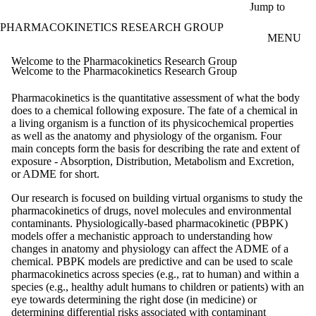
Skip to main content
Jump to
PHARMACOKINETICS RESEARCH GROUP
MENU
Welcome to the Pharmacokinetics Research Group
Welcome to the Pharmacokinetics Research Group
Pharmacokinetics is the quantitative assessment of what the body
does to a chemical following exposure. The fate of a chemical in
a living organism is a function of its
physicochemical
properties
as well as the anatomy and physiology of the organism. Four
main concepts form the basis for describing the rate and extent of
exposure - Absorption, Distribution, Metabolism and Excretion,
or ADME for short.
Our research is focused on building virtual organisms to study the
pharmacokinetics of drugs, novel molecules and environmental
contaminants. Physiologically-based pharmacokinetic (PBPK)
models offer a mechanistic approach to understanding how
changes in anatomy and physiology can affect the ADME of a
chemical. PBPK models are predictive and can be used to scale
pharmacokinetics across species (e.g., rat to human) and within a
species (e.g., healthy adult humans to children or patients) with an
eye towards determining the right dose (in medicine) or
determining differential risks associated with contaminant