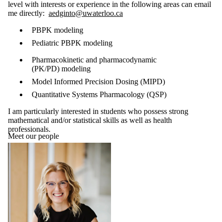
level with interests or experience in the following areas can email
me directly:
aedginto@uwaterloo.ca
PBPK modeling
Pediatric PBPK modeling
Pharmacokinetic and pharmacodynamic
(PK/PD)
modeling
Model Informed Precision Dosing (MIPD)
Quantitative Systems Pharmacology (QSP)
I am particularly interested in students who possess strong
mathematical and/or statistical skills as well as health
professionals.
Meet our people