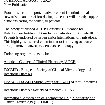
TUESDAY, AUGUST 4, 2026
New Publication
Proud to share an important advancement in antimicrobial
stewardship and precision dosing—one that will directly support
clinicians caring for acutely ill patients.
The newly published ACCP Consensus Guidance for
Beta‑Lactam Antibiotic Dose Individualization in Acutely Ill
Patients is endorsed by seven major international organizations.
This highlights a shared commitment to improving outcomes
through individualized, evidence‑based therapy.
Endorsing organizations include:
American College of Clinical Pharmacy (ACCP)
ESCMID - European Society of Clinical Microbiology and
Infectious Diseases
EPASG - ESCMID Study Group for PK/PD
of Anti‑Infectives
Infectious Diseases Society of America (IDSA)
International Association of Therapeutic Drug Monitoring and
Clinical Toxicology (IATDMCT)