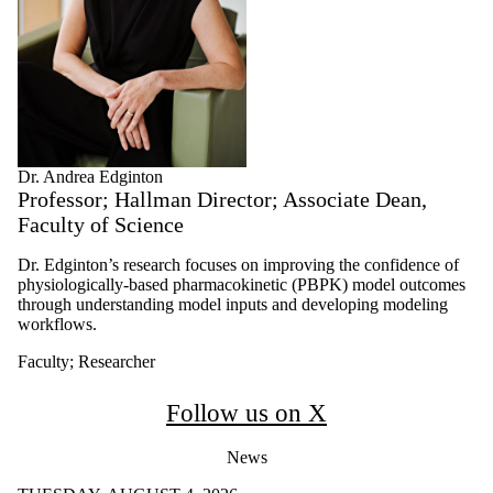
Dr. Andrea Edginton
Professor; Hallman Director; Associate Dean,
Faculty of Science
Dr. Edginton’s research focuses on improving the confidence of
physiologically-based pharmacokinetic (PBPK) model outcomes
through understanding model inputs and developing modeling
workflows.
Faculty
;
Researcher
Follow us on X
News