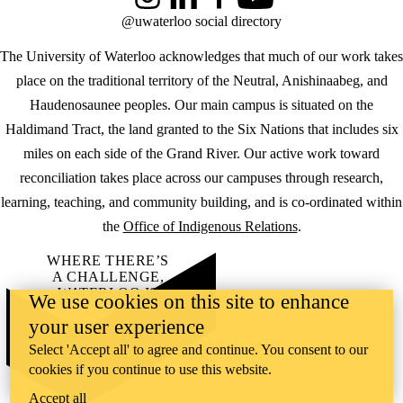
Instagram
LinkedIn
Facebook
YouTube
@uwaterloo social directory
The University of Waterloo acknowledges that much of our work takes
place on the traditional territory of the Neutral, Anishinaabeg, and
Haudenosaunee peoples. Our main campus is situated on the
Haldimand Tract, the land granted to the Six Nations that includes six
miles on each side of the Grand River. Our active work toward
reconciliation takes place across our campuses through research,
learning, teaching, and community building, and is co-ordinated within
the
Office of Indigenous Relations
.
WHERE THERE’S
A CHALLENGE,
WATERLOO IS
We use cookies on this site to enhance
ON IT
.
your user experience
Learn how →
©2026 All rights reserved
Select 'Accept all' to agree and continue. You consent to our
cookies if you continue to use this website.
Accept all