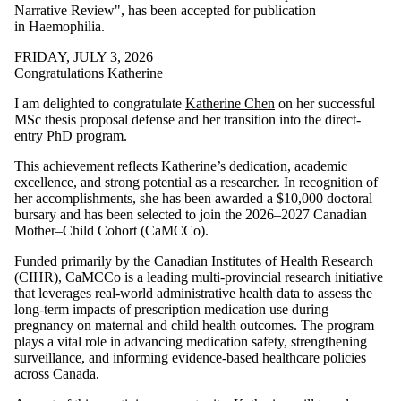
Narrative Review", has been accepted for publication
in Haemophilia.
FRIDAY, JULY 3, 2026
Congratulations Katherine
I am delighted to congratulate
Katherine Chen
on her successful
MSc thesis proposal defense and her transition into the direct-
entry PhD program.
This achievement reflects Katherine’s dedication, academic
excellence, and strong potential as a researcher. In recognition of
her accomplishments, she has been awarded a $10,000 doctoral
bursary and has been selected to join the 2026–2027 Canadian
Mother–Child Cohort (CaMCCo).
Funded primarily by the Canadian Institutes of Health Research
(CIHR), CaMCCo is a leading multi-provincial research initiative
that leverages real-world administrative health data to assess the
long-term impacts of prescription medication use during
pregnancy on maternal and child health outcomes. The program
plays a vital role in advancing medication safety, strengthening
surveillance, and informing evidence-based healthcare policies
across Canada.