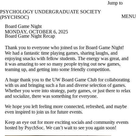
Skip to main content
Jump to
PSYCHOLOGY UNDERGRADUATE SOCIETY
MENU
(PSYCHSOC)
Board Game Night
MONDAY, OCTOBER 6, 2025
Board Game Night Recap
Thank you to everyone who joined us for Board Game Night!
We had a fantastic time playing games, sharing laughs, and
enjoying snacks with fellow students. The energy was great, and
it was amazing to see so many people trying out new games,
teaming up, and getting into some friendly competition.
A huge thank you to the UW Board Game Club for collaborating
with us and bringing such a fun and diverse selection of games.
Whether you were into strategy, party games, or just there to relax
and socialize, there was something for everyone.
We hope you left feeling more connected, refreshed, and maybe
even inspired to join us for future events.
Keep an eye out for more exciting socials and community events
hosted by PsychSoc. We can’t wait to see you again soon!