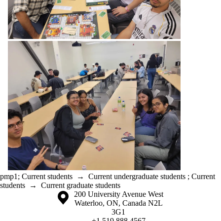
pmp1
;
Current students
→
Current undergraduate students
;
Current
students
→
Current graduate students
Information about the University of Waterloo
Campus map
200 University Avenue West
Waterloo
,
ON
,
Canada
N2L
3G1
+1 519 888 4567