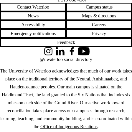
Contact Waterloo
Campus status
News
Maps & directions
Accessibility
Careers
Emergency notifications
Privacy
Feedback
Instagram
LinkedIn
Facebook
YouTube
@uwaterloo social directory
The University of Waterloo acknowledges that much of our work takes
place on the traditional territory of the Neutral, Anishinaabeg, and
Haudenosaunee peoples. Our main campus is situated on the
Haldimand Tract, the land granted to the Six Nations that includes six
miles on each side of the Grand River. Our active work toward
reconciliation takes place across our campuses through research,
learning, teaching, and community building, and is co-ordinated within
the
Office of Indigenous Relations
.