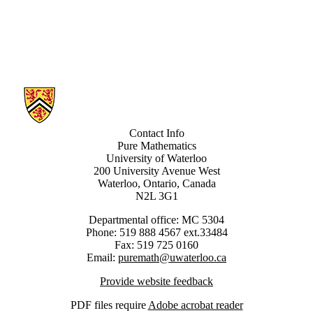
Information about Pure Mathematics Logic
Contact Info
Pure Mathematics
University of Waterloo
200 University Avenue West
Waterloo, Ontario, Canada
N2L 3G1
Departmental office: MC 5304
Phone: 519 888 4567 ext.33484
Fax: 519 725 0160
Email:
puremath@uwaterloo.ca
Provide website feedback
PDF files require
Adobe acrobat reader