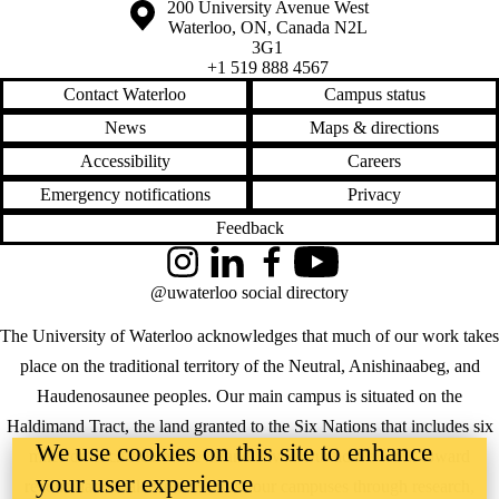
Information about the University of Waterloo
Campus map
200 University Avenue West
Waterloo
,
ON
,
Canada
N2L
3G1
+1 519 888 4567
Contact Waterloo
Campus status
News
Maps & directions
Accessibility
Careers
Emergency notifications
Privacy
Feedback
Instagram
LinkedIn
Facebook
YouTube
@uwaterloo social directory
The University of Waterloo acknowledges that much of our work takes
place on the traditional territory of the Neutral, Anishinaabeg, and
Haudenosaunee peoples. Our main campus is situated on the
Haldimand Tract, the land granted to the Six Nations that includes six
We use cookies on this site to enhance
miles on each side of the Grand River. Our active work toward
your user experience
reconciliation takes place across our campuses through research,