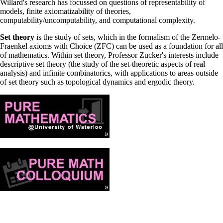
Willard's research has focussed on questions of representability of
models, finite axiomatizability of theories,
computability/uncomputability, and computational complexity.
Set theory
is the study of sets, which in the formalism of the Zermelo-
Fraenkel axioms with Choice (ZFC) can be used as a foundation for all
of mathematics. Within set theory, Professor Zucker's interests include
descriptive set theory (the study of the set-theoretic aspects of real
analysis) and infinite combinatorics, with applications to areas outside
of set theory such as topological dynamics and ergodic theory.