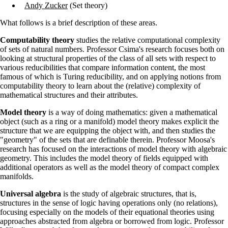
Andy Zucker
(Set theory)
What follows is a brief description of these areas.
Computability theory
studies the relative computational complexity
of sets of natural numbers. Professor Csima's research focuses both on
looking at structural properties of the class of all sets with respect to
various reducibilities that compare information content, the most
famous of which is Turing reducibility, and on applying notions from
computability theory to learn about the (relative) complexity of
mathematical structures and their attributes.
Model theory
is a way of doing mathematics: given a mathematical
object (such as a ring or a manifold) model theory makes explicit the
structure that we are equipping the object with, and then studies the
"geometry" of the sets that are definable therein. Professor Moosa's
research has focused on the interactions of model theory with algebraic
geometry. This includes the model theory of fields equipped with
additional operators as well as the model theory of compact complex
manifolds.
Universal algebra
is the study of algebraic structures, that is,
structures in the sense of logic having operations only (no relations),
focusing especially on the models of their equational theories using
approaches abstracted from algebra or borrowed from logic. Professor