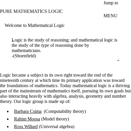
Skip to main content
Jump to
PURE MATHEMATICS LOGIC
MENU
Welcome to Mathematical Logic
Logic is the study of reasoning; and mathematical logic is
the study of the type of reasoning done by
mathematicians.
-(Shoenfield)
Logic became a subject in its own right toward the end of the
nineteenth century at which time its primary application was toward
the foundations of mathematics. Today mathematical logic is a thriving
part of the mainstream of mathematics itself, pursuing its own goals but
also interacting heavily with algebra, analysis, geometry and number
theory. Our logic group is made up of:
Barbara Csima
(Computability theory)
Rahim Moosa
(Model theory)
Ross Willard
(Universal algebra)