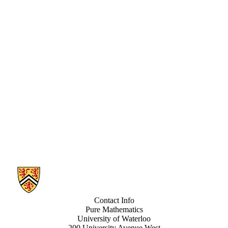
Information about Pure Mathematics Number Theory
Contact Info
Pure Mathematics
University of Waterloo
200 University Avenue West