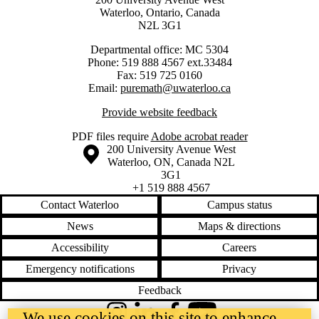
Waterloo, Ontario, Canada
N2L 3G1
Departmental office: MC 5304
Phone: 519 888 4567 ext.33484
Fax: 519 725 0160
Email:
puremath@uwaterloo.ca
Provide website feedback
PDF files require
Adobe acrobat reader
Information about the University of Waterloo
Campus map
200 University Avenue West
Waterloo
,
ON
,
Canada
N2L
3G1
+1 519 888 4567
Contact Waterloo
Campus status
News
Maps & directions
Accessibility
Careers
Emergency notifications
Privacy
Feedback
We use cookies on this site to enhance
Instagram
LinkedIn
Facebook
YouTube