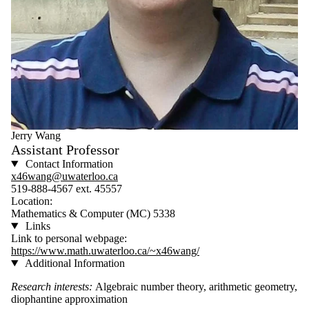
Jerry Wang
Assistant Professor
Contact Information
x46wang@uwaterloo.ca
519-888-4567 ext. 45557
Location:
Mathematics & Computer (MC) 5338
Links
Link to personal webpage:
https://www.math.uwaterloo.ca/~x46wang/
Additional Information
Research interests:
Algebraic number theory, arithmetic geometry,
diophantine approximation