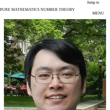
Skip to main content
Jump to
PURE MATHEMATICS NUMBER THEORY
MENU