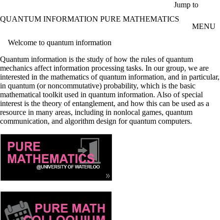
Skip to main content
Jump to
QUANTUM INFORMATION PURE MATHEMATICS
MENU
Welcome to quantum information
Quantum information is the study of how the rules of quantum
mechanics affect information processing tasks. In our group, we are
interested in the mathematics of quantum information, and in particular,
in quantum (or noncommutative) probability, which is the basic
mathematical toolkit used in quantum information. Also of special
interest is the theory of entanglement, and how this can be used as a
resource in many areas, including in nonlocal games, quantum
communication, and algorithm design for quantum computers.