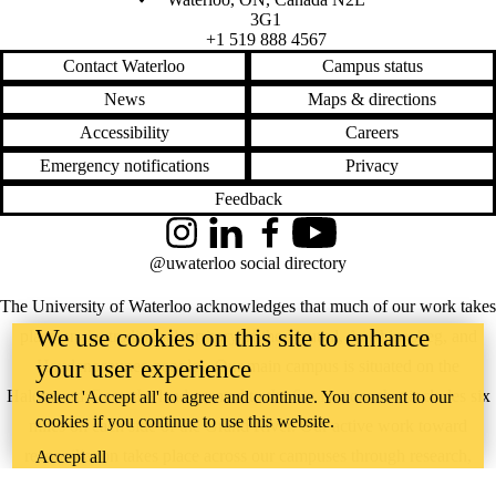
3G1
+1 519 888 4567
Contact Waterloo
Campus status
News
Maps & directions
Accessibility
Careers
Emergency notifications
Privacy
Feedback
Instagram
LinkedIn
Facebook
YouTube
@uwaterloo social directory
The University of Waterloo acknowledges that much of our work takes
We use cookies on this site to enhance
place on the traditional territory of the Neutral, Anishinaabeg, and
your user experience
Haudenosaunee peoples. Our main campus is situated on the
Haldimand Tract, the land granted to the Six Nations that includes six
Select 'Accept all' to agree and continue. You consent to our
cookies if you continue to use this website.
miles on each side of the Grand River. Our active work toward
reconciliation takes place across our campuses through research,
Accept all
learning, teaching, and community building, and is co-ordinated within