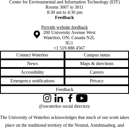
Centre for Environmental and Information Technology (EIT)
Rooms 3007 to 3011
8:30 am to 4:30 pm
Feedback
Provide website feedback
Information about the University of Waterloo
Campus map
200 University Avenue West
Waterloo
,
ON
,
Canada
N2L
3G1
+1 519 888 4567
Contact Waterloo
Campus status
News
Maps & directions
Accessibility
Careers
Emergency notifications
Privacy
Feedback
Instagram
LinkedIn
Facebook
YouTube
@uwaterloo social directory
The University of Waterloo acknowledges that much of our work takes
place on the traditional territory of the Neutral, Anishinaabeg, and