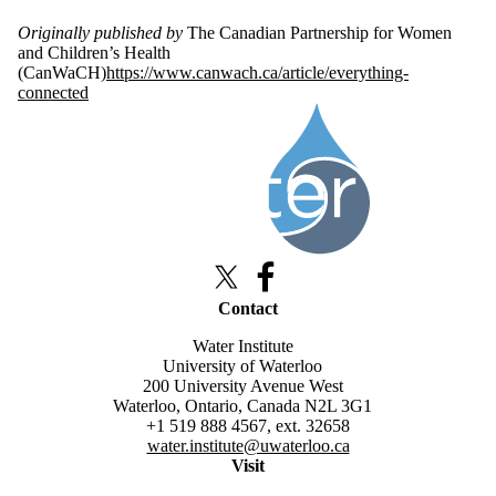
Originally published by
The Canadian Partnership for Women
and Children’s Health
(CanWaCH)
https://www.canwach.ca/article/everything-
connected
Information about Queen Elizabeth Scholars Advanced Scholars
X (formerly Twitter)
Facebook
Contact
Water Institute
University of Waterloo
200 University Avenue West
Waterloo, Ontario, Canada N2L 3G1
+1 519 888 4567, ext. 32658
water.institute@uwaterloo.ca
Visit