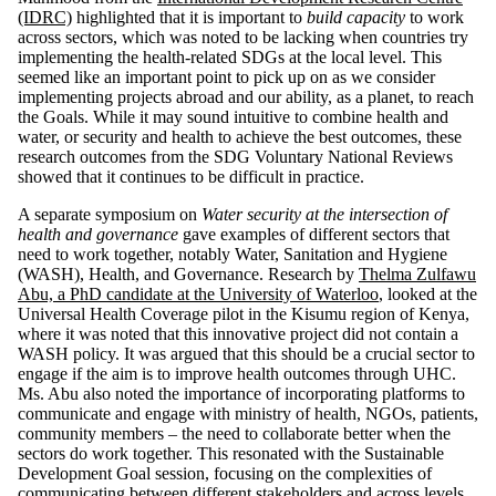
(IDRC)
highlighted that it is important to
build capacity
to work
across sectors, which was noted to be lacking when countries try
implementing the health-related SDGs at the local level. This
seemed like an important point to pick up on as we consider
implementing projects abroad and our ability, as a planet, to reach
the Goals. While it may sound intuitive to combine health and
water, or security and health to achieve the best outcomes, these
research outcomes from the SDG Voluntary National Reviews
showed that it continues to be difficult in practice.
A separate symposium on
Water security at the intersection of
health and governance
gave examples of different sectors that
need to work together, notably Water, Sanitation and Hygiene
(WASH), Health, and Governance. Research by
Thelma Zulfawu
Abu, a PhD candidate at the University of Waterloo
, looked at the
Universal Health Coverage pilot in the Kisumu region of Kenya,
where it was noted that this innovative project did not contain a
WASH policy. It was argued that this should be a crucial sector to
engage if the aim is to improve health outcomes through UHC.
Ms. Abu also noted the importance of incorporating platforms to
communicate and engage with ministry of health, NGOs, patients,
community members – the need to collaborate better when the
sectors do work together. This resonated with the Sustainable
Development Goal session, focusing on the complexities of
communicating between different stakeholders and across levels