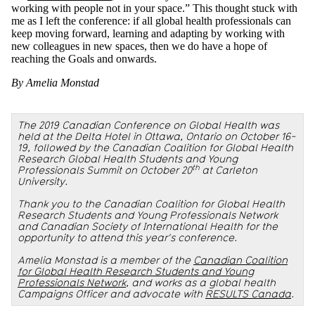
working with people not in your space.” This thought stuck with
me as I left the conference: if all global health professionals can
keep moving forward, learning and adapting by working with
new colleagues in new spaces, then we do have a hope of
reaching the Goals and onwards.
By Amelia Monstad
The 2019 Canadian Conference on Global Health was
held at the Delta Hotel in Ottawa, Ontario on October 16-
19, followed by the Canadian Coalition for Global Health
Research Global Health Students and Young
th
Professionals Summit on October 20
at Carleton
University.
Thank you to the Canadian Coalition for Global Health
Research Students and Young Professionals Network
and Canadian Society of International Health for the
opportunity to attend this year’s conference.
Amelia Monstad is a member of the
Canadian Coalition
for Global Health Research Students and Young
Professionals Network
, and works as a global health
Campaigns Officer and advocate with
RESULTS Canada
.