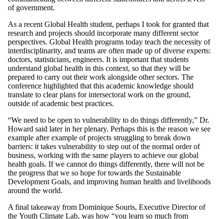
of government.
As a recent Global Health student, perhaps I took for granted that
research and projects should incorporate many different sector
perspectives. Global Health programs today teach the necessity of
interdisciplinarity, and teams are often made up of diverse experts:
doctors, statisticians, engineers. It is important that students
understand global health in this context, so that they will be
prepared to carry out their work alongside other sectors. The
conference highlighted that this academic knowledge should
translate to clear plans for intersectoral work on the ground,
outside of academic best practices.
“We need to be open to vulnerability to do things differently,” Dr.
Howard said later in her plenary. Perhaps this is the reason we see
example after example of projects struggling to break down
barriers: it takes vulnerability to step out of the normal order of
business, working with the same players to achieve our global
health goals. If we cannot do things differently, there will not be
the progress that we so hope for towards the Sustainable
Development Goals, and improving human health and livelihoods
around the world.
A final takeaway from Dominique Souris, Executive Director of
the
Youth Climate Lab
, was how “you learn so much from