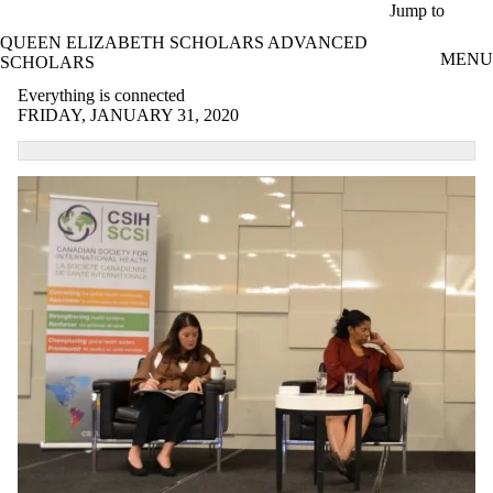
Skip to main content
Jump to
QUEEN ELIZABETH SCHOLARS ADVANCED
MENU
SCHOLARS
Everything is connected
FRIDAY, JANUARY 31, 2020