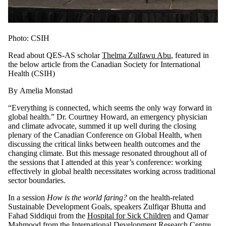
Photo: CSIH
Read about QES-AS scholar
Thelma Zulfawu Abu
,
featured in
the below article from the
Canadian Society for International
Health (CSIH)
By Amelia Monstad
“Everything is connected, which seems the only way forward in
global health.” Dr. Courtney Howard, an emergency physician
and climate advocate, summed it up well during the closing
plenary of the Canadian Conference on Global Health, when
discussing the critical links between health outcomes and the
changing climate. But this message resonated throughout all of
the sessions that I attended at this year’s conference: working
effectively in global health necessitates working across traditional
sector boundaries.
In a session
How is the world faring?
on the health-related
Sustainable Development Goals, speakers Zulfiqar Bhutta and
Fahad Siddiqui from the
Hospital for Sick Children
and Qamar
Mahmood from the
International Development Research Centre