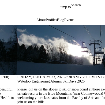
Skip to main content
Search for
Jump to
About
Profiles
Blog
Events
5:00)
FRIDAY, JANUARY 23, 2026 8:30 AM - 5:00 PM EST (
Waterloo Engineering Alumni Ski Days 2026
beautiful
Please join us on the slopes to ski or snowboard at these ex
e
private resorts in the Blue Mountains (near Collingwood)! 
 Health to
welcoming your classmates from the Faculty of Arts and the
join us on the hills.