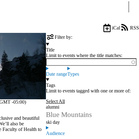
Sear
iCal
RSS
Filter by:
Title
Limit to events where the title matches:
Date range
Types
Tags
Limit to events tagged with one or more of:
Select All
GMT -05:00)
alumni
Blue Mountains
clusive and beautiful
ski day
We’ll also be
 Faculty of Health to
Audience