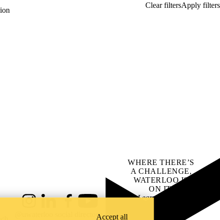
ion
WHERE THERE’S
A CHALLENGE,
WATERLOO IS
ON IT
.
Learn how →
Instagram
LinkedIn
Facebook
YouTube
@uwaterloo social directory
Accept all
ach