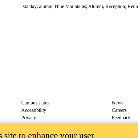
ski day
;
alumni
;
Blue Mountains
;
Alumni
;
Reception
;
Reun
Campus status
News
Accessibility
Careers
Privacy
Feedback
ace on the traditional territory of the Neutral, Anishinaabeg, and
 site to enhance your user
ract, the land granted to the Six Nations that includes six miles on e