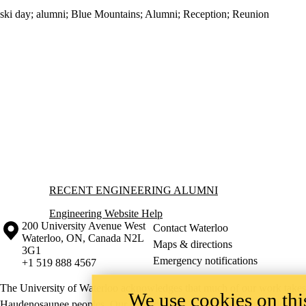
ski day
;
alumni
;
Blue Mountains
;
Alumni
;
Reception
;
Reunion
Information about Recent Engineering Alumni
RECENT ENGINEERING ALUMNI
Engineering Website Help
Information about the University of Waterloo
Campus map
200 University Avenue West
Contact Waterloo
Waterloo
,
ON
,
Canada
N2L
Maps & directions
3G1
Emergency notifications
+1 519 888 4567
The University of Waterloo acknowledges that much of our work takes pl
We use cookies on this
Haudenosaunee peoples. Our main campus is situated on the Haldimand T