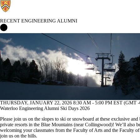
RECENT ENGINEERING ALUMNI
Recent Engineering Alumni Home
Events
THURSDAY, JANUARY 22, 2026 8:30 AM - 5:00 PM EST (GMT -0
Waterloo Engineering Alumni Ski Days 2026
Please join us on the slopes to ski or snowboard at these exclusive and 
private resorts in the Blue Mountains (near Collingwood)! We’ll also b
welcoming your classmates from the Faculty of Arts and the Faculty of
join us on the hills.