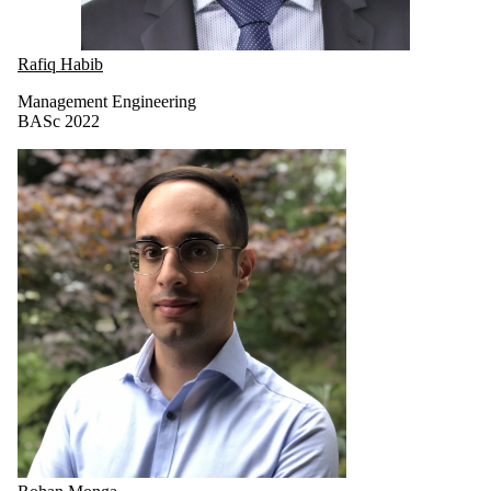
Rafiq Habib
Management Engineering
BASc 2022