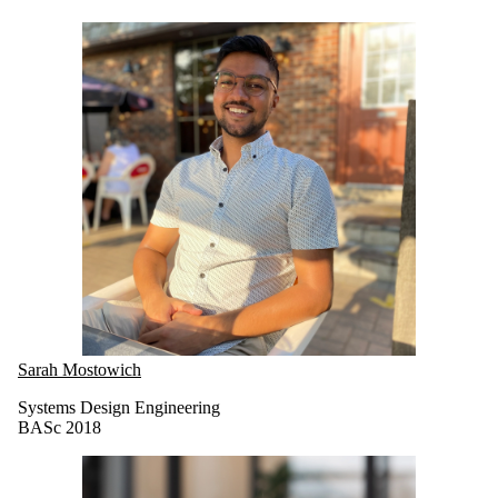
Sarah Mostowich
Systems Design Engineering
BASc 2018