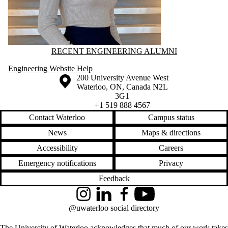
Information about Recent Engineering Alumni
RECENT ENGINEERING ALUMNI
Engineering Website Help
Information about the University of Waterloo
Campus map
200 University Avenue West
Waterloo
,
ON
,
Canada
N2L
3G1
+1 519 888 4567
Contact Waterloo
Campus status
News
Maps & directions
Accessibility
Careers
Emergency notifications
Privacy
Feedback
Instagram
LinkedIn
Facebook
YouTube
@uwaterloo social directory
The University of Waterloo acknowledges that much of our work takes