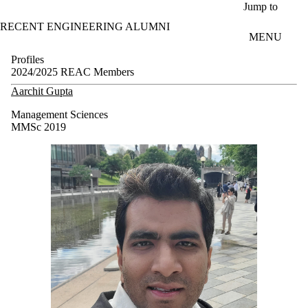
Skip to main content
Jump to
RECENT ENGINEERING ALUMNI
MENU
Profiles
2024/2025 REAC Members
Aarchit Gupta
Management Sciences
MMSc 2019