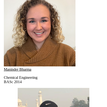
Maninder Bharma
Chemical Engineering
BASc 2014