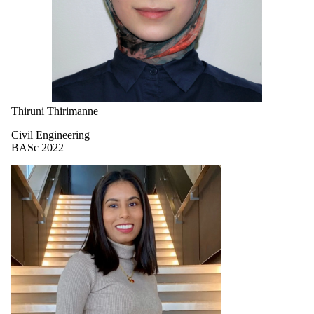
Thiruni Thirimanne
Civil Engineering
BASc 2022