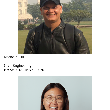
Michelle Liu
Civil Engineering
BASc 2018 | MASc 2020