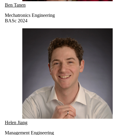
Ben Tanen
Mechatronics Engineering
BASc 2024
Helen Jiang
Management Engineering