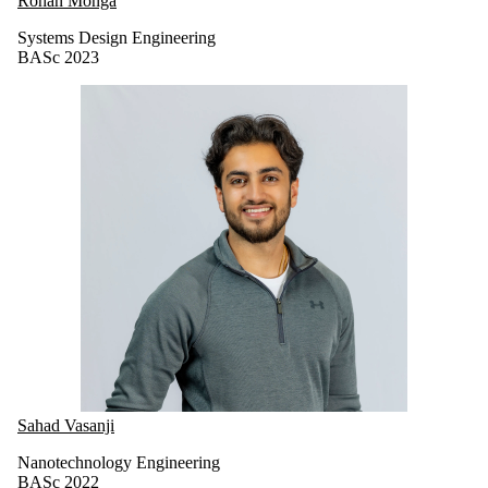
Rohan Monga
Systems Design Engineering
BASc 2023
Sahad Vasanji
Nanotechnology Engineering
BASc 2022