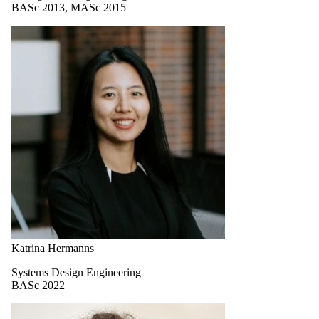
BASc 2013, MASc 2015
Katrina Hermanns
Systems Design Engineering
BASc 2022