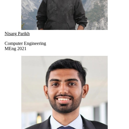
Nisarg Parikh
Computer Engineering
MEng 2021