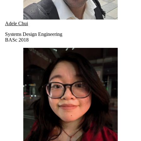
Adele Chui
Systems Design Engineering
BASc 2018