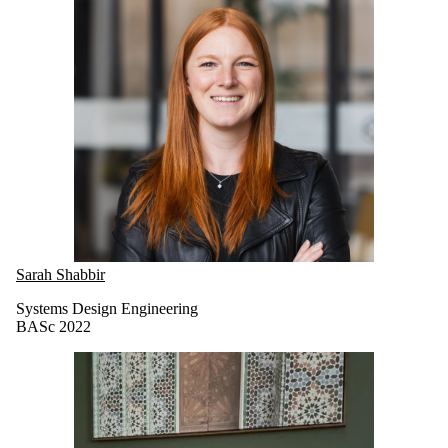
Sarah Shabbir
Systems Design Engineering
BASc 2022