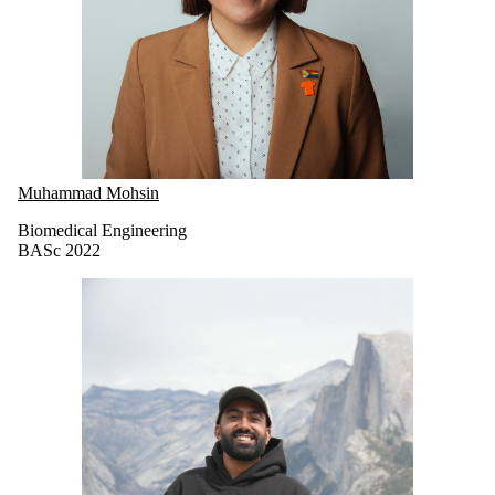
Muhammad Mohsin
Biomedical Engineering
BASc 2022