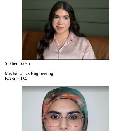
Shahed Saleh
Mechatronics Engineering
BASc 2024