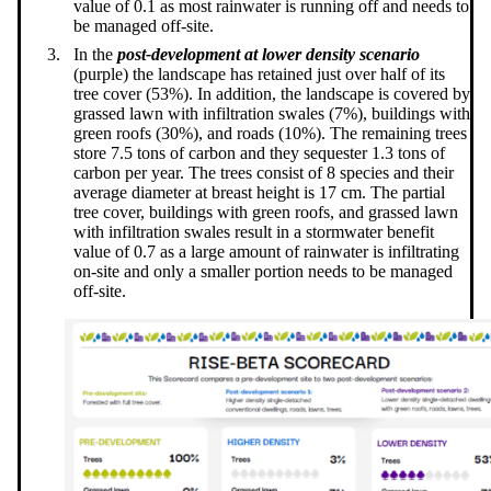
value of 0.1 as most rainwater is running off and needs to
be managed off-site.
In the
post-development at lower density scenario
(purple) the landscape has retained just over half of its
tree cover (53%). In addition, the landscape is covered by
grassed lawn with infiltration swales (7%), buildings with
green roofs (30%), and roads (10%). The remaining trees
store 7.5 tons of carbon and they sequester 1.3 tons of
carbon per year. The trees consist of 8 species and their
average diameter at breast height is 17 cm. The partial
tree cover, buildings with green roofs, and grassed lawn
with infiltration swales result in a stormwater benefit
value of 0.7 as a large amount of rainwater is infiltrating
on-site and only a smaller portion needs to be managed
off-site.