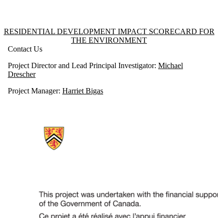
Information about Residential Development Impact Scorecard for the 
RESIDENTIAL DEVELOPMENT IMPACT SCORECARD FOR
THE ENVIRONMENT
Contact Us
Project Director and Lead Principal Investigator:
Michael
Drescher
Project Manager:
Harriet Bigas