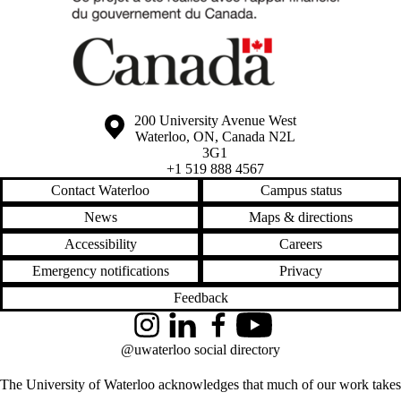
Information about the University of Waterloo
Campus map
200 University Avenue West
Waterloo
,
ON
,
Canada
N2L
3G1
+1 519 888 4567
Contact Waterloo
Campus status
News
Maps & directions
Accessibility
Careers
Emergency notifications
Privacy
Feedback
Instagram
LinkedIn
Facebook
YouTube
@uwaterloo social directory
The University of Waterloo acknowledges that much of our work takes