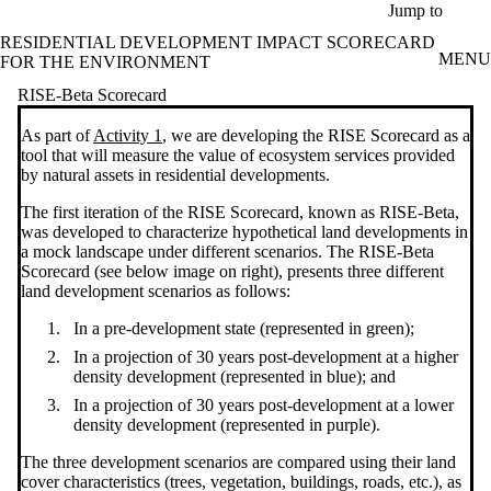
Skip to main content
Jump to
RESIDENTIAL DEVELOPMENT IMPACT SCORECARD
MENU
FOR THE ENVIRONMENT
RISE-Beta Scorecard
As part of
Activity 1
, we are developing the RISE Scorecard as a
tool that will measure the value of ecosystem services provided
by natural assets in residential developments.
The first iteration of the RISE Scorecard, known as RISE-Beta,
was developed to characterize hypothetical land developments in
a mock landscape under different scenarios. The RISE-Beta
Scorecard (see below image on right), presents three different
land development scenarios as follows:
In a pre-development state (represented in green);
In a projection of 30 years post-development at a higher
density development (represented in blue); and
In a projection of 30 years post-development at a lower
density development (represented in purple).
The three development scenarios are compared using their land
cover characteristics (trees, vegetation, buildings, roads, etc.), as