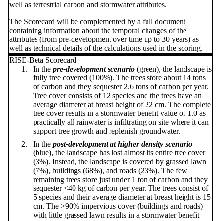
well as terrestrial carbon and stormwater attributes.
The Scorecard will be complemented by a full document
containing information about the temporal changes of the
attributes (from pre-development over time up to 30 years) as
well as technical details of the calculations used in the scoring.
RISE-Beta Scorecard
In the
pre-development scenario
(green), the landscape is
fully tree covered (100%). The trees store about 14 tons
of carbon and they sequester 2.6 tons of carbon per year.
Tree cover consists of 12 species and the trees have an
average diameter at breast height of 22 cm. The complete
tree cover results in a stormwater benefit value of 1.0 as
practically all rainwater is infiltrating on site where it can
support tree growth and replenish groundwater.
In the
post-development at higher density scenario
(blue), the landscape has lost almost its entire tree cover
(3%). Instead, the landscape is covered by grassed lawn
(7%), buildings (68%), and roads (23%). The few
remaining trees store just under 1 ton of carbon and they
sequester <40 kg of carbon per year. The trees consist of
5 species and their average diameter at breast height is 15
cm. The >90% impervious cover (buildings and roads)
with little grassed lawn results in a stormwater benefit