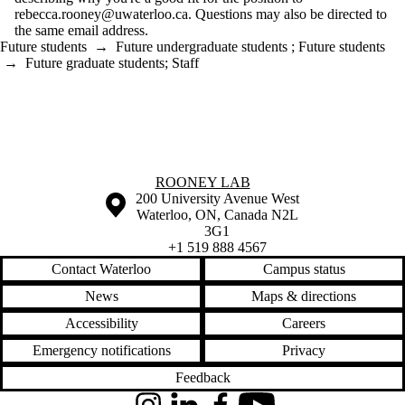
rebecca.rooney@uwaterloo.ca. Questions may also be directed to
the same email address.
Future students
→
Future undergraduate students
;
Future students
→
Future graduate students
;
Staff
Information about Rooney Lab
ROONEY LAB
Information about the University of Waterloo
Campus map
200 University Avenue West
Waterloo
,
ON
,
Canada
N2L
3G1
+1 519 888 4567
Contact Waterloo
Campus status
News
Maps & directions
Accessibility
Careers
Emergency notifications
Privacy
Feedback