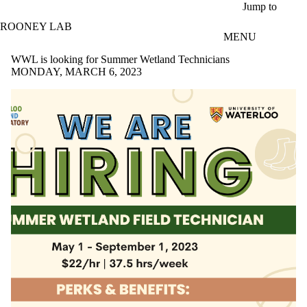
Skip to main content
Jump to
ROONEY LAB
MENU
WWL is looking for Summer Wetland Technicians
MONDAY, MARCH 6, 2023