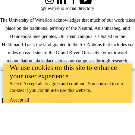
Instagram
LinkedIn
Facebook
YouTube
@uwaterloo social directory
The University of Waterloo acknowledges that much of our work takes
place on the traditional territory of the Neutral, Anishinaabeg, and
Haudenosaunee peoples. Our main campus is situated on the
Haldimand Tract, the land granted to the Six Nations that includes six
miles on each side of the Grand River. Our active work toward
reconciliation takes place across our campuses through research,
We use cookies on this site to enhance
learning, teaching, and community building, and is co-ordinated within
your user experience
the
Office of Indigenous Relations
.
Select 'Accept all' to agree and continue. You consent to our
WHERE THERE’S
cookies if you continue to use this website.
A CHALLENGE,
WATERLOO IS
Accept all
ON IT
.
Learn how →
©2026 All rights reserved