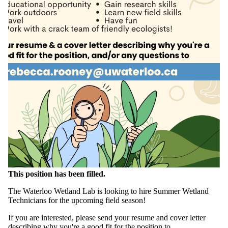
This position has been filled.
The Waterloo Wetland Lab is looking to hire Summer Wetland
Technicians for the upcoming field season!
If you are interested, please send your resume and cover letter
describing why you're a good fit for the position to