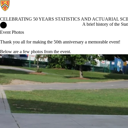
CELEBRATING 50 YEARS STATISTICS AND ACTUARIAL SC
Celebrating 50 Years Statistics and Actuarial Science Home
A brief history of the Sta
Event Photos
Thank you all for making the 50th anniversary a memorable event!
Below are a few photos from the event.