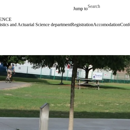
Skip to main content
Search for
Jump to
IENCE
tistics and Actuarial Science department
Registration
Accomodation
Conf