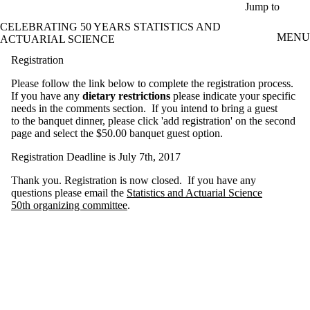
Skip to main content
Jump to
CELEBRATING 50 YEARS STATISTICS AND
MENU
ACTUARIAL SCIENCE
Registration
Please follow the link below to complete the registration process.
If you have any
dietary restrictions
please indicate your specific
needs in the comments section. If you intend to bring a guest
to the banquet dinner, please click 'add registration' on the second
page and select the $50.00 banquet guest option.
Registration Deadline is July 7th, 2017
Thank you. Registration is now closed. If you have any
questions please email the
Statistics and Actuarial Science
50th organizing committee
.