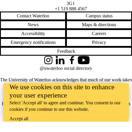
3G1
+1 519 888 4567
Contact Waterloo
Campus status
News
Maps & directions
Accessibility
Careers
Emergency notifications
Privacy
Feedback
Instagram
LinkedIn
Facebook
YouTube
@uwaterloo social directory
The University of Waterloo acknowledges that much of our work takes
We use cookies on this site to enhance
place on the traditional territory of the Neutral, Anishinaabeg, and
your user experience
Haudenosaunee peoples. Our main campus is situated on the
Select 'Accept all' to agree and continue. You consent to our
Haldimand Tract, the land granted to the Six Nations that includes six
cookies if you continue to use this website.
miles on each side of the Grand River. Our active work toward
Accept all
reconciliation takes place across our campuses through research,
learning, teaching, and community building, and is co-ordinated within