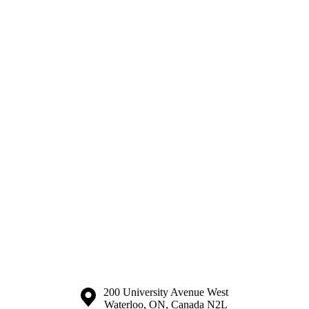
Information about the University of Waterloo
Campus map
200 University Avenue West
Waterloo
,
ON
,
Canada
N2L