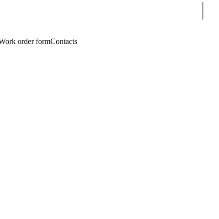
Sear
Work order form
Contacts