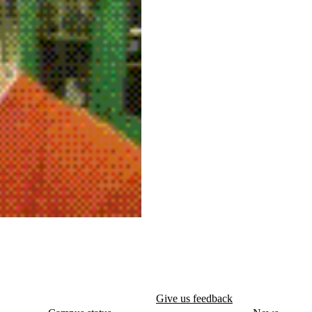
Give us feedback