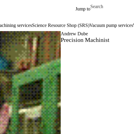
Skip to main content
Search for
Jump to
chining services
Science Resource Shop (SRS)
Vacuum pump services
Andrew Dube
Precision Machinist