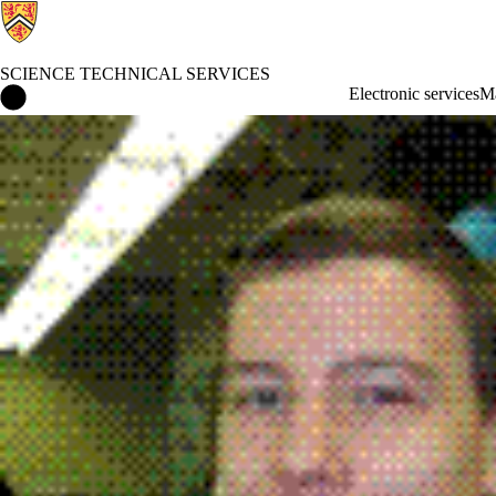
SCIENCE TECHNICAL SERVICES
Science Technical Services Home
Electronic services
Ma