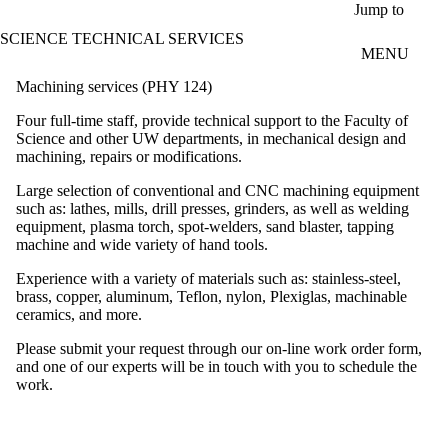
Skip to main content
Jump to
SCIENCE TECHNICAL SERVICES
MENU
Machining services (PHY 124)
Four full-time staff, provide technical support to the Faculty of
Science and other UW departments, in mechanical design and
machining, repairs or modifications.
Large selection of conventional and CNC machining equipment
such as: lathes, mills, drill presses, grinders, as well as welding
equipment, plasma torch, spot-welders, sand blaster, tapping
machine and wide variety of hand tools.
Experience with a variety of materials such as: stainless-steel,
brass, copper, aluminum, Teflon, nylon, Plexiglas, machinable
ceramics, and more.
Please submit your request through our on-line work order form,
and one of our experts will be in touch with you to schedule the
work.