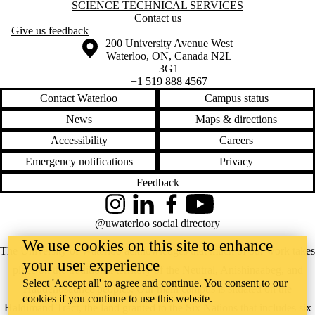
Information about Science Technical Services
SCIENCE TECHNICAL SERVICES
Contact us
Give us feedback
Information about the University of Waterloo
Campus map
200 University Avenue West
Waterloo
,
ON
,
Canada
N2L
3G1
+1 519 888 4567
Contact Waterloo
Campus status
News
Maps & directions
Accessibility
Careers
Emergency notifications
Privacy
Feedback
Instagram
LinkedIn
Facebook
YouTube
@uwaterloo social directory
We use cookies on this site to enhance
The University of Waterloo acknowledges that much of our work takes
your user experience
place on the traditional territory of the Neutral, Anishinaabeg, and
Select 'Accept all' to agree and continue. You consent to our
Haudenosaunee peoples. Our main campus is situated on the
cookies if you continue to use this website.
Haldimand Tract, the land granted to the Six Nations that includes six