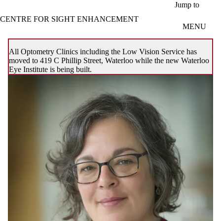
Skip to main content
Jump to
CENTRE FOR SIGHT ENHANCEMENT
MENU
All Optometry Clinics including the Low Vision Service has
moved to 419 C Phillip Street, Waterloo while the new Waterloo
Eye Institute is being built.