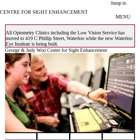
Skip to main content
Jump to
CENTRE FOR SIGHT ENHANCEMENT
MENU
All Optometry Clinics including the Low Vision Service has
moved to 419 C Phillip Street, Waterloo while the new Waterloo
Eye Institute is being built.
George & Judy Woo Centre for Sight Enhancement