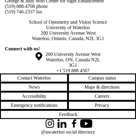
George & Judy Woo Centre for Sight Enhancement
(519) 888-4708 phone
(519) 746-2337 fax
School of Optometry and Vision Science
University of Waterloo
200 University Avenue West
Waterloo, Ontario, Canada, N2L 3G1
Connect with us!
Information about the University of Waterloo
Campus map
200 University Avenue West
Waterloo
,
ON
,
Canada
N2L
3G1
+1 519 888 4567
Contact Waterloo
Campus status
News
Maps & directions
Accessibility
Careers
Emergency notifications
Privacy
Feedback
Instagram
LinkedIn
Facebook
YouTube
@uwaterloo social directory