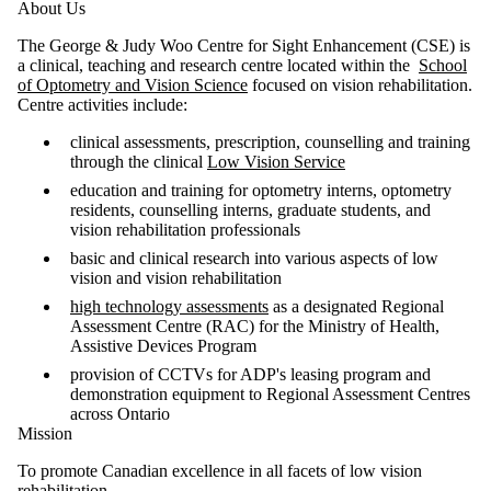
About Us
The George & Judy Woo Centre for Sight Enhancement (CSE) is
a clinical, teaching and research centre located within the
School
of Optometry and Vision Science
focused on vision rehabilitation.
Centre activities include:
clinical assessments, prescription, counselling and training
through the clinical
Low Vision Service
education and training for optometry interns, optometry
residents, counselling interns, graduate students, and
vision rehabilitation professionals
basic and clinical research into various aspects of low
vision and vision rehabilitation
high technology assessments
as a designated Regional
Assessment Centre (RAC) for the Ministry of Health,
Assistive Devices Program
provision of CCTVs for ADP's leasing program and
demonstration equipment to Regional Assessment Centres
across Ontario
Mission
To promote Canadian excellence in all facets of low vision
rehabilitation.