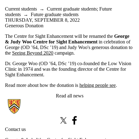
Current students
→
Current graduate students
;
Future
students
→
Future graduate students
THURSDAY, SEPTEMBER 8, 2022
Generous Donation
The Centre for Sight Enhancement will be renamed the
George
& Judy Woo Centre for Sight Enhancement
in celebration of
George (OD ’64, DSc ’19) and Judy Woo's generous donation to
the
Seeing Beyond 2020
campaign.
Dr. George Woo (OD ’64, DSc ’19) co-founded the Low Vision
Clinic in 1974 and was the founding director of the Centre for
Sight Enhancement.
Read more about how the donation is
helping people see
.
Read all news
Information about Centre for Sight Enhancement
X (formerly Twitter)
Facebook
Contact us