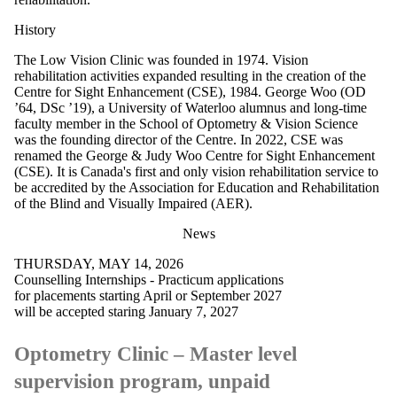
History
The Low Vision Clinic was founded in 1974. Vision
rehabilitation activities expanded resulting in the creation of the
Centre for Sight Enhancement (CSE), 1984.
George Woo (OD
’64, DSc ’19), a University of Waterloo alumnus and long-time
faculty member in the School of Optometry & Vision Science
was the founding director of the Centre. In 2022, CSE was
renamed the George & Judy Woo
Centre for Sight Enhancement
(CSE). It is Canada's first and only vision rehabilitation service to
be accredited by the Association for Education and Rehabilitation
of the Blind and Visually Impaired (AER).
News
THURSDAY, MAY 14, 2026
Counselling Internships - Practicum applications
for placements starting April or September 2027
will be accepted staring January 7, 2027
Optometry Clinic – Master level
supervision program, unpaid