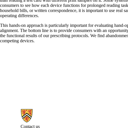
than reading a test card with different print samples on it. Some system
consumers to see how each device functions for prolonged reading tasks,
household bills, or written correspondence, it is important to use real
operating differences.
This hands-on approach is particularly important for evaluating hand-
alignment. The bottom line is to provide consumers with an opportunity 
the functional results of our prescribing protocols. We find abandonment 
competing devices.
Information about Centre for Sight Enhancement
Contact us