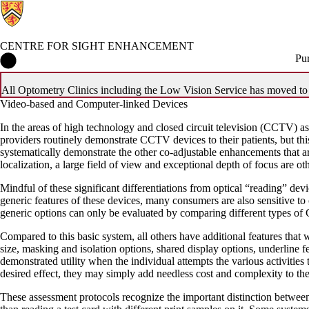
CENTRE FOR SIGHT ENHANCEMENT
Centre for Sight Enhancement Home
Pu
All Optometry Clinics including the Low Vision Service has moved to 4
Video-based and Computer-linked Devices
In the areas of high technology and closed circuit television (CCTV) 
providers routinely demonstrate CCTV devices to their patients, but thi
systematically demonstrate the other co-adjustable enhancements that ar
localization, a large field of view and exceptional depth of focus are ot
Mindful of these significant differentiations from optical “reading” de
generic features of these devices, many consumers are also sensitive to
generic options can only be evaluated by comparing different types o
Compared to this basic system, all others have additional features that
size, masking and isolation options, shared display options, underline f
demonstrated utility when the individual attempts the various activities 
desired effect, they may simply add needless cost and complexity to th
These assessment protocols recognize the important distinction between