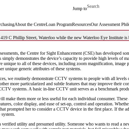
Skip to main content
Search for
Jump to
rchasing
About the Centre
Loan ​Program
Resources
Our Assessment Phi
19 C Phillip Street, Waterloo while the new Waterloo Eye Institute is b
assessments, the Centre for Sight Enhancement (CSE) has developed some
s simply demonstrates the device’s capacity to provide high levels of ma
e unique to all of these devices, including zoom magnification, image po
her unique generic attributes of these systems.
vices, we routinely demonstrate CCTV systems to people with all levels 
 other more particularized and subtle features that may improve their c
f CCTV systems. A basic in-line CCTV unit serves as a benchmark produ
 will make them more or less useful for each individual consumer. These
eatures, color display, and ease of set-up, control and operation. Wheth
that prompted her to consider a CCTV device in the first place. If the ad
e system.
 verified utility and presumed utility. Someone who wants to read a ne