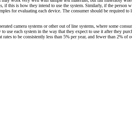
s may work very well with sample test materials, but fail miserably when 
 if this is how they intend to use the system. Similarly, if the person
 samples for evaluating each device. The consumer should be required to
operated camera systems or other out of line systems, where some consu
to use each system in the way that they expect to use it after they purc
rates to be consistently less than 5% per year, and fewer than 2% of our 