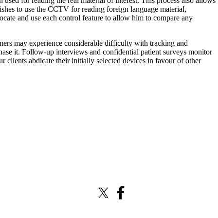
used for reading the real material of interest. This process also allows
 wishes to use the CCTV for reading foreign language material,
 locate and use each control feature to allow him to compare any
mers may experience considerable difficulty with tracking and
hase it. Follow-up interviews and confidential patient surveys monitor
clients abdicate their initially selected devices in favour of other
X (formerly Twitter)
Facebook