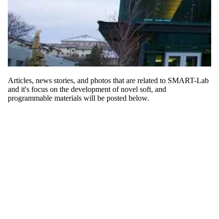
Articles, news stories, and photos that are related to SMART-Lab
and it's
focus on the development of novel soft, and
programmable materials will be posted below.