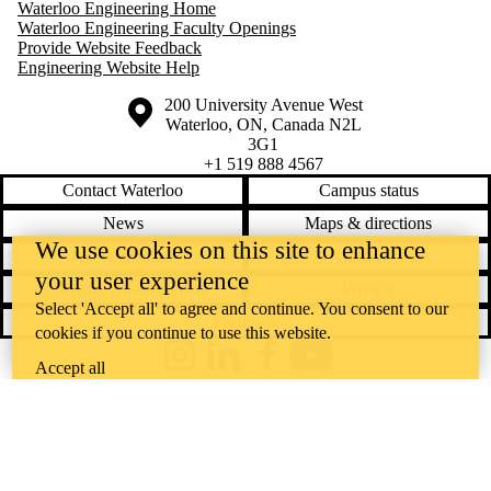
Waterloo Engineering Home
Waterloo Engineering Faculty Openings
Provide Website Feedback
Engineering Website Help
Information about the University of Waterloo
Campus map
200 University Avenue West
Waterloo
,
ON
,
Canada
N2L
3G1
+1 519 888 4567
Contact Waterloo
Campus status
News
Maps & directions
We use cookies on this site to enhance
Accessibility
Careers
your user experience
Emergency notifications
Privacy
Select 'Accept all' to agree and continue. You consent to our
Feedback
cookies if you continue to use this website.
Instagram
LinkedIn
Facebook
YouTube
Accept all
@uwaterloo social directory
The University of Waterloo acknowledges that much of our work takes
place on the traditional territory of the Neutral, Anishinaabeg, and
Haudenosaunee peoples. Our main campus is situated on the