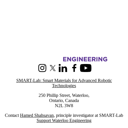
Information about SMART-Lab: Smart Materials for Advanced Roboti
Instagram
X (formerly Twitter)
LinkedIn
Facebook
Youtube
SMART-Lab: Smart Materials for Advanced Robotic
Technologies
250 Phillip Street, Waterloo,
Ontario, Canada
N2L 3W8
Contact
Hamed Shahsavan
, principle investigator at SMART-Lab
Support Waterloo Engineering