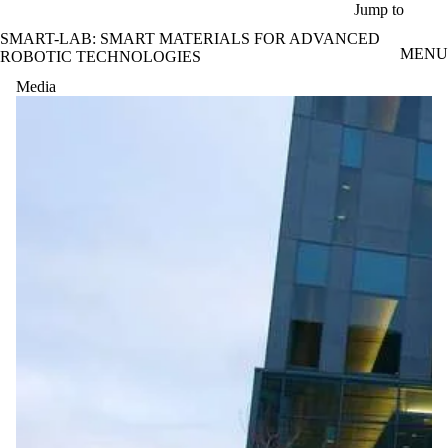
Skip to main content
Jump to
SMART-LAB: SMART MATERIALS FOR ADVANCED
MENU
ROBOTIC TECHNOLOGIES
Media