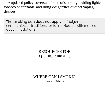
The updated policy covers
all
forms of smoking, holding lighted
tobacco or cannabis, and using e-cigarettes or other vaping
devices.
The smoking ban
does not apply
to
Indigenous
ceremonies or traditions
, or to
individuals with medical
accommodations
.
RESOURCES FOR
Quitting Smoking
WHERE CAN I SMOKE?
Learn More