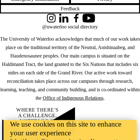
Feedback
Instagram
LinkedIn
Facebook
YouTube
@uwaterloo social directory
The University of Waterloo acknowledges that much of our work takes
place on the traditional territory of the Neutral, Anishinaabeg, and
Haudenosaunee peoples. Our main campus is situated on the
Haldimand Tract, the land granted to the Six Nations that includes six
miles on each side of the Grand River. Our active work toward
reconciliation takes place across our campuses through research,
learning, teaching, and community building, and is co-ordinated within
the
Office of Indigenous Relations
.
WHERE THERE’S
A CHALLENGE,
WATERLOO IS
We use cookies on this site to enhance
ON IT
.
your user experience
Learn how →
©2026 All rights reserved