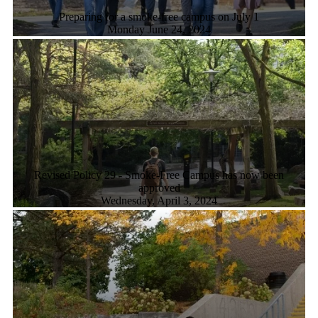
Preparing for a smoke-free campus on July 1
Monday June 24, 2024
Revised Policy 29 - Smoke-Free Campus has now been
approved
Wednesday, April 3, 2024