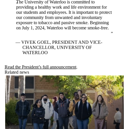
The University of Waterloo is committed to
providing a healthy work and life environment for
our students and employees. It is important to protect
our community from unwanted and involuntary
exposure to tobacco and passive smoke. Beginning
on July 1, 2024, Waterloo will become smoke-free.
VIVEK GOEL, PRESIDENT AND VICE-
CHANCELLOR, UNIVERSITY OF
WATERLOO
Read the President’s full announcement
.
Related news