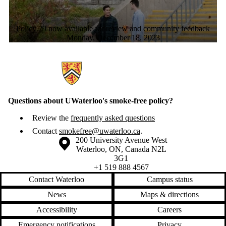
Policy 29 now available for review and community feedback
Monday, December 18, 2023
Information about Smoke-Free Waterloo
Questions about UWaterloo's smoke-free policy?
Review the
frequently asked questions
Contact
smokefree@uwaterloo.ca
.
Information about the University of Waterloo
Campus map
200 University Avenue West
Waterloo
,
ON
,
Canada
N2L
3G1
+1 519 888 4567
Contact Waterloo
Campus status
News
Maps & directions
Accessibility
Careers
Emergency notifications
Privacy