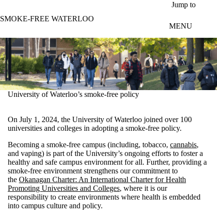
Skip to main content
Jump to
SMOKE-FREE WATERLOO
MENU
University of Waterloo’s smoke-free policy
On July 1, 2024, the University of Waterloo joined over 100
universities and colleges in adopting a smoke-free policy.
Becoming a smoke-free campus (including, tobacco,
cannabis
,
and vaping) is part of the University’s ongoing efforts to foster a
healthy and safe campus environment for all. Further, providing a
smoke-free environment strengthens our commitment to
the
Okanagan Charter: An International Charter for Health
Promoting Universities and Colleges
, where it is our
responsibility to create environments where health is embedded
into campus culture and policy.