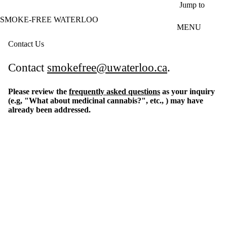
Skip to main content
Jump to
SMOKE-FREE WATERLOO
MENU
Contact Us
Contact
smokefree@uwaterloo.ca
.
Please review the
frequently asked questions
as your inquiry
(e.g, "What about medicinal cannabis?", etc., ) may have
already been addressed.