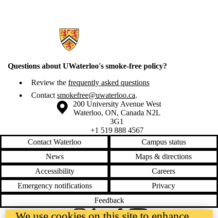
Information about Smoke-Free Waterloo
Questions about UWaterloo's smoke-free policy?
Review the
frequently asked questions
Contact
smokefree@uwaterloo.ca
.
Information about the University of Waterloo
Campus map
200 University Avenue West
Waterloo
,
ON
,
Canada
N2L
3G1
+1 519 888 4567
Contact Waterloo
Campus status
News
Maps & directions
Accessibility
Careers
Emergency notifications
Privacy
Feedback
We use cookies on this site to enhance