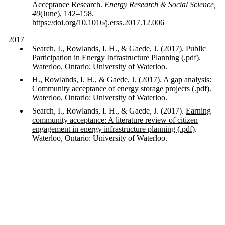
Acceptance Research.
Energy Research & Social Science,
40
(June), 142–158.
https://doi.org/10.1016/j.erss.2017.12.006
2017
Search, I., Rowlands, I. H., & Gaede, J. (2017).
Public
Participation in Energy Infrastructure Planning (.pdf)
.
Waterloo, Ontario; University of Waterloo.
H., Rowlands, I. H., & Gaede, J. (2017).
A gap analysis:
Community acceptance of energy storage projects (.pdf)
.
Waterloo, Ontario: University of Waterloo.
Search, I., Rowlands, I. H., & Gaede, J. (2017).
Earning
community acceptance: A literature review of citizen
engagement in energy infrastructure planning (.pdf)
.
Waterloo, Ontario: University of Waterloo.