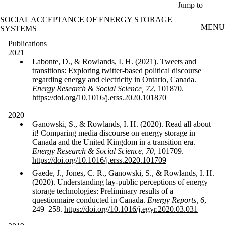
Skip to main content
Jump to
SOCIAL ACCEPTANCE OF ENERGY STORAGE
MENU
SYSTEMS
Publications
2021
Labonte, D., & Rowlands, I. H. (2021). Tweets and
transitions: Exploring twitter-based political discourse
regarding energy and electricity in Ontario, Canada.
Energy Research & Social Science, 72
, 101870.
https://doi.org/10.1016/j.erss.2020.101870
2020
Ganowski, S., & Rowlands, I. H. (2020). Read all about
it! Comparing media discourse on energy storage in
Canada and the United Kingdom in a transition era.
Energy Research & Social Science, 70
, 101709.
https://doi.org/10.1016/j.erss.2020.101709
Gaede, J., Jones, C. R., Ganowski, S., & Rowlands, I. H.
(2020). Understanding lay-public perceptions of energy
storage technologies: Preliminary results of a
questionnaire conducted in Canada.
Energy Reports, 6
,
249–258.
https://doi.org/10.1016/j.egyr.2020.03.031