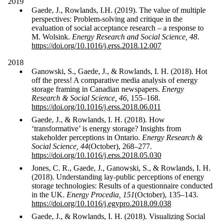
2019
Gaede, J., Rowlands, I.H. (2019). The value of multiple
perspectives: Problem-solving and critique in the
evaluation of social acceptance research – a response to
M. Wolsink.
Energy Research and Social Science, 48
.
https://doi.org/10.1016/j.erss.2018.12.007
2018
Ganowski, S., Gaede, J., & Rowlands, I. H. (2018). Hot
off the press! A comparative media analysis of energy
storage framing in Canadian newspapers.
Energy
Research & Social Science, 46
, 155–168.
https://doi.org/10.1016/j.erss.2018.06.011
Gaede, J., & Rowlands, I. H. (2018). How
‘transformative’ is energy storage? Insights from
stakeholder perceptions in Ontario.
Energy Research &
Social Science, 44
(October), 268–277.
https://doi.org/10.1016/j.erss.2018.05.030
Jones, C. R., Gaede, J., Ganowski, S., & Rowlands, I. H.
(2018). Understanding lay-public perceptions of energy
storage technologies: Results of a questionnaire conducted
in the UK.
Energy Procedia, 151
(October), 135–143.
https://doi.org/10.1016/j.egypro.2018.09.038
Gaede, J., & Rowlands, I. H. (2018). Visualizing Social