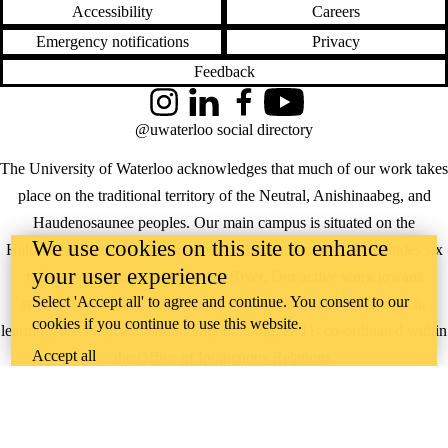
Accessibility
Careers
Emergency notifications
Privacy
Feedback
Instagram
LinkedIn
Facebook
YouTube
@uwaterloo social directory
The University of Waterloo acknowledges that much of our work takes
place on the traditional territory of the Neutral, Anishinaabeg, and
Haudenosaunee peoples. Our main campus is situated on the
We use cookies on this site to enhance
Haldimand Tract, the land granted to the Six Nations that includes six
your user experience
miles on each side of the Grand River. Our active work toward
Select 'Accept all' to agree and continue. You consent to our
reconciliation takes place across our campuses through research,
cookies if you continue to use this website.
learning, teaching, and community building, and is co-ordinated within
Accept all
the
Office of Indigenous Relations
.
WHERE THERE’S
A CHALLENGE,
WATERLOO IS