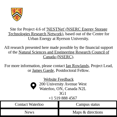
Information about Social Acceptance of Energy Storage Systems
Site for Project 4.6 of
'NESTNet' (NSERC Energy Storage
Technologies Research Network)
, based out of the Centre for
Urban Energy at Ryerson University.
All research presented here made possible by the financial support
of the
Natural Sciences and Engineering Research Council of
Canada (NSERC
).
For more information, please contact
Ian Rowlands
, Project Lead,
or
James Gaede
, Postdoctoral Fellow.
Website Feedback
Information about the University of Waterloo
Campus map
200 University Avenue West
Waterloo
,
ON
,
Canada
N2L
3G1
+1 519 888 4567
Contact Waterloo
Campus status
News
Maps & directions