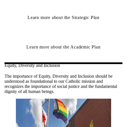
Learn more about the Strategic Plan
Learn more about the Academic Plan
Equity, Diversity and Inclusion
The importance of Equity, Diversity and Inclusion should be
understood as foundational to our Catholic mission and
recognizes the importance of social justice and the fundamental
dignity of all human beings.