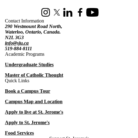
Instagram
X (formerly Twitter)
LinkedIn
Facebook
Youtube
Contact Information
290 Westmount Road North,
Waterloo, Ontario, Canada.
N2L 3G3
info@sju.ca
519-884-8111
Academic Programs
Undergraduate Studies
Master of Catholic Thought
Quick Links
Book a Campus Tour
Campus Map and Location
Apply to live at St. Jerome's
Apply to St. Jerome's
Food Services