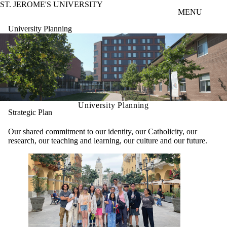
ST. JEROME'S UNIVERSITY
Skip to main content
MENU
University Planning
University Planning
Strategic Plan
Our shared commitment to our identity, our Catholicity, our
research, our teaching and learning, our culture and our future.