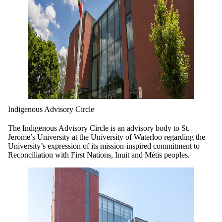
Indigenous Advisory Circle
The Indigenous Advisory Circle is an advisory body to St.
Jerome’s University at the University of Waterloo regarding the
University’s expression of its mission-inspired commitment to
Reconciliation with First Nations, Inuit and Métis peoples.