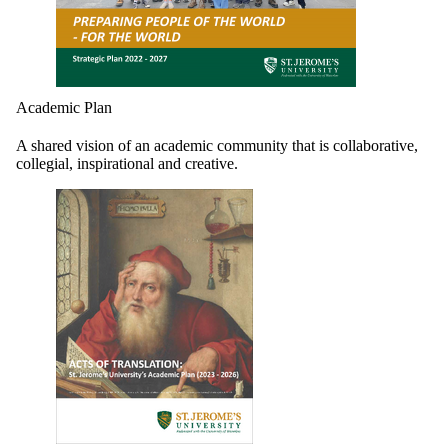
Academic Plan
A shared vision of an academic community that is collaborative,
collegial, inspirational and creative.