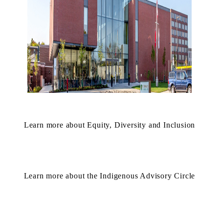
Learn more about Equity, Diversity and Inclusion
Learn more about the Indigenous Advisory Circle
Information about St. Jerome's University