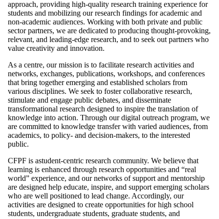
approach, providing high-quality research training experience for
students and mobilizing our research findings for academic and
non-academic audiences. Working with both private and public
sector partners, we are dedicated to producing thought-provoking,
relevant, and leading-edge research, and to seek out partners who
value creativity and innovation.
As a centre, our mission is to facilitate research activities and
networks, exchanges, publications, workshops, and conferences
that bring together emerging and established scholars from
various disciplines. We seek to foster collaborative research,
stimulate and engage public debates, and disseminate
transformational research designed to inspire the translation of
knowledge into action. Through our digital outreach program, we
are committed to knowledge transfer with varied audiences, from
academics, to policy- and decision-makers, to the interested
public.
CFPF is astudent-centric research community. We believe that
learning is enhanced through research opportunities and “real
world” experience, and our networks of support and mentorship
are designed help educate, inspire, and support emerging scholars
who are well positioned to lead change. Accordingly, our
activities are designed to create opportunities for high school
students, undergraduate students, graduate students, and