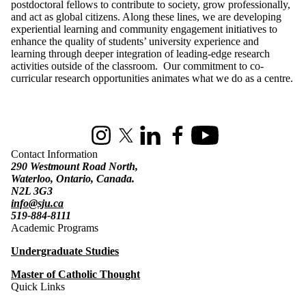
postdoctoral fellows to contribute to society, grow professionally,
and act as global citizens. Along these lines, we are developing
experiential learning and community engagement initiatives to
enhance the quality of students’ university experience and
learning through deeper integration of leading-edge research
activities outside of the classroom. Our commitment to co-
curricular research opportunities animates what we do as a centre.
Information about St. Jerome's University
Instagram
X (formerly Twitter)
LinkedIn
Facebook
Youtube
Contact Information
290 Westmount Road North,
Waterloo, Ontario, Canada.
N2L 3G3
info@sju.ca
519-884-8111
Academic Programs
Undergraduate Studies
Master of Catholic Thought
Quick Links