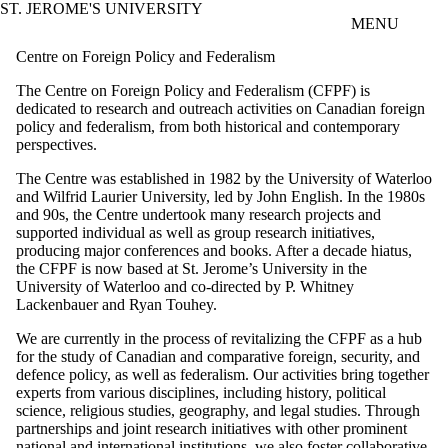
ST. JEROME'S UNIVERSITY
Skip to main content
MENU
Centre on Foreign Policy and Federalism
The Centre on Foreign Policy and Federalism (CFPF) is
dedicated to research and outreach activities on Canadian foreign
policy and federalism, from both historical and contemporary
perspectives.
The Centre was established in 1982 by the University of Waterloo
and Wilfrid Laurier University, led by John English. In the 1980s
and 90s, the Centre undertook many research projects and
supported individual as well as group research initiatives,
producing major conferences and books. After a decade hiatus,
the CFPF is now based at St. Jerome’s University in the
University of Waterloo and co-directed by P. Whitney
Lackenbauer and Ryan Touhey.
We are currently in the process of revitalizing the CFPF as a hub
for the study of Canadian and comparative foreign, security, and
defence policy, as well as federalism. Our activities bring together
experts from various disciplines, including history, political
science, religious studies, geography, and legal studies. Through
partnerships and joint research initiatives with other prominent
national and international institutions, we also foster collaborative