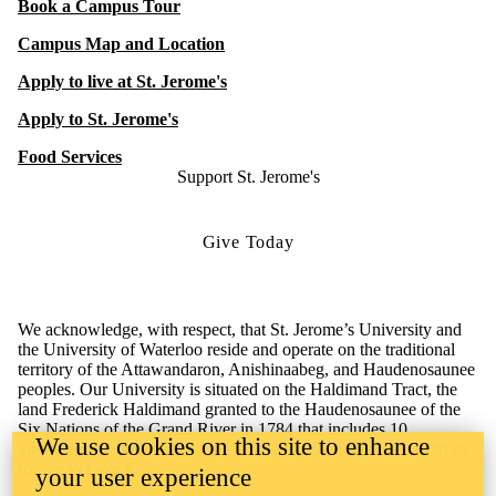
Book a Campus Tour
Campus Map and Location
Apply to live at St. Jerome's
Apply to St. Jerome's
Food Services
Support St. Jerome's
Give Today
We acknowledge, with respect, that St. Jerome’s University and
the University of Waterloo reside and operate on the traditional
territory of the Attawandaron, Anishinaabeg, and Haudenosaunee
peoples. Our University is situated on the Haldimand Tract, the
land Frederick Haldimand granted to the Haudenosaunee of the
Six Nations of the Grand River in 1784 that includes 10
We use cookies on this site to enhance
kilometers on both sides of the Grand River and extends from its
source to Lake Erie.
your user experience