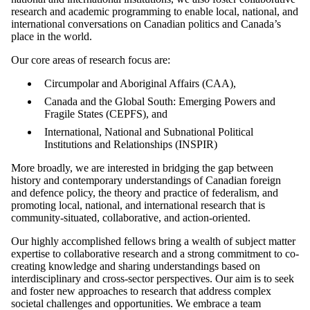
research and academic programming to enable local, national, and
international conversations on Canadian politics and Canada’s
place in the world.
Our core areas of research focus are:
Circumpolar and Aboriginal Affairs (CAA),
Canada and the Global South: Emerging Powers and
Fragile States (CEPFS), and
International, National and Subnational Political
Institutions and Relationships (INSPIR)
More broadly, we are interested in bridging the gap between
history and contemporary understandings of Canadian foreign
and defence policy, the theory and practice of federalism, and
promoting local, national, and international research that is
community-situated, collaborative, and action-oriented.
Our highly accomplished fellows bring a wealth of subject matter
expertise to collaborative research and a strong commitment to co-
creating knowledge and sharing understandings based on
interdisciplinary and cross-sector perspectives. Our aim is to seek
and foster new approaches to research that address complex
societal challenges and opportunities. We embrace a team