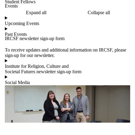
Student Fellows
Events
Expand all
Collapse all
Upcoming Events
Past Events
IRCSF newsletter sign-up form
To receive updates and additional information on IRCSF, please
sign-up for our newsletter.
Institute for Religion, Culture and
Societal Futures newsletter sign-up form
Social Media