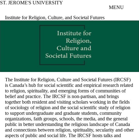
ST. JEROME'S UNIVERSITY
Skip to main content
MENU
Institute for Religion, Culture, and Societal Futures
The Institute for Religion, Culture and Societal Futures (IRCSF)
is Canada’s hub for social scientific and empirical research related
to religion, spirituality, and emerging forms of communities of
belief and practice. The IRCSF is non-partisan, and brings
together both resident and visiting scholars working in the fields
of sociology of religion and the social scientific study of religion
to support undergraduate and graduate students, community
organizations, faith groups, schools, the media, and the general
public in better understanding the religious landscape of Canada
and connections between religion, spirituality, secularity and other
aspects of public and social life. The IRCSF hosts talks and