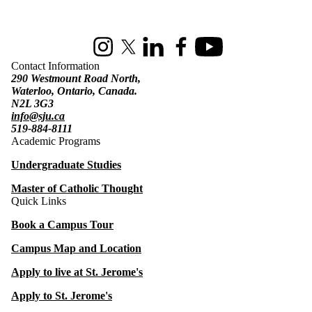
Information about St. Jerome's University
Instagram
X (formerly Twitter)
LinkedIn
Facebook
Youtube
Contact Information
290 Westmount Road North,
Waterloo, Ontario, Canada.
N2L 3G3
info@sju.ca
519-884-8111
Academic Programs
Undergraduate Studies
Master of Catholic Thought
Quick Links
Book a Campus Tour
Campus Map and Location
Apply to live at St. Jerome's
Apply to St. Jerome's