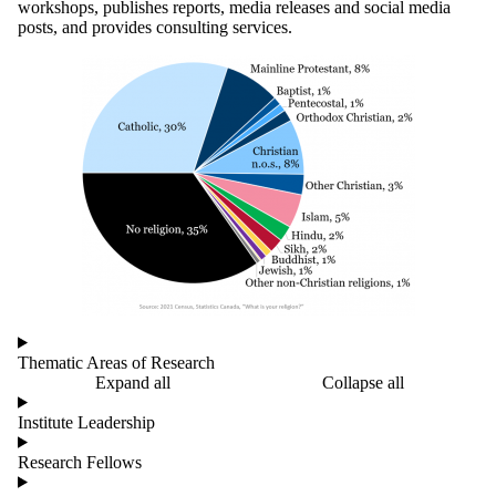
workshops, publishes reports, media releases and social media
posts,
and provides consulting services.
Thematic Areas of Research
Expand all
Collapse all
Institute Leadership
Research Fellows