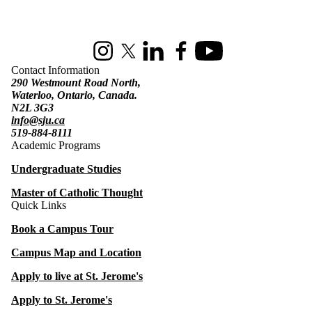
Information about St. Jerome's University
Instagram
X (formerly Twitter)
LinkedIn
Facebook
Youtube
Contact Information
290 Westmount Road North,
Waterloo, Ontario, Canada.
N2L 3G3
info@sju.ca
519-884-8111
Academic Programs
Undergraduate Studies
Master of Catholic Thought
Quick Links
Book a Campus Tour
Campus Map and Location
Apply to live at St. Jerome's
Apply to St. Jerome's