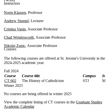
Instructors
Norm Klassen
, Professor
Andrew Stumpf
, Lecturer
Cristina Vanin
, Associate Professor
Chad Wriglesworth
, Associate Professor
Nikolaj Zunic
, Associate Professor
Courses
The following courses are offered at St. Jerome's University in the
2024-2025 academic year.
Fall 2024
Course
Course title
Campus
Inst
CT 602
The History of Catholicism
STJ
Mee
Winter 2025
No courses are being offered in winter 2025
View the complete listing of CT courses in the
Graduate Studies
Academic Calendar