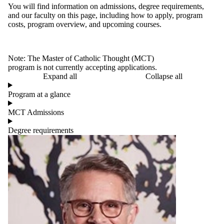
You will find information on admissions, degree requirements,
and our faculty on this page, including how to apply, program
costs, program overview, and upcoming courses.
Note: The Master of Catholic Thought (MCT)
program is not currently accepting applications.
Expand all
Collapse all
Program at a glance
MCT Admissions
Degree requirements