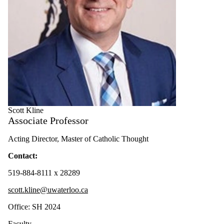
Scott Kline
Associate Professor
Acting Director, Master of Catholic Thought
Contact:
519-884-8111 x 28289
scott.kline@uwaterloo.ca
Office: SH 2024
Faculty