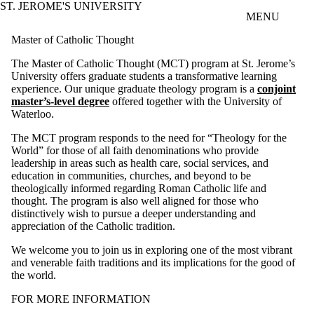
ST. JEROME'S UNIVERSITY
Skip to main content
MENU
Master of Catholic Thought
The Master of Catholic Thought (MCT) program at St. Jerome’s
University offers graduate students a transformative learning
experience. Our unique graduate theology program is a
conjoint
master’s-level degree
offered together with the University of
Waterloo.
The MCT program responds to the need for “Theology for the
World” for those of all faith denominations who provide
leadership in areas such as health care, social services, and
education in communities, churches, and beyond to be
theologically informed regarding Roman Catholic life and
thought. The program is also well aligned for those who
distinctively wish to pursue a deeper understanding and
appreciation of the Catholic tradition.
We welcome you to join us in exploring one of the most vibrant
and venerable faith traditions and its implications for the good of
the world.
FOR MORE INFORMATION