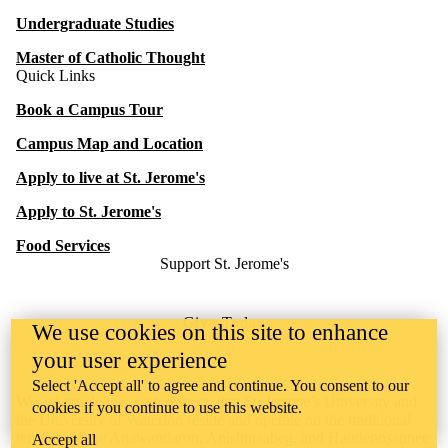
Undergraduate Studies
Master of Catholic Thought
Quick Links
Book a Campus Tour
Campus Map and Location
Apply to live at St. Jerome's
Apply to St. Jerome's
Food Services
Support St. Jerome's
Give Today
We use cookies on this site to enhance
your user experience
Select 'Accept all' to agree and continue. You consent to our
We acknowledge, with respect, that St. Jerome’s University and
cookies if you continue to use this website.
the University of Waterloo reside and operate on the traditional
territory of the Attawandaron, Anishinaabeg, and Haudenosaunee
Accept all