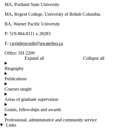
MA, Portland State University
MA, Regent College, University of British Columbia
BA, Warner Pacific University
P: 519-884-8111 x 28283
E:
cwriglesworth@uwaterloo.ca
Office: SH 2209
Expand all
Collapse all
Biography
Publications
Courses taught
Areas of graduate supervision
Grants, fellowships and awards
Professional, administrative and community service
Links