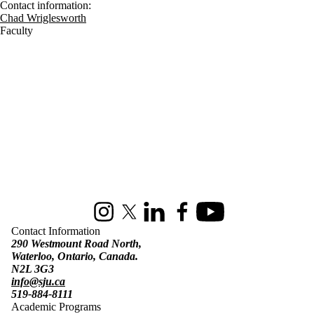
Contact information:
Chad Wriglesworth
Faculty
Information about St. Jerome's University
Instagram
X (formerly Twitter)
LinkedIn
Facebook
Youtube
Contact Information
290 Westmount Road North,
Waterloo, Ontario, Canada.
N2L 3G3
info@sju.ca
519-884-8111
Academic Programs