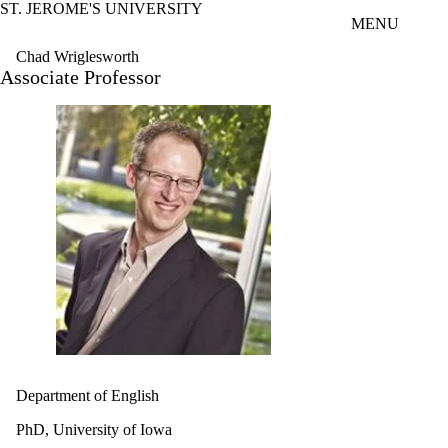
ST. JEROME'S UNIVERSITY
Skip to main content
MENU
Chad Wriglesworth
Associate Professor
Department of English
PhD, University of Iowa