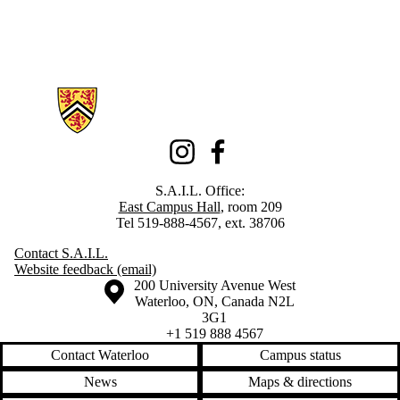
Information about Student Art Innovation Lab (S.A.I.L.)
Instagram
Facebook
S.A.I.L. Office:
East Campus Hall
, room 209
Tel 519-888-4567, ext. 38706
Contact S.A.I.L.
Website feedback (email)
Information about the University of Waterloo
Campus map
200 University Avenue West
Waterloo
,
ON
,
Canada
N2L
3G1
+1 519 888 4567
Contact Waterloo
Campus status
News
Maps & directions