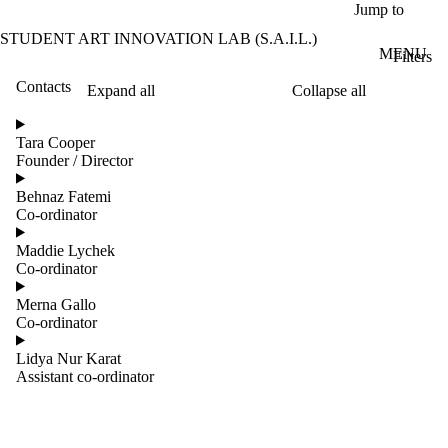
Skip to main content
Jump to
STUDENT ART INNOVATION LAB (S.A.I.L.)
MENU
Filters
Contacts
Expand all
Collapse all
ose
X
Tara Cooper
Filter
Founder / Director
by:
Behnaz Fatemi
Name
Co-ordinator
Limit to
contacts
Maddie Lychek
where
Co-ordinator
the
name
Merna Gallo
matches:
Co-ordinator
Lidya Nur Karat
Assistant co-ordinator