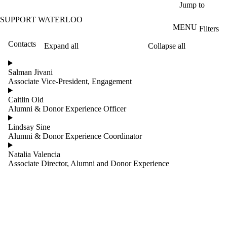
Skip to main content
Jump to
SUPPORT WATERLOO
MENU
Filters
Contacts
Expand all
Collapse all
ose
X
Salman Jivani
Filter
Associate Vice-President, Engagement
by:
Caitlin Old
Name
Alumni & Donor Experience Officer
Limit to
contacts
Lindsay Sine
where
Alumni & Donor Experience Coordinator
the
name
Natalia Valencia
matches:
Associate Director, Alumni and Donor Experience
Groups
Limit to
contacts where
the group is one