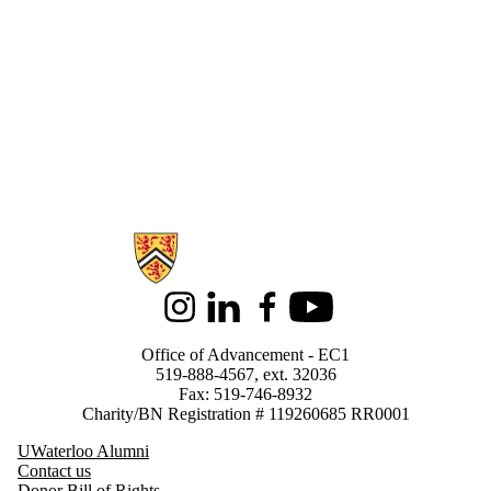
Arts
Conrad Grebel
University
College
Co op &
Experiential
Education
Development
Program
Engineering
Environment
Faculty
Information about Support Waterloo
Advancement
Teams
Finance
Library
Instagram
LinkedIn
Facebook
Youtube
Math
Office of the
Office of Advancement - EC1
Vice-President,
519-888-4567, ext. 32036
Advancement
Fax: 519-746-8932
Planned Giving
Charity/BN Registration # 119260685 RR0001
School of
Accounting &
UWaterloo Alumni
Finance
Contact us
School of
Donor Bill of Rights