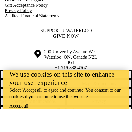
Optometry &
Gift Acceptance Policy
Vision Science
Privacy Policy
School of
Audited Financial Statements
Pharmacy
Science
St. Jerome's
SUPPORT UWATERLOO
University
GIVE NOW
Renison
University
College
Information about the University of Waterloo
Campus map
200 University Avenue West
Health
Waterloo
,
ON
,
Canada
N2L
United College
3G1
+1 519 888 4567
We use cookies on this site to enhance
Contact Waterloo
Campus status
your user experience
News
Maps & directions
Select 'Accept all' to agree and continue. You consent to our
Accessibility
Careers
cookies if you continue to use this website.
Emergency notifications
Privacy
Accept all
Feedback
Instagram
LinkedIn
Facebook
YouTube
@uwaterloo social directory