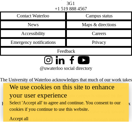
3G1
+1 519 888 4567
Contact Waterloo
Campus status
News
Maps & directions
Accessibility
Careers
Emergency notifications
Privacy
Feedback
Instagram
LinkedIn
Facebook
YouTube
@uwaterloo social directory
The University of Waterloo acknowledges that much of our work takes
We use cookies on this site to enhance
place on the traditional territory of the Neutral, Anishinaabeg, and
your user experience
Haudenosaunee peoples. Our main campus is situated on the
Select 'Accept all' to agree and continue. You consent to our
Haldimand Tract, the land granted to the Six Nations that includes six
cookies if you continue to use this website.
miles on each side of the Grand River. Our active work toward
Accept all
reconciliation takes place across our campuses through research,
learning, teaching, and community building, and is co-ordinated within