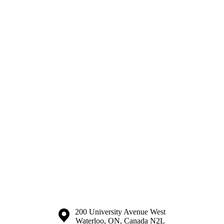
Information about the University of Waterloo
Campus map
200 University Avenue West
Waterloo
,
ON
,
Canada
N2L