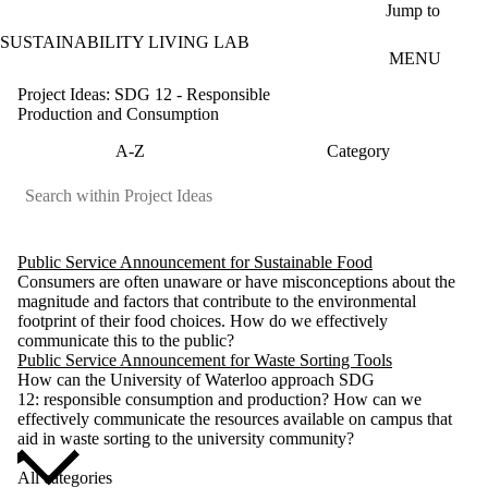
Skip to main content
Jump to
SUSTAINABILITY LIVING LAB
MENU
Project Ideas: SDG 12 - Responsible
Production and Consumption
A-Z
Category
Public Service Announcement for Sustainable Food
Consumers are often unaware or have misconceptions about the
magnitude and factors that contribute to the environmental
footprint of their food choices. How do we effectively
communicate this to the public?
Public Service Announcement for Waste Sorting Tools
How can the University of Waterloo approach SDG
12: responsible consumption and production? How can we
effectively communicate the resources available on campus that
aid in waste sorting to the university community?
All categories