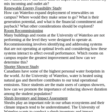
mix incoming and outlet air?
Renewable Energy Feasibility Study
How can Waterloo expand deployment of renewables on
campus? Where would they make sense to go? What is their
generation potential, and what is the financial commitment and
payback? What other considerations should be explored?
Room Recommissioning
Many buildings and rooms at the University of Waterloo are not
performing at the level they were designed to operate at.
Recommissioning involves identifying and addressing systems
that are not operating at optimal levels and considering how these
systems interact to affect overall performance. Which rooms on
campus require the greatest improvement and how can we
determine this?
Shorter Shower Study
Canadians have some of the highest personal water footprints in
the world. At the University of Waterloo, water is heated using
natural gas and therefore contributes to our total operational
emissions. Since students are the main users of campus showers,
how can we promote the importance of reducing shower duration
among the student population?
Shrub Inventory and Impact Assessment
Shrubs play an important role in our urban ecosystems and their
climate impacts tend to be underestimated. The University of
Waterloo wants to conduct a shrub inventory and impact