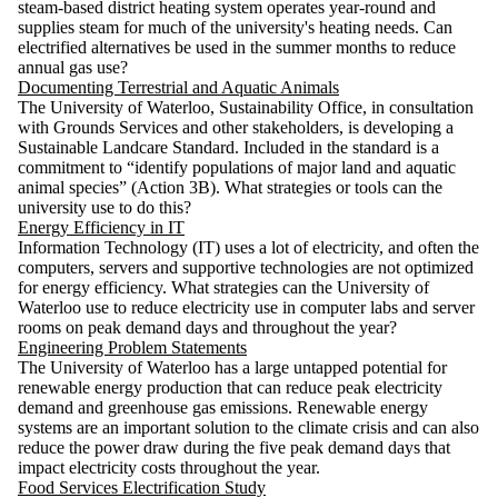
steam-based district heating system operates year-round and
supplies steam for much of the university's heating needs. Can
electrified alternatives be used in the summer months to reduce
annual gas use?
Documenting Terrestrial and Aquatic Animals
The University of Waterloo, Sustainability Office, in consultation
with Grounds Services and other stakeholders, is developing a
Sustainable Landcare Standard. Included in the standard is a
commitment to “identify populations of major land and aquatic
animal species” (Action 3B). What strategies or tools can the
university use to do this?
Energy Efficiency in IT
Information Technology (IT) uses a lot of electricity, and often the
computers, servers and supportive technologies are not optimized
for energy efficiency. What strategies can the University of
Waterloo use to reduce electricity use in computer labs and server
rooms on peak demand days and throughout the year?
Engineering Problem Statements
The University of Waterloo has a large untapped potential for
renewable energy production that can reduce peak electricity
demand and greenhouse gas emissions. Renewable energy
systems are an important solution to the climate crisis and can also
reduce the power draw during the five peak demand days that
impact electricity costs throughout the year.
Food Services Electrification Study