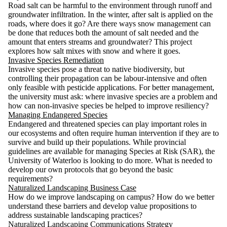
Road salt can be harmful to the environment through runoff and
groundwater infiltration. In the winter, after salt is applied on the
roads, where does it go? Are there ways snow management can
be done that reduces both the amount of salt needed and the
amount that enters streams and groundwater? This project
explores how salt mixes with snow and where it goes.
Invasive Species Remediation
Invasive species pose a threat to native biodiversity, but
controlling their propagation can be labour-intensive and often
only feasible with pesticide applications. For better management,
the university must ask: where invasive species are a problem and
how can non-invasive species be helped to improve resiliency?
Managing Endangered Species
Endangered and threatened species can play important roles in
our ecosystems and often require human intervention if they are to
survive and build up their populations. While provincial
guidelines are available for managing Species at Risk (SAR), the
University of Waterloo is looking to do more. What is needed to
develop our own protocols that go beyond the basic
requirements?
Naturalized Landscaping Business Case
How do we improve landscaping on campus? How do we better
understand these barriers and develop value propositions to
address sustainable landscaping practices?
Naturalized Landscaping Communications Strategy