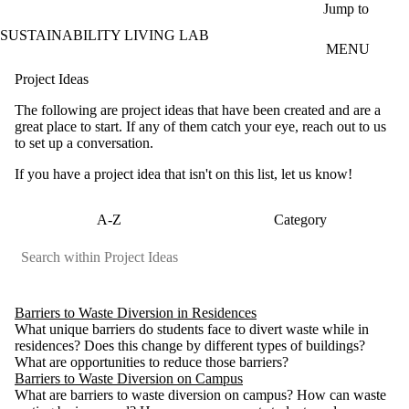
Skip to main content
Jump to
SUSTAINABILITY LIVING LAB
MENU
Project Ideas
The following are project ideas that have been created and are a
great place to start. If any of them catch your eye, reach out to us
to set up a conversation.
If you have a project idea that isn't on this list, let us know!
A-Z
Category
Barriers to Waste Diversion in Residences
What unique barriers do students face to divert waste while in
residences? Does this change by different types of buildings?
What are opportunities to reduce those barriers?
Barriers to Waste Diversion on Campus
What are barriers to waste diversion on campus? How can waste