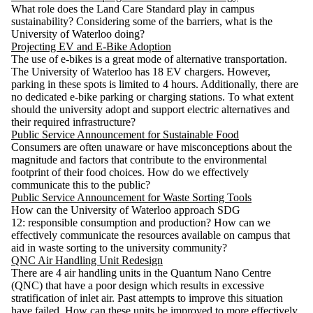
What role does the Land Care Standard play in campus
sustainability? Considering some of the barriers, what is the
University of Waterloo doing?
Projecting EV and E-Bike Adoption
The use of e-bikes is a great mode of alternative transportation.
The University of Waterloo has 18 EV chargers. However,
parking in these spots is limited to 4 hours. Additionally, there are
no dedicated e-bike parking or charging stations. To what extent
should the university adopt and support electric alternatives and
their required infrastructure?
Public Service Announcement for Sustainable Food
Consumers are often unaware or have misconceptions about the
magnitude and factors that contribute to the environmental
footprint of their food choices. How do we effectively
communicate this to the public?
Public Service Announcement for Waste Sorting Tools
How can the University of Waterloo approach SDG
12: responsible consumption and production? How can we
effectively communicate the resources available on campus that
aid in waste sorting to the university community?
QNC Air Handling Unit Redesign
There are 4 air handling units in the Quantum Nano Centre
(QNC) that have a poor design which results in excessive
stratification of inlet air. Past attempts to improve this situation
have failed. How can these units be improved to more effectively