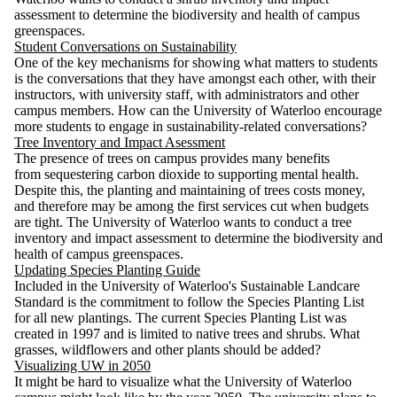
assessment to determine the biodiversity and health of campus
greenspaces.
Student Conversations on Sustainability
One of the key mechanisms for showing what matters to students
is the conversations that they have amongst each other, with their
instructors, with university staff, with administrators and other
campus members. How can the University of Waterloo encourage
more students to engage in sustainability-related conversations?
Tree Inventory and Impact Asessment
The presence of trees on campus provides many benefits
from sequestering carbon dioxide to supporting mental health.
Despite this, the planting and maintaining of trees costs money,
and therefore may be among the first services cut when budgets
are tight. The University of Waterloo wants to conduct a tree
inventory and impact assessment to determine the biodiversity and
health of campus greenspaces.
Updating Species Planting Guide
Included in the University of Waterloo's Sustainable Landcare
Standard is the commitment to follow the Species Planting List
for all new plantings. The current Species Planting List was
created in 1997 and is limited to native trees and shrubs. What
grasses, wildflowers and other plants should be added?
Visualizing UW in 2050
It might be hard to visualize what the University of Waterloo