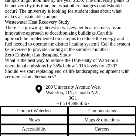
campus might look like by the year 2050. The university plans to
be net zero by this time, but what other changes could/should
occur? The university is looking for student ideas about what
makes a sustainable campus.
Wastewater Heat Recovery Study
There is a growing interest in wastewater heat recovery as an
innovative approach to decarbonizing buildings.Can this
approach be implemented on campus to reduce the energy and
fuel needed to operate the district heating system? Can the system
be reversed to provide cooling in the summer months?
Zero Emission Landscaping Study
What is the best way to reduce the University of Waterloo's
operational emissions by 35% below 2015 levels by 2030?
Should we start replacing end-of-life landscaping equipment with
zero-emission alternatives?
Information about the University of Waterloo
Campus map
200 University Avenue West
Waterloo
,
ON
,
Canada
N2L
3G1
+1 519 888 4567
Contact Waterloo
Campus status
News
Maps & directions
Accessibility
Careers