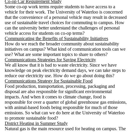
Co-op Car Requirement Study
Some co-op work terms require students to have access to a
vehicle for their work. The University of Waterloo is concerned
that the convenience of a personal vehicle may result in decreased
use of sustainable travel choices for commuting to campus. How
can the university better understand the challenges of personal
vehicle access for students on co-op terms?
Communicating the Benefits of Sustainability Initiatives
How do we reach the broader community about sustainability
initiatives on campus? What kind of communication tools can we
use? What are some important topics to share to others?
Communications Strategies for Saving Electricity
We all know that it is bad to waste electricity. Since we have
knowledge on peak electricity demand days, we can take steps to
reduce our electricity use. How do we go about doing this?
Communications Strategy for Sustainable Food
Food production, transportation, processing, packaging and
disposal are also responsible for significant environmental
impacts. And when it comes to climate change, food is
responsible for over a quarter of global greenhouse gas emissions,
with animal-based foods being responsible for much of those
emissions. So what can we do here at the University of Waterloo
to promote sustainable food?
District Heating in Summer Study
Natural gas is the main resource used for heating on campus. The