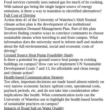
Food services currently uses natural gas for much of its cooking.
With natural gas being the single largest source of energy
emissions, is there a way to transition to electrified alternatives?
Full Cost of Driving
Action item 41 of the University of Waterloo's Shift Neutral
climate action plan is the development of an institutional
Transportation Demand Management Plan. Part of this plan
involves finding creative ways to convince commuters to choose
sustainable means when traveling to and from campus. What
information does the university need to inform staff and students
about the full environmental, social and economic costs of
driving?
Ground Source Heat Pump Feasibility Study
Is there a potential for ground source heat pumps in existing
buildings on campus? How can we implement UN Sustainable
Development Goals 7 and 13, for affordable and clean energy
and climate action?
Health-based Communication Strategy
Too often, important decisions are made based almost entirely on
very narrow economic factors: upfront costs, operational costs,
payback periods, etc. and do not take into consideration other
implications like health. What communication tools can the
University of Waterloo use to highlight the health-based benefits
of sustainable practices on campus?
Impacts of Road Salt on Water Quality