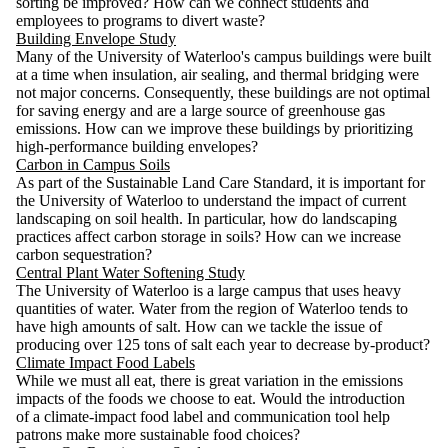
sorting be improved? How can we connect students and
employees to programs to divert waste?
Building Envelope Study
Many of the University of Waterloo's campus buildings were built
at a time when insulation, air sealing, and thermal bridging were
not major concerns. Consequently, these buildings are not optimal
for saving energy and are a large source of greenhouse gas
emissions. How can we improve these buildings by prioritizing
high-performance building envelopes?
Carbon in Campus Soils
As part of the Sustainable Land Care Standard, it is important for
the University of Waterloo to understand the impact of current
landscaping on soil health. In particular, how do landscaping
practices affect carbon storage in soils? How can we increase
carbon sequestration?
Central Plant Water Softening Study
The University of Waterloo is a large campus that uses heavy
quantities of water. Water from the region of Waterloo tends to
have high amounts of salt. How can we tackle the issue of
producing over 125 tons of salt each year to decrease by-product?
Climate Impact Food Labels
While we must all eat, there is great variation in the emissions
impacts of the foods we choose to eat. Would the introduction
of a climate-impact food label and communication tool help
patrons make more sustainable food choices?