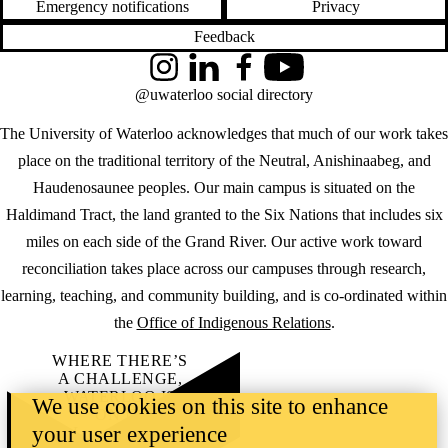
Emergency notifications
Privacy
Feedback
Instagram
LinkedIn
Facebook
YouTube
@uwaterloo social directory
The University of Waterloo acknowledges that much of our work takes
place on the traditional territory of the Neutral, Anishinaabeg, and
Haudenosaunee peoples. Our main campus is situated on the
Haldimand Tract, the land granted to the Six Nations that includes six
miles on each side of the Grand River. Our active work toward
reconciliation takes place across our campuses through research,
learning, teaching, and community building, and is co-ordinated within
the
Office of Indigenous Relations
.
WHERE THERE’S
A CHALLENGE,
WATERLOO IS
We use cookies on this site to enhance
ON IT
.
your user experience
Learn how →