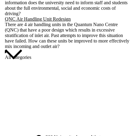
information does the university need to inform staff and students
about the full environmental, social and economic costs of
driving?
QNC Air Handling Unit Redesign
There are 4 air handling units in the Quantum Nano Centre
(QNC) that have a poor design which results in excessive
stratification of inlet air. Past attempts to improve this situation
have failed. How can these units be improved to more effectively
mix incoming and outlet air?
All categories