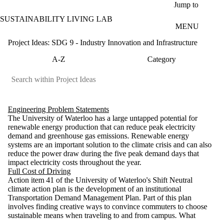
Skip to main content
Jump to
SUSTAINABILITY LIVING LAB
MENU
Project Ideas: SDG 9 - Industry Innovation and Infrastructure
A-Z
Category
Engineering Problem Statements
The University of Waterloo has a large untapped potential for
renewable energy production that can reduce peak electricity
demand and greenhouse gas emissions. Renewable energy
systems are an important solution to the climate crisis and can also
reduce the power draw during the five peak demand days that
impact electricity costs throughout the year.
Full Cost of Driving
Action item 41 of the University of Waterloo's Shift Neutral
climate action plan is the development of an institutional
Transportation Demand Management Plan. Part of this plan
involves finding creative ways to convince commuters to choose
sustainable means when traveling to and from campus. What