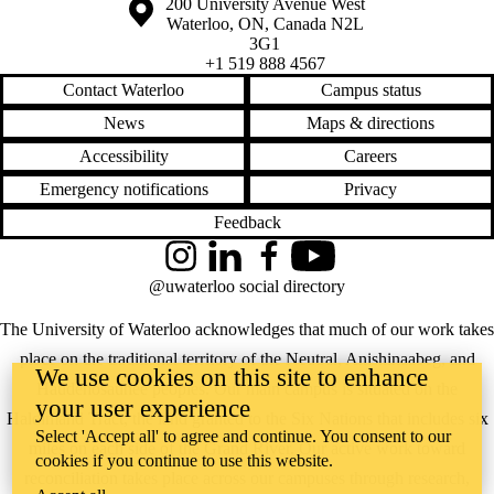
Information about the University of Waterloo
Campus map
200 University Avenue West
Waterloo
,
ON
,
Canada
N2L
3G1
+1 519 888 4567
Contact Waterloo
Campus status
News
Maps & directions
Accessibility
Careers
Emergency notifications
Privacy
Feedback
Instagram
LinkedIn
Facebook
YouTube
@uwaterloo social directory
The University of Waterloo acknowledges that much of our work takes
place on the traditional territory of the Neutral, Anishinaabeg, and
We use cookies on this site to enhance
Haudenosaunee peoples. Our main campus is situated on the
your user experience
Haldimand Tract, the land granted to the Six Nations that includes six
Select 'Accept all' to agree and continue. You consent to our
miles on each side of the Grand River. Our active work toward
cookies if you continue to use this website.
reconciliation takes place across our campuses through research,