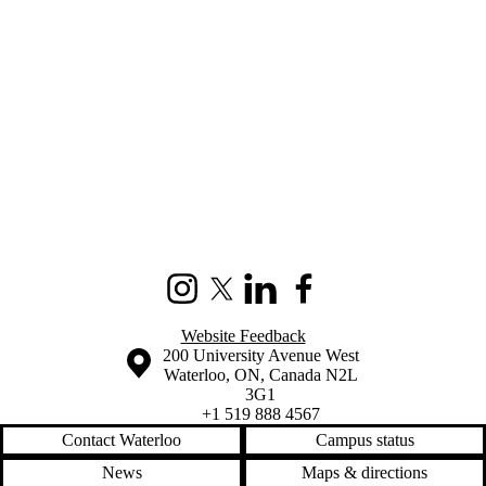
Information about Sustainable Development Solutions Network (SDS
Instagram
X (formerly Twitter)
LinkedIn
Facebook
Website Feedback
Information about the University of Waterloo
Campus map
200 University Avenue West
Waterloo
,
ON
,
Canada
N2L
3G1
+1 519 888 4567
Contact Waterloo
Campus status
News
Maps & directions