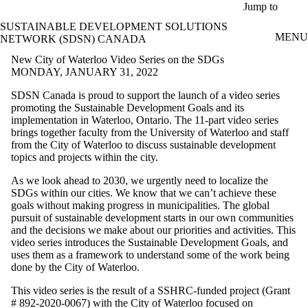
Skip to main content
Jump to
SUSTAINABLE DEVELOPMENT SOLUTIONS
MENU
NETWORK (SDSN) CANADA
New City of Waterloo Video Series on the SDGs
MONDAY, JANUARY 31, 2022
SDSN Canada is proud to support the launch of a video series
promoting the Sustainable Development Goals and its
implementation in Waterloo, Ontario. The 11-part video series
brings together faculty from the University of Waterloo and staff
from the City of Waterloo to discuss sustainable development
topics and projects within the city.
As we look ahead to 2030, we urgently need to localize the
SDGs within our cities. We know that we can’t achieve these
goals without making progress in municipalities. The global
pursuit of sustainable development starts in our own communities
and the decisions we make about our priorities and activities. This
video series introduces the Sustainable Development Goals, and
uses them as a framework to understand some of the work being
done by the City of Waterloo.
This video series is the result of a SSHRC-funded project (Grant
# 892-2020-0067) with the City of Waterloo focused on