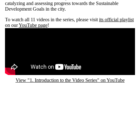
catalyzing and assessing progress towards the Sustainable
Development Goals in the city.
To watch all 11 videos in the series, please visit
its official playlist
on our
YouTube page
!
Remote video URL
View "1. Introduction to the Video Series" on YouTube