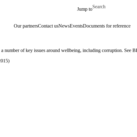
Skip to main content
Search for
Jump to
Our partners
Contact us
News
Events
Documents for reference
 a number of key issues around wellbeing, including corruption. See
2015)