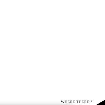
WHERE THERE’S