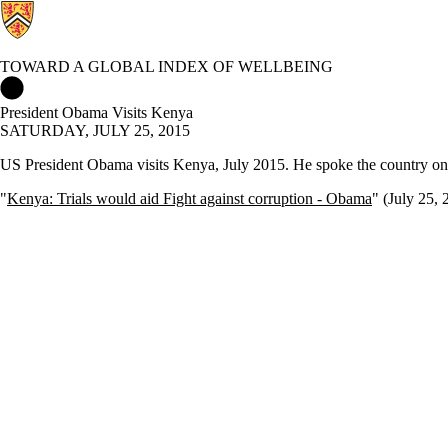
TOWARD A GLOBAL INDEX OF WELLBEING
Toward a Global Index of Wellbeing Home
President Obama Visits Kenya
SATURDAY, JULY 25, 2015
US President Obama visits Kenya, July 2015. He spoke the country on
"
Kenya: Trials would aid Fight against corruption - Obama
" (July 25, 