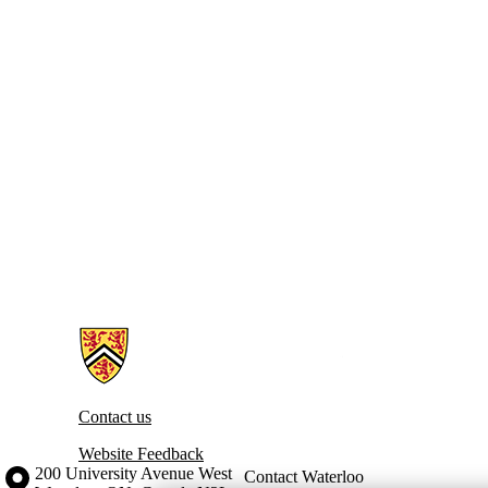
Information about Toward a Global Index of Wellbeing
Contact us
Website Feedback
Information about the University of Waterloo
Campus map
200 University Avenue West
Contact Waterloo