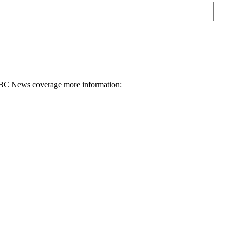
Sear
 BBC News coverage more information: