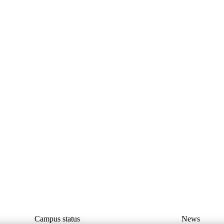
Campus status
News