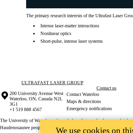
The primary research interests of the Ultrafast Laser Gro
Intense laser-matter interactions
Nonlinear optics
Short-pulse, intense laser systems
Information about Ultrafast Laser Group
ULTRAFAST LASER GROUP
Contact us
Information about the University of Waterloo
Campus map
200 University Avenue West
Contact Waterloo
Waterloo
,
ON
,
Canada
N2L
Maps & directions
3G1
Emergency notifications
+1 519 888 4567
The University of Waterloo acknowledges that much of our work takes pl
Haudenosaunee peoples. Our main campus is situated on the Haldimand T
We use cookies on this