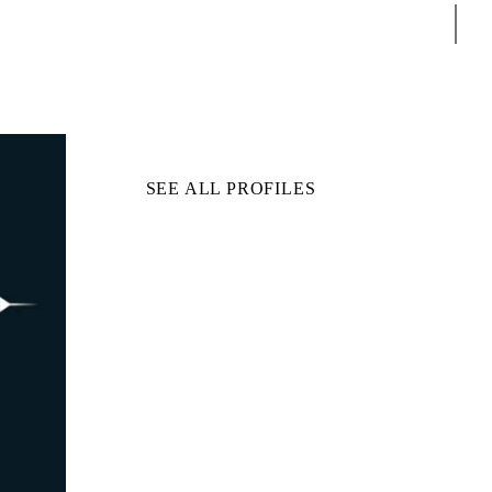
Sear
SEE ALL PROFILES