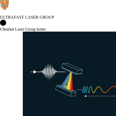
ULTRAFAST LASER GROUP
Ultrafast Laser Group Home
Ultrafast Laser Group home