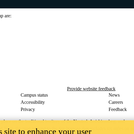
up are:
Provide website feedback
Campus status
News
Accessibility
Careers
Privacy
Feedback
ace on the traditional territory of the Neutral, Anishinaabeg, and
ract, the land granted to the Six Nations that includes six miles on e
 site to enhance your user