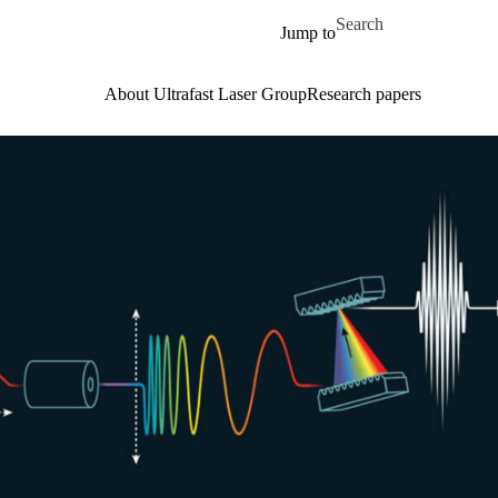
Skip to main content
Search for
Jump to
About Ultrafast Laser Group
Research papers