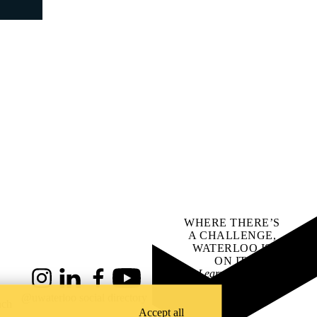
WHERE THERE’S
A CHALLENGE,
WATERLOO IS
ON IT
.
Learn how →
Instagram
LinkedIn
Facebook
YouTube
@uwaterloo social directory
ach
Accept all