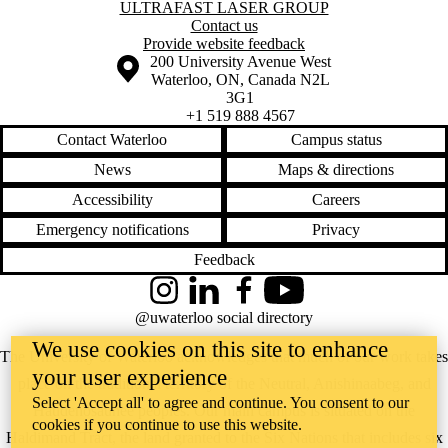
Information about Ultrafast Laser Group
ULTRAFAST LASER GROUP
Contact us
Provide website feedback
Information about the University of Waterloo
Campus map
200 University Avenue West
Waterloo
,
ON
,
Canada
N2L
3G1
+1 519 888 4567
Contact Waterloo
Campus status
News
Maps & directions
Accessibility
Careers
Emergency notifications
Privacy
Feedback
Instagram
LinkedIn
Facebook
YouTube
@uwaterloo social directory
We use cookies on this site to enhance
The University of Waterloo acknowledges that much of our work takes
your user experience
place on the traditional territory of the Neutral, Anishinaabeg, and
Select 'Accept all' to agree and continue. You consent to our
Haudenosaunee peoples. Our main campus is situated on the
cookies if you continue to use this website.
Haldimand Tract, the land granted to the Six Nations that includes six