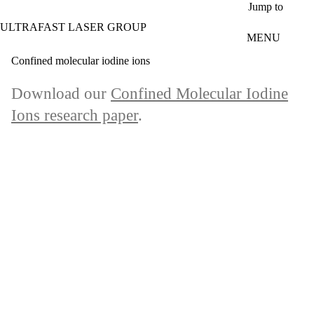
Skip to main content
Jump to
ULTRAFAST LASER GROUP
MENU
Confined molecular iodine ions
Download our
Confined Molecular Iodine
Ions research paper
.