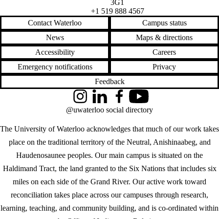
3G1
+1 519 888 4567
Contact Waterloo
Campus status
News
Maps & directions
Accessibility
Careers
Emergency notifications
Privacy
Feedback
Instagram
LinkedIn
Facebook
YouTube
@uwaterloo social directory
The University of Waterloo acknowledges that much of our work takes
place on the traditional territory of the Neutral, Anishinaabeg, and
Haudenosaunee peoples. Our main campus is situated on the
Haldimand Tract, the land granted to the Six Nations that includes six
miles on each side of the Grand River. Our active work toward
reconciliation takes place across our campuses through research,
learning, teaching, and community building, and is co-ordinated within