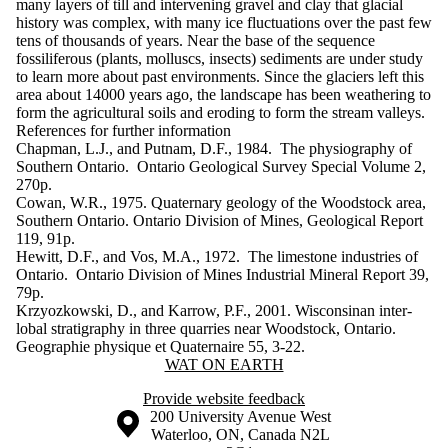
many layers of till and intervening gravel and clay that glacial
history was complex, with many ice fluctuations over the past few
tens of thousands of years. Near the base of the sequence
fossiliferous (plants, molluscs, insects) sediments are under study
to learn more about past environments. Since the glaciers left this
area about 14000 years ago, the landscape has been weathering to
form the agricultural soils and eroding to form the stream valleys.
References for further in​formation
Chapman, L.J., and Putnam, D.F., 1984. The physiography of
Southern Ontario. Ontario Geological Survey Special Volume 2,
270p.
Cowan, W.R., 1975. Quaternary geology of the Woodstock area,
Southern Ontario. Ontario Division of Mines, Geological Report
119, 91p.
Hewitt, D.F., and Vos, M.A., 1972. The limestone industries of
Ontario. Ontario Division of Mines Industrial Mineral Report 39,
79p.
Krzyozkowski, D., and Karrow, P.F., 2001. Wisconsinan inter-
lobal stratigraphy in three quarries near Woodstock, Ontario.
Geographie physique et Quaternaire 55, 3-22.
Information about Wat On Earth
WAT ON EARTH
Provide website feedback
Information about the University of Waterloo
Campus map
200 University Avenue West
Waterloo
,
ON
,
Canada
N2L