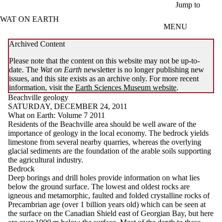
Skip to main content
Jump to
WAT ON EARTH
MENU
Archived Content
Please note that the content on this website may not be up-to-
date. The
Wat on Earth
newsletter is no longer publishing new
issues, and this site exists as an archive only. For more recent
information, visit the
Earth Sciences Museum website
.
Beachville geology
SATURDAY, DECEMBER 24, 2011
What on Earth: Volume 7 2011
Residents of the Beachville area should be well aware of the
importance of geology in the local economy. The bedrock yields
limestone from several nearby quarries, whereas the overlying
glacial sediments are the foundation of the arable soils supporting
the agricultural industry.
Bedrock
Deep borings and drill holes provide information on what lies
below the ground surface. The lowest and oldest rocks are
igneous and metamorphic, faulted and folded crystalline rocks of
Precambrian age (over 1 billion years old) which can be seen at
the surface on the Canadian Shield east of Georgian Bay, but here