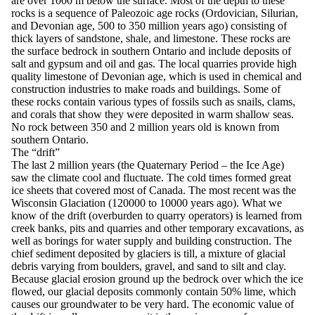
are over 1000 m below the surface. Most of the depth to these
rocks is a sequence of Paleozoic age rocks (Ordovician, Silurian,
and Devonian age, 500 to 350 million years ago) consisting of
thick layers of sandstone, shale, and limestone. These rocks are
the surface bedrock in southern Ontario and include deposits of
salt and gypsum and oil and gas. The local quarries provide high
quality limestone of Devonian age, which is used in chemical and
construction industries to make roads and buildings. Some of
these rocks contain various types of fossils such as snails, clams,
and corals that show they were deposited in warm shallow seas.
No rock between 350 and 2 million years old is known from
southern Ontario.
The “drift”
The last 2 million years (the Quaternary Period – the Ice Age)
saw the climate cool and fluctuate. The cold times formed great
ice sheets that covered most of Canada. The most recent was the
Wisconsin Glaciation (120000 to 10000 years ago). What we
know of the drift (overburden to quarry operators) is learned from
creek banks, pits and quarries and other temporary excavations, as
well as borings for water supply and building construction. The
chief sediment deposited by glaciers is till, a mixture of glacial
debris varying from boulders, gravel, and sand to silt and clay.
Because glacial erosion ground up the bedrock over which the ice
flowed, our glacial deposits commonly contain 50% lime, which
causes our groundwater to be very hard. The economic value of