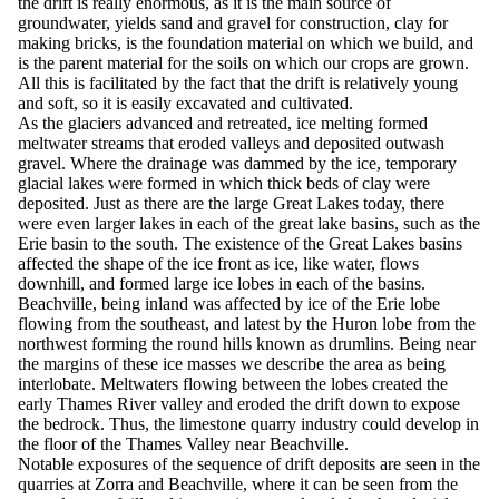
the drift is really enormous, as it is the main source of
groundwater, yields sand and gravel for construction, clay for
making bricks, is the foundation material on which we build, and
is the parent material for the soils on which our crops are grown.
All this is facilitated by the fact that the drift is relatively young
and soft, so it is easily excavated and cultivated.
As the glaciers advanced and retreated, ice melting formed
meltwater streams that eroded valleys and deposited outwash
gravel. Where the drainage was dammed by the ice, temporary
glacial lakes were formed in which thick beds of clay were
deposited. Just as there are the large Great Lakes today, there
were even larger lakes in each of the great lake basins, such as the
Erie basin to the south. The existence of the Great Lakes basins
affected the shape of the ice front as ice, like water, flows
downhill, and formed large ice lobes in each of the basins.
Beachville, being inland was affected by ice of the Erie lobe
flowing from the southeast, and latest by the Huron lobe from the
northwest forming the round hills known as drumlins. Being near
the margins of these ice masses we describe the area as being
interlobate. Meltwaters flowing between the lobes created the
early Thames River valley and eroded the drift down to expose
the bedrock. Thus, the limestone quarry industry could develop in
the floor of the Thames Valley near Beachville.
Notable exposures of the sequence of drift deposits are seen in the
quarries at Zorra and Beachville, where it can be seen from the