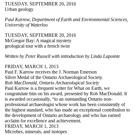
TUESDAY, SEPTEMBER 20, 2016
Urban geology
Paul Karrow, Department of Earth and Environmental Sciences,
University of Waterloo
TUESDAY, SEPTEMBER 20, 2016
McGregor Bay: A magical mystery
geological tour with a french twist
Written by Peter Russell with introduction by Linda Lapointe
FRIDAY, MARCH 1, 2013
Paul F. Karrow receives the J. Norman Emerson
Silver Medal of the Ontario Archaeological Society.
Rob MacDonald, Ontario Archaeological Society
Paul Karrow is a frequent writer for What on Earth, we
congratulate him on his award, presented by Rob MacDonald. It
is awarded occasionally, “to an outstanding Ontario non-
professional archaeologist whose work has been consistently of
the highest standard, who has made an exceptional contribution to
the development of Ontario archaeology and who has earned
acclaim for excellence and achievement.
FRIDAY, MARCH 1, 2013
Microbes, minerals, and isotopes