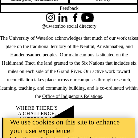
Feedback
Instagram
LinkedIn
Facebook
YouTube
@uwaterloo social directory
The University of Waterloo acknowledges that much of our work takes
place on the traditional territory of the Neutral, Anishinaabeg, and
Haudenosaunee peoples. Our main campus is situated on the
Haldimand Tract, the land granted to the Six Nations that includes six
miles on each side of the Grand River. Our active work toward
reconciliation takes place across our campuses through research,
learning, teaching, and community building, and is co-ordinated within
the
Office of Indigenous Relations
.
WHERE THERE’S
A CHALLENGE,
WATERLOO IS
We use cookies on this site to enhance
ON IT
.
your user experience
Learn how →
©2026 All rights reserved