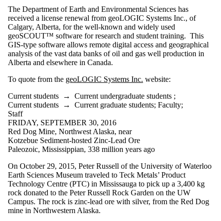
range
The Department of Earth and Environmental Sciences has
received a license renewal from geoLOGIC Systems Inc., of
Audience
Calgary, Alberta, for the well-known and widely used
geoSCOUT™ software for research and student training. This
GIS-type software allows remote digital access and geographical
analysis of the vast data banks of oil and gas well production in
Alberta and elsewhere in Canada.
To quote from the
geoLOGIC Systems Inc.
website:
Current students
→
Current undergraduate students
;
Current students
→
Current graduate students
;
Faculty
;
Staff
FRIDAY, SEPTEMBER 30, 2016
Red Dog Mine, Northwest Alaska, near
Kotzebue Sediment-hosted Zinc-Lead Ore
Paleozoic, Mississippian, 338 million years ago
On October 29, 2015, Peter Russell of the University of Waterloo
Earth Sciences Museum traveled to Teck Metals’ Product
Technology Centre (PTC) in Mississauga to pick up a 3,400 kg
rock donated to the Peter Russell Rock Garden on the UW
Campus. The rock is zinc-lead ore with silver, from the Red Dog
mine in Northwestern Alaska.