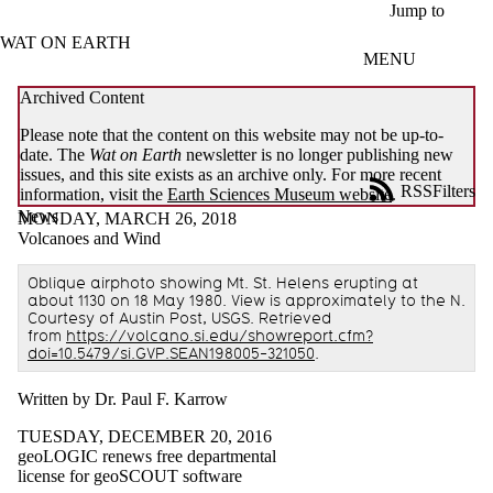
Skip to main content
Jump to
WAT ON EARTH
MENU
Archived Content
Please note that the content on this website may not be up-to-
date. The
Wat on Earth
newsletter is no longer publishing new
issues, and this site exists as an archive only. For more recent
RSS
Filters
information, visit the
Earth Sciences Museum website
.
News
ose
MONDAY, MARCH 26, 2018
X
Volcanoes and Wind
Filter
by:
Oblique airphoto showing Mt. St. Helens erupting at
about 1130 on 18 May 1980. View is approximately to the N.
Title
Courtesy of Austin Post, USGS. Retrieved
from
https://volcano.si.edu/showreport.cfm?
Limit to
doi=10.5479/si.GVP.SEAN198005-321050
.
news
where
the title
Written by Dr. Paul F. Karrow
matches:
TUESDAY, DECEMBER 20, 2016
geoLOGIC renews free departmental
license for geoSCOUT software
Date