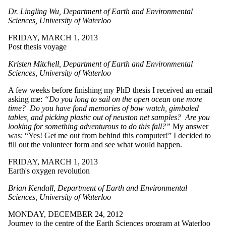
Dr. Lingling Wu, Department of Earth and Environmental
Sciences, University of Waterloo
FRIDAY, MARCH 1, 2013
Post thesis voyage
Kristen Mitchell, Department of Earth and Environmental
Sciences, University of Waterloo
A few weeks before finishing my PhD thesis I received an email
asking me:
“Do you long to sail on the open ocean one more
time? Do you have fond memories of bow watch, gimbaled
tables, and picking plastic out of neuston net samples? Are you
looking for something adventurous to do this fall?”
My answer
was: “Yes! Get me out from behind this computer!” I decided to
fill out the volunteer form and see what would happen.
FRIDAY, MARCH 1, 2013
Earth's oxygen revolution
Brian Kendall, Department of Earth and Environmental
Sciences, University of Waterloo
MONDAY, DECEMBER 24, 2012
Journey to the centre of the Earth Sciences program at Waterloo