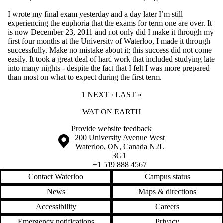
I wrote my final exam yesterday and a day later I’m still
experiencing the euphoria that the exams for term one are over. It
is now December 23, 2011 and not only did I make it through my
first four months at the University of Waterloo, I made it through
successfully. Make no mistake about it; this success did not come
easily. It took a great deal of hard work that included studying late
into many nights - despite the fact that I felt I was more prepared
than most on what to expect during the first term.
CURRENT PAGE
1
NEXT PAGE
NEXT ›
LAST PAGE
LAST »
Information about Wat On Earth
WAT ON EARTH
Provide website feedback
Information about the University of Waterloo
Campus map
200 University Avenue West
Waterloo
,
ON
,
Canada
N2L
3G1
+1 519 888 4567
Contact Waterloo
Campus status
News
Maps & directions
Accessibility
Careers
Emergency notifications
Privacy