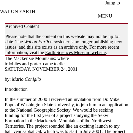
Skip to main content
Jump to
WAT ON EARTH
MENU
Archived Content
Please note that the content on this website may not be up-to-
date. The
Wat on Earth
newsletter is no longer publishing new
issues, and this site exists as an archive only. For more recent
information, visit the
Earth Sciences Museum website
.
The Mackenzie Mountains: where
trilobites and gortex came to die
SATURDAY, NOVEMBER 24, 2001
by:
Mario Coniglio
Introduction
In the summer of 2000 I received an invitation from Dr. Mike
Pope of Washington State University, to join him in an application
to the National Geographic Society. We would be seeking
funding for the first year of a project studying the Sekwi
Formation in the Mackenzie Mountains of the Northwest
Territories. The project sounded like an exciting launch to my
half-year sabbatical, which was to start in July 2001. The project