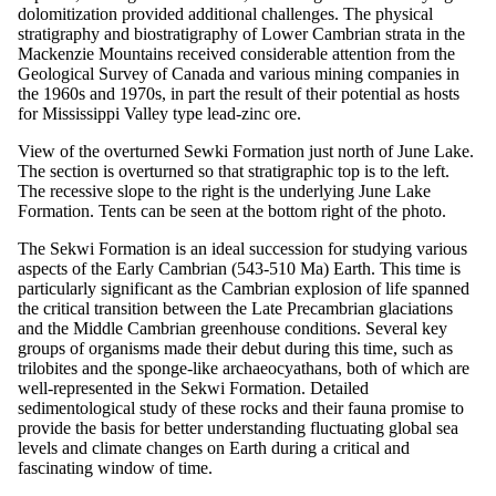
dolomitization provided additional challenges. The physical
stratigraphy and biostratigraphy of Lower Cambrian strata in the
Mackenzie Mountains received considerable attention from the
Geological Survey of Canada and various mining companies in
the 1960s and 1970s, in part the result of their potential as hosts
for Mississippi Valley type lead-zinc ore.
View of the overturned Sewki Formation just north of June Lake.
The section is overturned so that stratigraphic top is to the left.
The recessive slope to the right is the underlying June Lake
Formation. Tents can be seen at the bottom right of the photo.
The Sekwi Formation is an ideal succession for studying various
aspects of the Early Cambrian (543-510 Ma) Earth. This time is
particularly significant as the Cambrian explosion of life spanned
the critical transition between the Late Precambrian glaciations
and the Middle Cambrian greenhouse conditions. Several key
groups of organisms made their debut during this time, such as
trilobites and the sponge-like archaeocyathans, both of which are
well-represented in the Sekwi Formation. Detailed
sedimentological study of these rocks and their fauna promise to
provide the basis for better understanding fluctuating global sea
levels and climate changes on Earth during a critical and
fascinating window of time.