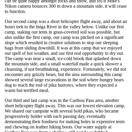
can be quite happy amongst rocks and snow, and (b) if Mike's
Nikon camera bounces 300 m down a mountain side, it will cease
to function.
Our second camp was a short helicopter flight away, and about an
hours trek to the Intga River in the valley below. Unlike our first
camp, staking our tents in grass-covered soil was possible, but
also unlike the first camp, our camp was pitched on a significant
slope which resulted in creative solutions to stop our sleeping
bags from sliding downhill. It was at this camp that we enjoyed
our spell of hot weather, and our first real opportunity to dry out.
The camp was near a small, ice-cold brook that splashed down
the mountain side, and a small waterfall made a quick shower a
cleansing, if not breathtaking, experience. Fortunately, we did not
encounter any grizzly bears, but the area surrounding this camp
showed several large excavations in the soil where hungry bears
dug to reach the end of pika burrows, where they expected a
warm but terrified meal.
Our third and last camp was in the Caribou Pass area, another
short helicopter flight away. This was our lowest elevation camp.
We shared our campsite with several bold pikas, who became
progressively bolder with each passing day, eventually
demonstrating their fondness for making holes in expensive tents
and chewing on leather hiking boots. Our water supply at