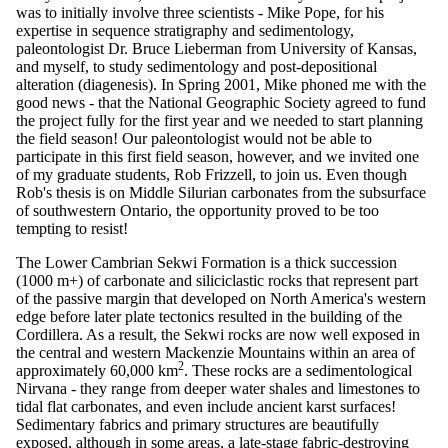
was to initially involve three scientists - Mike Pope, for his
expertise in sequence stratigraphy and sedimentology,
paleontologist Dr. Bruce Lieberman from University of Kansas,
and myself, to study sedimentology and post-depositional
alteration (diagenesis). In Spring 2001, Mike phoned me with the
good news - that the National Geographic Society agreed to fund
the project fully for the first year and we needed to start planning
the field season! Our paleontologist would not be able to
participate in this first field season, however, and we invited one
of my graduate students, Rob Frizzell, to join us. Even though
Rob's thesis is on Middle Silurian carbonates from the subsurface
of southwestern Ontario, the opportunity proved to be too
tempting to resist!
The Lower Cambrian Sekwi Formation is a thick succession
(1000 m+) of carbonate and siliciclastic rocks that represent part
of the passive margin that developed on North America's western
edge before later plate tectonics resulted in the building of the
Cordillera. As a result, the Sekwi rocks are now well exposed in
the central and western Mackenzie Mountains within an area of
2
approximately 60,000 km
. These rocks are a sedimentological
Nirvana - they range from deeper water shales and limestones to
tidal flat carbonates, and even include ancient karst surfaces!
Sedimentary fabrics and primary structures are beautifully
exposed, although in some areas, a late-stage fabric-destroying