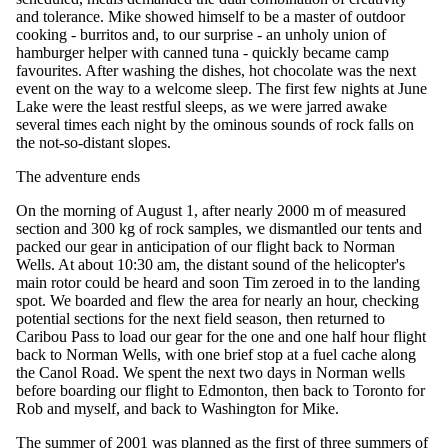
and tolerance. Mike showed himself to be a master of outdoor
cooking - burritos and, to our surprise - an unholy union of
hamburger helper with canned tuna - quickly became camp
favourites. After washing the dishes, hot chocolate was the next
event on the way to a welcome sleep. The first few nights at June
Lake were the least restful sleeps, as we were jarred awake
several times each night by the ominous sounds of rock falls on
the not-so-distant slopes.
The adventure ends
On the morning of August 1, after nearly 2000 m of measured
section and 300 kg of rock samples, we dismantled our tents and
packed our gear in anticipation of our flight back to Norman
Wells. At about 10:30 am, the distant sound of the helicopter's
main rotor could be heard and soon Tim zeroed in to the landing
spot. We boarded and flew the area for nearly an hour, checking
potential sections for the next field season, then returned to
Caribou Pass to load our gear for the one and one half hour flight
back to Norman Wells, with one brief stop at a fuel cache along
the Canol Road. We spent the next two days in Norman wells
before boarding our flight to Edmonton, then back to Toronto for
Rob and myself, and back to Washington for Mike.
The summer of 2001 was planned as the first of three summers of