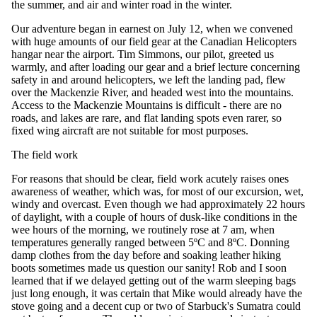
the summer, and air and winter road in the winter.
Our adventure began in earnest on July 12, when we convened
with huge amounts of our field gear at the Canadian Helicopters
hangar near the airport. Tim Simmons, our pilot, greeted us
warmly, and after loading our gear and a brief lecture concerning
safety in and around helicopters, we left the landing pad, flew
over the Mackenzie River, and headed west into the mountains.
Access to the Mackenzie Mountains is difficult - there are no
roads, and lakes are rare, and flat landing spots even rarer, so
fixed wing aircraft are not suitable for most purposes.
The field work
For reasons that should be clear, field work acutely raises ones
awareness of weather, which was, for most of our excursion, wet,
windy and overcast. Even though we had approximately 22 hours
of daylight, with a couple of hours of dusk-like conditions in the
wee hours of the morning, we routinely rose at 7 am, when
temperatures generally ranged between 5ºC and 8ºC. Donning
damp clothes from the day before and soaking leather hiking
boots sometimes made us question our sanity! Rob and I soon
learned that if we delayed getting out of the warm sleeping bags
just long enough, it was certain that Mike would already have the
stove going and a decent cup or two of Starbuck's Sumatra could