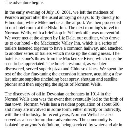
The adventure begins
In the early evening of July 10, 2001, we left the madness of
Pearson airport after the usual annoying delays, to fly directly to
Edmonton, where Mike met us at the airport. We then proceeded
to our hotel room at the Nisku Inn. The next morning's travel to
Norman Wells, with a brief stop in Yellowknife, was uneventful.
We were met at the airport by Liz Dale, our outfitter, who drove
us to our hotel - the Mackenzie Valley Inn, which is a series of
trailers fastened together to have a common hallway, and attached
to another series of trailers which make up the dining areas. The
hotel is a stone's throw from the Mackenzie River, which must be
seen to be appreciated. The hotel's restaurant, as we later
discovered, served superb pizza and Chinese dishes. We spent the
rest of the day fine-tuning the excursion itinerary, acquiring a few
last minute supplies (including bear spray, shotgun and satellite
phone) and then enjoying the sights of Norman Wells.
The discovery of oil in Devonian carbonates in 1914 in the
Normal Wells area was the event that eventually led to the birth of
that town. Norman Wells has a resident population of about 600,
and many are involved in some form, either directly or indirectly,
with the oil industry. In recent years, Norman Wells has also
served as a base for outdoor adventurers. The community is
isolated by anyone's definition, being serviced by water and air in