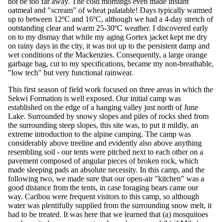
not be too far away. The cold mornings even made instant
oatmeal and "scream" of wheat palatable! Days typically warmed
up to between 12ºC and 16ºC, although we had a 4-day stretch of
outstanding clear and warm 25-30ºC weather. I discovered early
on to my dismay that while my aging Gortex jacket kept me dry
on rainy days in the city, it was not up to the persistent damp and
wet conditions of the Mackenzies. Consequently, a large orange
garbage bag, cut to my specifications, became my non-breathable,
"low tech" but very functional rainwear.
This first season of field work focused on three areas in which the
Sekwi Formation is well exposed. Our initial camp was
established on the edge of a hanging valley just north of June
Lake. Surrounded by snowy slopes and piles of rocks shed from
the surrounding steep slopes, this site was, to put it mildly, an
extreme introduction to the alpine camping. The camp was
considerably above treeline and evidently also above anything
resembling soil - our tents were pitched next to each other on a
pavement composed of angular pieces of broken rock, which
made sleeping pads an absolute necessity. In this camp, and the
following two, we made sure that our open-air "kitchen" was a
good distance from the tents, in case foraging bears came our
way. Caribou were frequent visitors to this camp, so although
water was plentifully supplied from the surrounding snow melt, it
had to be treated. It was here that we learned that (a) mosquitoes