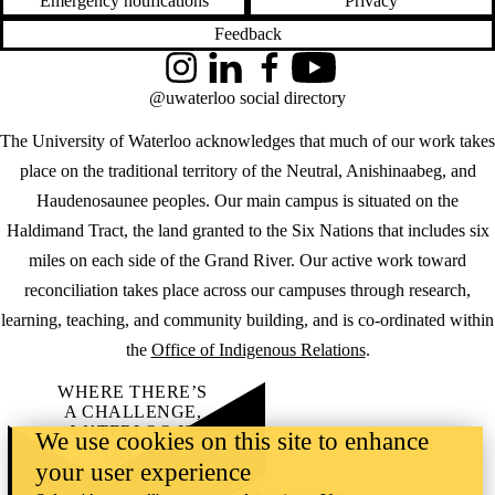
Emergency notifications
Privacy
Feedback
Instagram
LinkedIn
Facebook
YouTube
@uwaterloo social directory
The University of Waterloo acknowledges that much of our work takes
place on the traditional territory of the Neutral, Anishinaabeg, and
Haudenosaunee peoples. Our main campus is situated on the
Haldimand Tract, the land granted to the Six Nations that includes six
miles on each side of the Grand River. Our active work toward
reconciliation takes place across our campuses through research,
learning, teaching, and community building, and is co-ordinated within
the
Office of Indigenous Relations
.
WHERE THERE’S
A CHALLENGE,
WATERLOO IS
We use cookies on this site to enhance
ON IT
.
your user experience
Learn how →