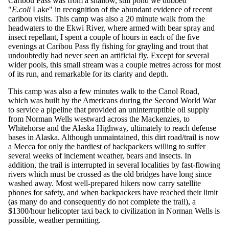
Caribou Pass was from a shallow, still pond we dubbed
"
E.coli
Lake" in recognition of the abundant evidence of recent
caribou visits. This camp was also a 20 minute walk from the
headwaters to the Ekwi River, where armed with bear spray and
insect repellant, I spent a couple of hours in each of the five
evenings at Caribou Pass fly fishing for grayling and trout that
undoubtedly had never seen an artificial fly. Except for several
wider pools, this small stream was a couple metres across for most
of its run, and remarkable for its clarity and depth.
This camp was also a few minutes walk to the Canol Road,
which was built by the Americans during the Second World War
to service a pipeline that provided an uninterruptible oil supply
from Norman Wells westward across the Mackenzies, to
Whitehorse and the Alaska Highway, ultimately to reach defense
bases in Alaska. Although unmaintained, this dirt road/trail is now
a Mecca for only the hardiest of backpackers willing to suffer
several weeks of inclement weather, bears and insects. In
addition, the trail is interrupted in several localities by fast-flowing
rivers which must be crossed as the old bridges have long since
washed away. Most well-prepared hikers now carry satellite
phones for safety, and when backpackers have reached their limit
(as many do and consequently do not complete the trail), a
$1300/hour helicopter taxi back to civilization in Norman Wells is
possible, weather permitting.