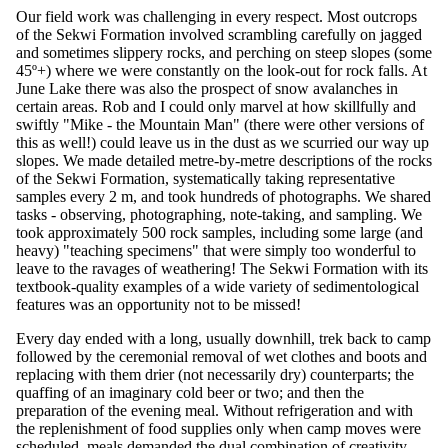
Our field work was challenging in every respect. Most outcrops
of the Sekwi Formation involved scrambling carefully on jagged
and sometimes slippery rocks, and perching on steep slopes (some
45º+) where we were constantly on the look-out for rock falls. At
June Lake there was also the prospect of snow avalanches in
certain areas. Rob and I could only marvel at how skillfully and
swiftly "Mike - the Mountain Man" (there were other versions of
this as well!) could leave us in the dust as we scurried our way up
slopes. We made detailed metre-by-metre descriptions of the rocks
of the Sekwi Formation, systematically taking representative
samples every 2 m, and took hundreds of photographs. We shared
tasks - observing, photographing, note-taking, and sampling. We
took approximately 500 rock samples, including some large (and
heavy) "teaching specimens" that were simply too wonderful to
leave to the ravages of weathering! The Sekwi Formation with its
textbook-quality examples of a wide variety of sedimentological
features was an opportunity not to be missed!
Every day ended with a long, usually downhill, trek back to camp
followed by the ceremonial removal of wet clothes and boots and
replacing with them drier (not necessarily dry) counterparts; the
quaffing of an imaginary cold beer or two; and then the
preparation of the evening meal. Without refrigeration and with
the replenishment of food supplies only when camp moves were
scheduled, meals demanded the dual combination of creativity