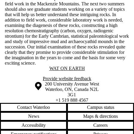
field work in the Mackenzie Mountains. The next two summers
should also see graduate students working on a variety of topics
that will help us better understand these intriguing rocks. In
addition to field work, considerable laboratory work is needed,
examining the diagenesis of these rocks, constructing a high
resolution chemostratigraphy (carbon, oxygen, radiogenic
strontium) for the Early Cambrian, statistical paleontological work
and study of impressive mud and archaeocyathid mounds in the
succession. Our initial examination of these rocks revealed quite
clearly that they promise to provide considerable stimulation for
the imagination in the years to come and the basis for some very
exciting science.
Information about Wat On Earth
WAT ON EARTH
Provide website feedback
Information about the University of Waterloo
Campus map
200 University Avenue West
Waterloo
,
ON
,
Canada
N2L
3G1
+1 519 888 4567
Contact Waterloo
Campus status
News
Maps & directions
Accessibility
Careers