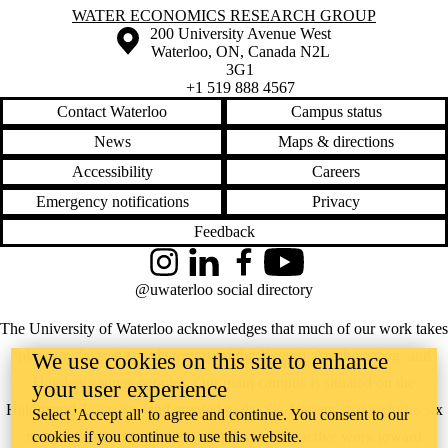
Information about Water Economics Research Group
WATER ECONOMICS RESEARCH GROUP
Information about the University of Waterloo
Campus map
200 University Avenue West
Waterloo
,
ON
,
Canada
N2L
3G1
+1 519 888 4567
Contact Waterloo
Campus status
News
Maps & directions
Accessibility
Careers
Emergency notifications
Privacy
Feedback
Instagram
LinkedIn
Facebook
YouTube
@uwaterloo social directory
The University of Waterloo acknowledges that much of our work takes
place on the traditional territory of the Neutral, Anishinaabeg, and
We use cookies on this site to enhance
Haudenosaunee peoples. Our main campus is situated on the
your user experience
Haldimand Tract, the land granted to the Six Nations that includes six
Select 'Accept all' to agree and continue. You consent to our
miles on each side of the Grand River. Our active work toward
cookies if you continue to use this website.