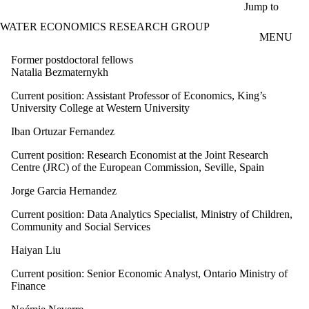
Skip to main content
Jump to
WATER ECONOMICS RESEARCH GROUP
MENU
Former postdoctoral fellows
Natalia Bezmaternykh
Current position: Assistant Professor of Economics, King’s
University College at Western University
Iban Ortuzar Fernandez
Current position: Research Economist at the Joint Research
Centre (JRC) of the European Commission, Seville, Spain
Jorge Garcia Hernandez
Current position: Data Analytics Specialist, Ministry of Children,
Community and Social Services
Haiyan Liu
Current position:
Senior Economic Analyst, Ontario Ministry of
Finance