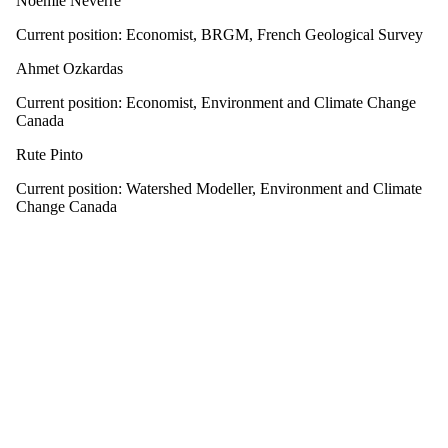
Noémie Neverre
Current position: Economist, BRGM, French Geological Survey
Ahmet Ozkardas
Current position: Economist, Environment and Climate Change
Canada
Rute Pinto
Current position: Watershed Modeller, Environment and Climate
Change Canada