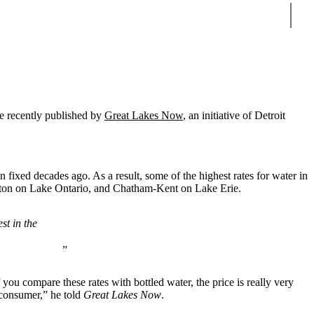
Sear
le recently published by
Great Lakes Now
, an initiative of Detroit
 fixed decades ago. As a result, some of the highest rates for water in
gston on Lake Ontario, and Chatham-Kent on Lake Erie.
st in the
 you compare these rates with bottled water, the price is really very
 consumer,” he told
Great Lakes Now
.