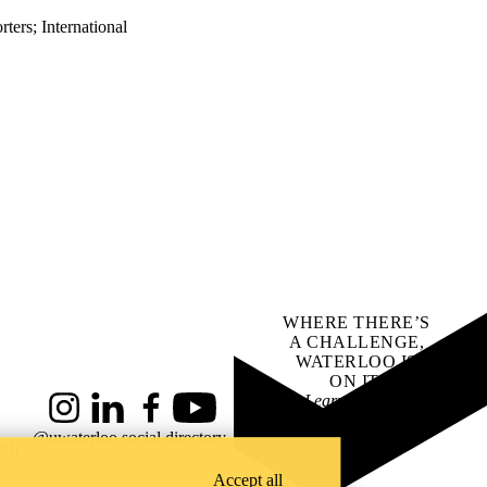
rters
;
International
WHERE THERE’S
A CHALLENGE,
WATERLOO IS
ON IT
.
Learn how →
Instagram
LinkedIn
Facebook
YouTube
@uwaterloo social directory
ach
Accept all