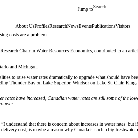
Skip to main content
Search for
Jump to
About Us
Profiles
Research
News
Events
Publications
Visitors
sing costs are a problem
ty Research Chair in Water Resources Economics, contributed to an artic
Ontario and Michigan
.
ities to raise water rates dramatically to upgrade what should have been
cluding Thunder Bay on Lake Superior, Windsor on Lake St. Clair, Kin
er rates have increased, Canadian water rates
are still
some of the lowe
rouwer.
“I understand that there is concern about increases in water rates, but if
l delivery cost] is maybe a reason why Canada is such a big freshwater