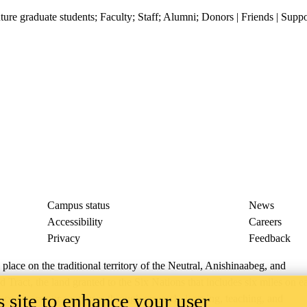
ture graduate students
;
Faculty
;
Staff
;
Alumni
;
Donors | Friends | Suppo
Campus status
News
Accessibility
Careers
Privacy
Feedback
ace on the traditional territory of the Neutral, Anishinaabeg, and
ract, the land granted to the Six Nations that includes six miles on e
 site to enhance your user
lace across our campuses through research, learning, teaching, and