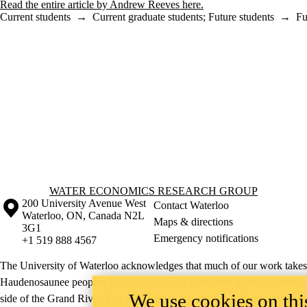
Read the entire article by Andrew Reeves here.
Current students
→
Current graduate students
;
Future students
→
Fu
Information about Water Economics Research Group
WATER ECONOMICS RESEARCH GROUP
Information about the University of Waterloo
Campus map
200 University Avenue West
Contact Waterloo
Waterloo
,
ON
,
Canada
N2L
Maps & directions
3G1
Emergency notifications
+1 519 888 4567
The University of Waterloo acknowledges that much of our work takes pl
Haudenosaunee peoples. Our main campus is situated on the Haldimand T
We use cookies on this
side of the Grand River. Our active work toward reconciliation takes p