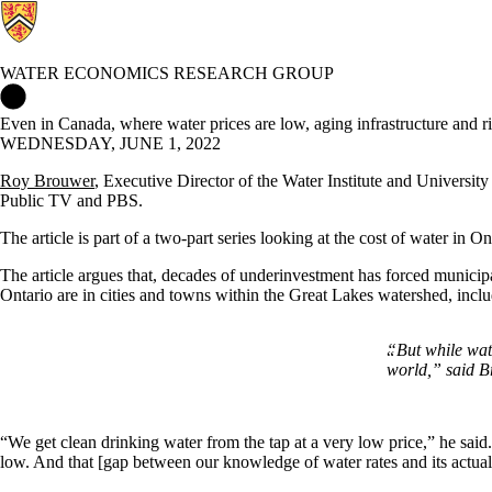
WATER ECONOMICS RESEARCH GROUP
Water Economics Research Group Home
Even in Canada, where water prices are low, aging infrastructure and ri
WEDNESDAY, JUNE 1, 2022
Roy Brouwer
, Executive Director of the Water Institute and Universi
Public TV and PBS.
The article is part of a two-part series looking at the cost of water in 
The article argues that, decades of underinvestment has forced municipal
Ontario are in cities and towns within the Great Lakes watershed, in
“But while wat
world
,” said B
“We get clean drinking water from the tap at a very low price,” he said. 
low. And that [gap between our knowledge of water rates and its actua