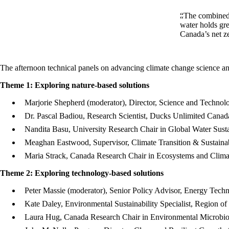
“The combined 
water holds gre
Canada’s net z
The afternoon technical panels on advancing climate change science an
Theme 1: Exploring nature-based solutions
Marjorie Shepherd (moderator), Director, Science and Techno
Dr. Pascal Badiou, Research Scientist, Ducks Unlimited Canad
Nandita Basu, University Research Chair in Global Water Susta
Meaghan Eastwood, Supervisor, Climate Transition & Sustainab
Maria Strack, Canada Research Chair in Ecosystems and Clima
Theme 2: Exploring technology-based solutions
Peter Massie (moderator), Senior Policy Advisor, Energy Tech
Kate Daley, Environmental Sustainability Specialist, Region of
Laura Hug, Canada Research Chair in Environmental Microbiolo