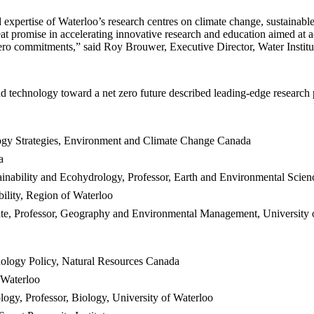
expertise of Waterloo’s research centres on climate change, sustainabl
at promise in accelerating innovative research and education aimed at 
ero commitments,” said Roy Brouwer, Executive Director, Water Institu
d technology toward a net zero future described leading-edge research 
logy Strategies, Environment and Climate Change Canada
a
inability and Ecohydrology, Professor, Earth and Environmental Scien
ility, Region of Waterloo
te, Professor, Geography and Environmental Management, University 
nology Policy, Natural Resources Canada
 Waterloo
gy, Professor, Biology, University of Waterloo