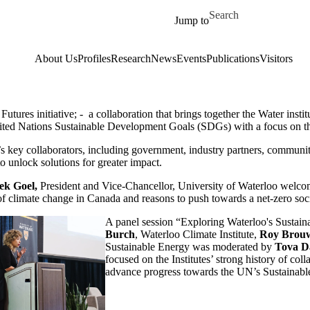
Skip to main content
Search for
Jump to
About Us
Profiles
Research
News
Events
Publications
Visitors
ures initiative; - a collaboration that brings together the Water instit
nited Nations Sustainable Development Goals (SDGs) with a focus on th
 key collaborators, including government, industry partners, community
o unlock solutions for greater impact.
ek Goel,
President and Vice-Chancellor, University of Waterloo welc
of climate change in Canada and reasons to push towards a net-zero soci
A panel session “Exploring Waterloo's Sustainab
Burch
, Waterloo Climate Institute,
Roy Brou
Sustainable Energy was moderated by
Tova D
focused on the Institutes’ strong history of col
advance progress towards the UN’s Sustainab