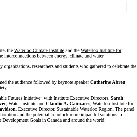
Sear
ute, the
Waterloo Climate Institute
and the
Waterloo Institute for
e interconnections between energy, climate and water.
 organizations, researchers and students who gathered to celebrate the
omed the audience followed by keynote speaker
Catherine Abreu
,
ety.
le Futures Initiative” with Institute Executive Directors,
Sarah
wer
, Water Institute and
Claudio A. Cañizares
, Waterloo Institute for
avidson
, Executive Director, Sustainable Waterloo Region. The panel
laboration and the potential to unlock more impactful solutions to
le Development Goals in Canada and around the world.