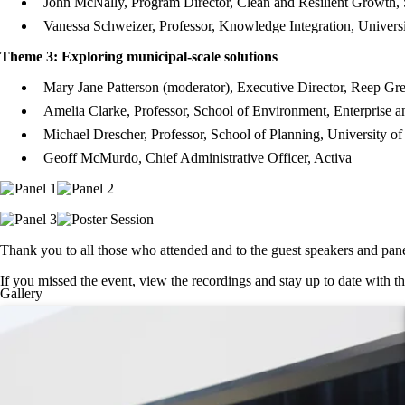
John McNally, Program Director, Clean and Resilient Growth, S
Vanessa Schweizer, Professor, Knowledge Integration, Univers
Theme 3: Exploring municipal-scale solutions
Mary Jane Patterson (moderator), Executive Director, Reep Gr
Amelia Clarke, Professor, School of Environment, Enterprise 
Michael Drescher, Professor, School of Planning, University of
Geoff McMurdo, Chief Administrative Officer, Activa
Thank you to all those who attended and to the guest speakers and pane
If you missed the event,
view the recordings
and
stay up to date with t
Gallery