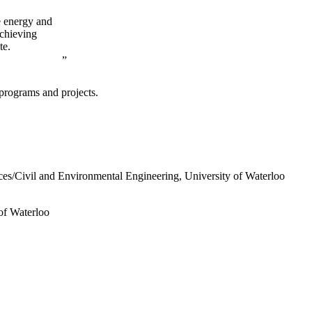
e energy and
achieving
te.
programs and projects.
ces/Civil and Environmental Engineering, University of Waterloo
of Waterloo