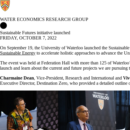
WATER ECONOMICS RESEARCH GROUP
Water Economics Research Group Home
Sustainable Futures initiative launched
FRIDAY, OCTOBER 7, 2022
On September 19, the University of Waterloo launched the Sustainable Fut
Sustainable Energy
to accelerate holistic approaches to advance the U
The event was held at Federation Hall with more than 125 of Waterloo’s
launch and learn about the current and future projects we are pursuing t
Charmaine Dean
, Vice-President, Research and International and
Viv
Executive Director, Destination Zero, who provided a detailed outline 