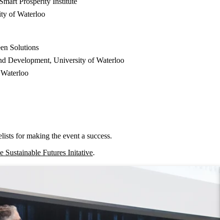
mart Prosperity Institute
ity of Waterloo
een Solutions
and Development, University of Waterloo
 Waterloo
lists for making the event a success.
he Sustainable Futures Initative
.