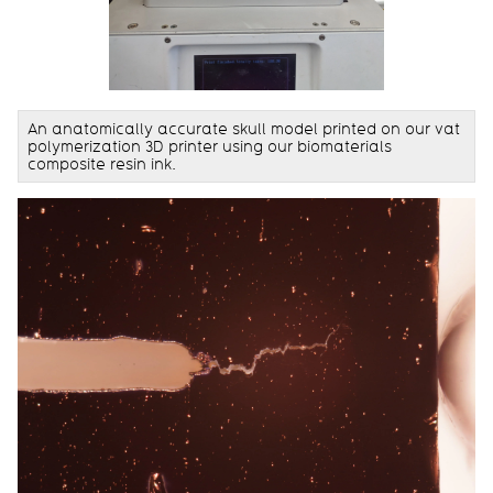
An anatomically accurate skull model printed on our vat
polymerization 3D printer using our biomaterials
composite resin ink.