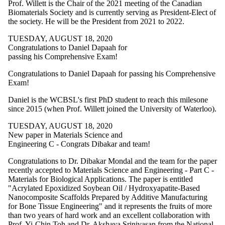
Prof. Willett is the Chair of the 2021 meeting of the Canadian
Biomaterials Society and is currently serving as President-Elect of
the society. He will be the President from 2021 to 2022.
TUESDAY, AUGUST 18, 2020
Congratulations to Daniel Dapaah for
passing his Comprehensive Exam!
Congratulations to Daniel Dapaah for passing his Comprehensive
Exam!
Daniel is the WCBSL's first PhD student to reach this milesone
since 2015 (when Prof. Willett joined the University of Waterloo).
TUESDAY, AUGUST 18, 2020
New paper in Materials Science and
Engineering C - Congrats Dibakar and team!
Congratulations to Dr. Dibakar Mondal and the team for the paper
recently accepted to Materials Science and Engineering - Part C -
Materials for Biological Applications. The paper is entitled
"Acrylated Epoxidized Soybean Oil / Hydroxyapatite-Based
Nanocomposite Scaffolds Prepared by Additive Manufacturing
for Bone Tissue Engineering" and it represents the fruits of more
than two years of hard work and an excellent collaboration with
Prof. Yi-Chin Toh and Dr. Akshaya Srinivasan from the National