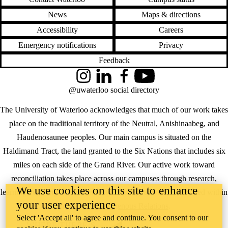
News
Maps & directions
Accessibility
Careers
Emergency notifications
Privacy
Feedback
Instagram
LinkedIn
Facebook
YouTube
@uwaterloo social directory
The University of Waterloo acknowledges that much of our work takes
place on the traditional territory of the Neutral, Anishinaabeg, and
Haudenosaunee peoples. Our main campus is situated on the
Haldimand Tract, the land granted to the Six Nations that includes six
miles on each side of the Grand River. Our active work toward
reconciliation takes place across our campuses through research,
We use cookies on this site to enhance
learning, teaching, and community building, and is co-ordinated within
your user experience
the
Office of Indigenous Relations
.
Select 'Accept all' to agree and continue. You consent to our
WHERE THERE’S