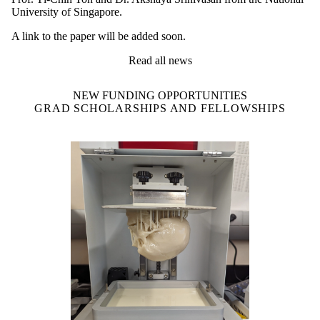
University of Singapore.
A link to the paper will be added soon.
Read all news
NEW FUNDING OPPORTUNITIES
GRAD SCHOLARSHIPS AND FELLOWSHIPS