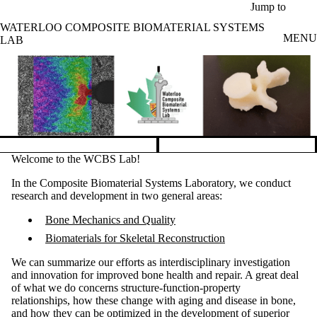
Skip to main content
Jump to
WATERLOO COMPOSITE BIOMATERIAL SYSTEMS
MENU
LAB
Pause banner slideshow
Welcome to the WCBS Lab!
In the Composite Biomaterial Systems Laboratory, we conduct
research and development in two general areas:
Bone Mechanics and Quality
Biomaterials for Skeletal Reconstruction
We can summarize our efforts as interdisciplinary investigation
and innovation for improved bone health and repair. A great deal
of what we do concerns structure-function-property
relationships, how these change with aging and disease in bone,
and how they can be optimized in the development of superior