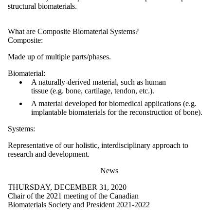
structural biomaterials.
What are Composite Biomaterial Systems?
Composite:
Made up of multiple parts/phases.
Biomaterial:
A naturally-derived material, such as human
tissue (e.g. bone, cartilage, tendon, etc.).
A material developed for biomedical applications (e.g.
implantable biomaterials for the reconstruction of bone).
Systems:
Representative of our holistic, interdisciplinary approach to
research and development.
News
THURSDAY, DECEMBER 31, 2020
Chair of the 2021 meeting of the Canadian
Biomaterials Society and President 2021-2022