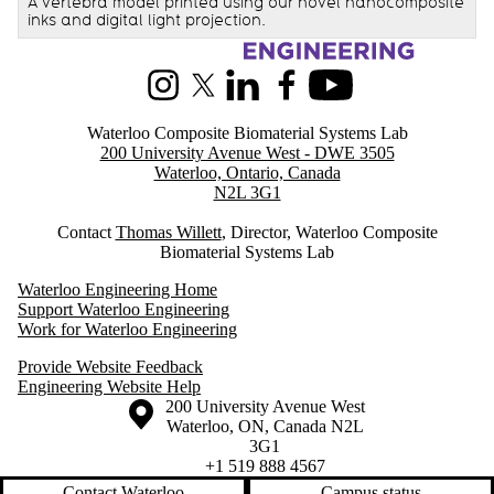
A vertebra model printed using our novel nanocomposite
inks and digital light projection.
Information about Waterloo Composite Biomaterial Systems Lab
Instagram
X (formerly Twitter)
LinkedIn
Facebook
Youtube
Waterloo Composite Biomaterial Systems Lab
200 University Avenue West - DWE 3505
Waterloo, Ontario, Canada
N2L 3G1
Contact
Thomas Willett
, Director, Waterloo Composite
Biomaterial Systems Lab
Waterloo Engineering Home
Support Waterloo Engineering
Work for Waterloo Engineering
Provide Website Feedback
Engineering Website Help
Information about the University of Waterloo
Campus map
200 University Avenue West
Waterloo
,
ON
,
Canada
N2L
3G1
+1 519 888 4567
Contact Waterloo
Campus status