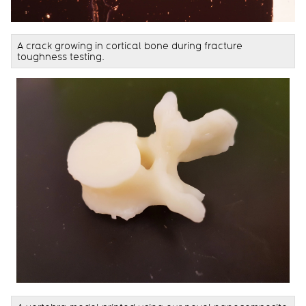
A crack growing in cortical bone during fracture
toughness testing.