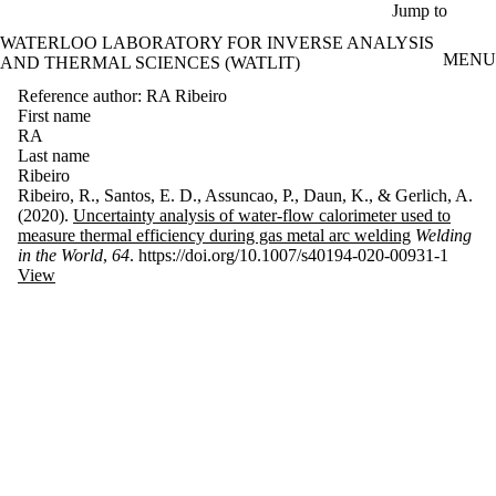
Skip to main content
Jump to
WATERLOO LABORATORY FOR INVERSE ANALYSIS
MENU
AND THERMAL SCIENCES (WATLIT)
Reference author: RA Ribeiro
First name
RA
Last name
Ribeiro
Ribeiro, R., Santos, E. D., Assuncao, P., Daun, K., & Gerlich, A.
(2020).
Uncertainty analysis of water-flow calorimeter used to
measure thermal efficiency during gas metal arc welding
Welding
in the World
,
64
. https://doi.org/10.1007/s40194-020-00931-1
View