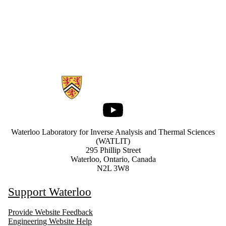
Information about Waterloo Laboratory for Inverse Analysis and Ther
Youtube
Waterloo Laboratory for Inverse Analysis and Thermal Sciences
(WATLIT)
295 Phillip Street
Waterloo, Ontario, Canada
N2L 3W8
Support Waterloo
Provide Website Feedback
Engineering Website Help