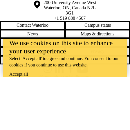
Information about the University of Waterloo
Campus map
200 University Avenue West
Waterloo
,
ON
,
Canada
N2L
3G1
+1 519 888 4567
Contact Waterloo
Campus status
News
Maps & directions
We use cookies on this site to enhance
Accessibility
Careers
your user experience
Emergency notifications
Privacy
Select 'Accept all' to agree and continue. You consent to our
Feedback
cookies if you continue to use this website.
Instagram
LinkedIn
Facebook
YouTube
Accept all
@uwaterloo social directory
The University of Waterloo acknowledges that much of our work takes
place on the traditional territory of the Neutral, Anishinaabeg, and
Haudenosaunee peoples. Our main campus is situated on the
Haldimand Tract, the land granted to the Six Nations that includes six
miles on each side of the Grand River. Our active work toward
reconciliation takes place across our campuses through research,